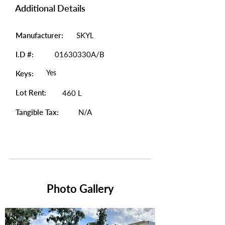
Additional Details
Manufacturer:
SKYL
I.D #:
01630330A/B
Yes
Keys:
Lot Rent:
460 L
Tangible Tax:
N/A
Photo Gallery