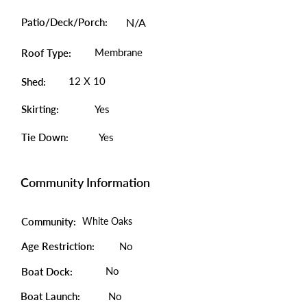
Patio/Deck/Porch:
N/A
Membrane
Roof Type:
12 X 10
Shed:
Skirting:
Yes
Tie Down:
Yes
Community Information
Community:
White Oaks
Age Restriction:
No
No
Boat Dock:
Boat Launch:
No