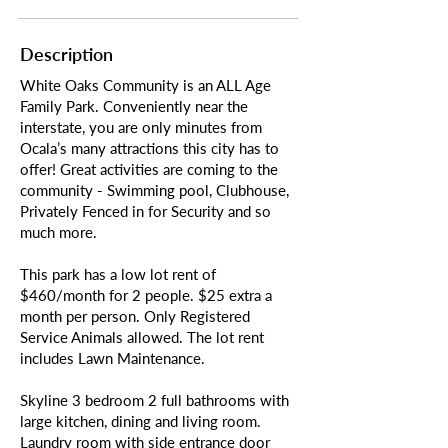
Description
White Oaks Community is an ALL Age
Family Park. Conveniently near the
interstate, you are only minutes from
Ocala’s many attractions this city has to
offer! Great activities are coming to the
community - Swimming pool, Clubhouse,
Privately Fenced in for Security and so
much more.
This park has a low lot rent of
$460/month for 2 people. $25 extra a
month per person. Only Registered
Service Animals allowed. The lot rent
includes Lawn Maintenance.
Skyline 3 bedroom 2 full bathrooms with
large kitchen, dining and living room.
Laundry room with side entrance door