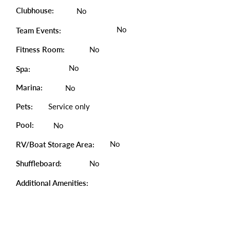
Clubhouse:
No
No
Team Events:
Fitness Room:
No
No
Spa:
Marina:
No
Pets:
Service only
Pool:
No
No
RV/Boat Storage Area:
Shuffleboard:
No
Additional Amenities: