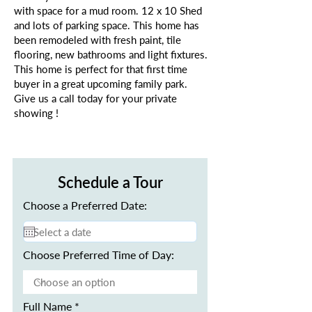
with space for a mud room. 12 x 10 Shed
and lots of parking space. This home has
been remodeled with fresh paint, tile
flooring, new bathrooms and light fixtures.
This home is perfect for that first time
buyer in a great upcoming family park.
Give us a call today for your private
showing !
Schedule a Tour
Choose a Preferred Date:
Choose Preferred Time of Day:
Full Name