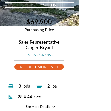
SEE MORE PHOTOS
$69,900
Purchasing Price
Sales Representative
Ginger Bryant
352-844-1998
REQUEST MORE INFO
3
bds
2
ba
size
28 X 44
See More Details