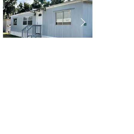
Ready to Make this Your Next
Home? Speak with an Expert
Agent Today!
CALL 352.268.8906