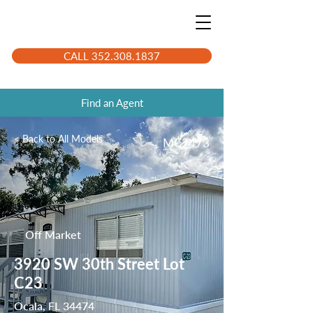
CALL 352.308.1837
Find an Agent
< Back to All Models
MC2473
Off Market
3920 SW 30th Street Lot
C23
Ocala, FL 34474