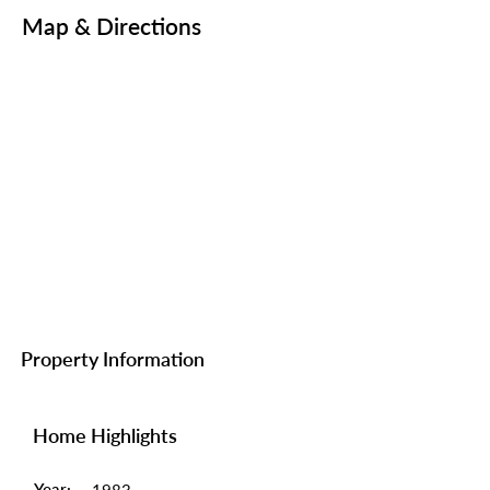
Map & Directions
Property Information
Home Highlights
Year: