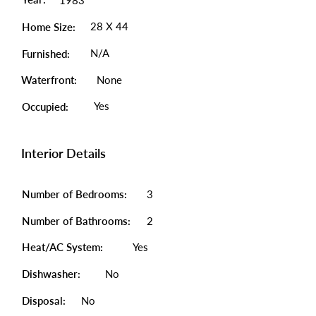
1983
28 X 44
Home Size:
N/A
Furnished:
Waterfront:
None
Yes
Occupied:
Interior Details
Number of Bedrooms:
3
Number of Bathrooms:
2
Heat/AC System:
Yes
Dishwasher:
No
Disposal:
No