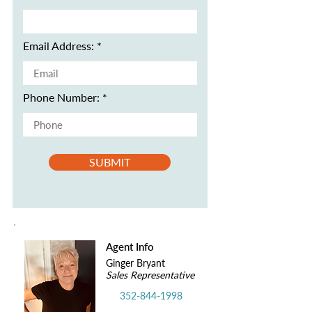
Email Address:
Phone Number:
SUBMIT
Agent Info
Ginger Bryant
Sales Representative
352-844-1998