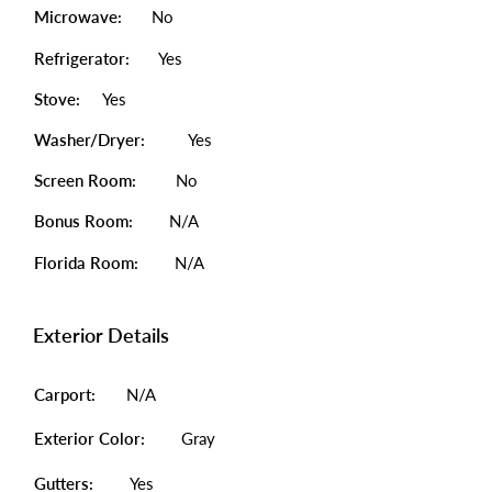
Microwave:
No
Refrigerator:
Yes
Stove:
Yes
Washer/Dryer:
Yes
Screen Room:
No
Bonus Room:
N/A
Florida Room:
N/A
Exterior Details
Carport:
N/A
Exterior Color:
Gray
Gutters:
Yes