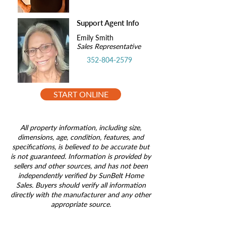
Support Agent Info
Emily Smith
Sales Representative
352-804-2579
START ONLINE
All property information, including size,
dimensions, age, condition, features, and
specifications, is believed to be accurate but
is not guaranteed. Information is provided by
sellers and other sources, and has not been
independently verified by SunBelt Home
Sales. Buyers should verify all information
directly with the manufacturer and any other
appropriate source.