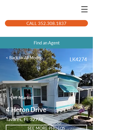
CALL 352.308.1837
Find an Agent
< Back to All Models
LK4274
Off Market
4 Heron Drive
Tavares, FL 32778
SEE MORE PHOTOS