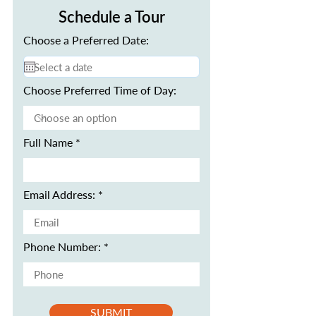
Schedule a Tour
Choose a Preferred Date:
Choose Preferred Time of Day:
Full Name
Email Address:
Phone Number:
SUBMIT