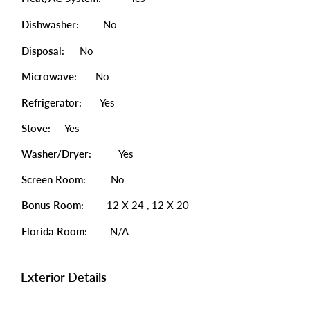
Dishwasher:
No
Disposal:
No
Microwave:
No
Refrigerator:
Yes
Stove:
Yes
Washer/Dryer:
Yes
Screen Room:
No
Bonus Room:
12 X 24 , 12 X 20
Florida Room:
N/A
Exterior Details