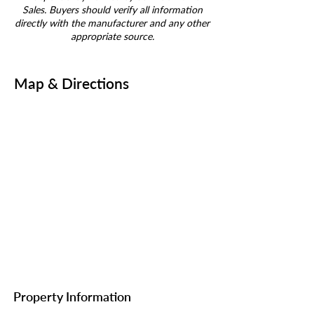
Sales. Buyers should verify all information
directly with the manufacturer and any other
appropriate source.
Map & Directions
Property Information