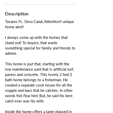
Description
Tavares FL. Dora Canal, Attention!! unique
home alert!
I always come up with the homes that
stand out! To buyers, that wants
something special for family and friends to
admire.
This home is just that, starting with the
low maintenance yard that is artificial turf,
pavers and concrete. This lovely 2 bed 2
bath home belongs to a fisherman. He
created a separate cook house for all the
crappie and bass that he catches. In other
words fish Fear him! But, he said his best
catch ever was his wife.
Inside the home offers a large glassed in