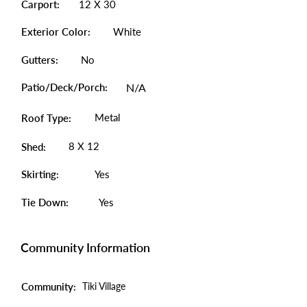
Carport:
12 X 30
Exterior Color:
White
Gutters:
No
Patio/Deck/Porch:
N/A
Metal
Roof Type:
8 X 12
Shed:
Skirting:
Yes
Tie Down:
Yes
Community Information
Community:
Tiki Village