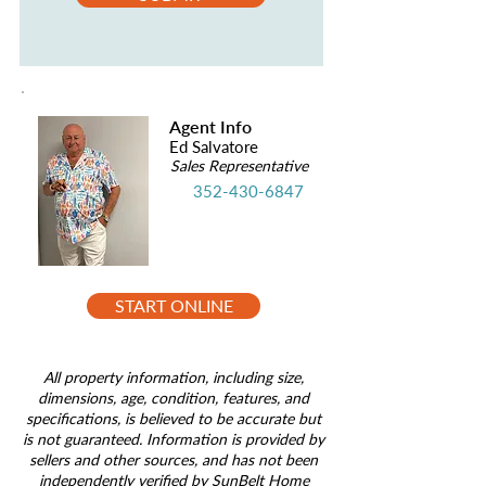
Agent Info
Ed Salvatore
Sales Representative
352-430-6847
START ONLINE
All property information, including size,
dimensions, age, condition, features, and
specifications, is believed to be accurate but
is not guaranteed. Information is provided by
sellers and other sources, and has not been
independently verified by SunBelt Home