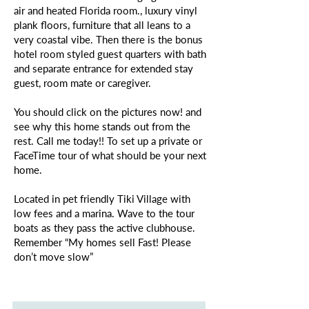
air and heated Florida room., luxury vinyl
plank floors, furniture that all leans to a
very coastal vibe. Then there is the bonus
hotel room styled guest quarters with bath
and separate entrance for extended stay
guest, room mate or caregiver.
You should click on the pictures now! and
see why this home stands out from the
rest. Call me today!! To set up a private or
FaceTime tour of what should be your next
home.
Located in pet friendly Tiki Village with
low fees and a marina. Wave to the tour
boats as they pass the active clubhouse.
Remember “My homes sell Fast! Please
don’t move slow”