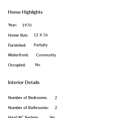
Home Highlights
Year:
1970
12 X 56
Home Size:
Partially
Furnished:
Waterfront:
Community
No
Occupied:
Interior Details
Number of Bedrooms:
2
Number of Bathrooms:
2
Heat/AC System:
Yes