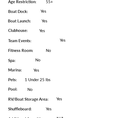
Age Restriction:
55+
Yes
Boat Dock:
Boat Launch:
Yes
Clubhouse:
Yes
Yes
Team Events:
Fitness Room:
No
No
Spa:
Marina:
Yes
Pets:
1 Under 25 lbs
Pool:
No
Yes
RV/Boat Storage Area:
Shuffleboard:
Yes