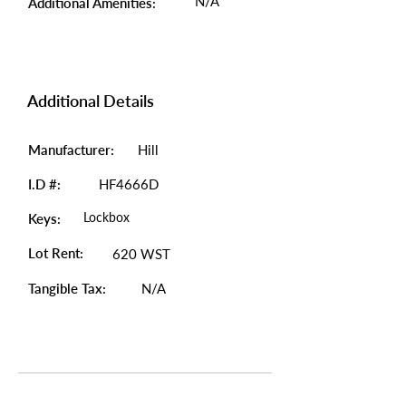
N/A
Additional Amenities:
Additional Details
Manufacturer:
Hill
I.D #:
HF4666D
Lockbox
Keys:
Lot Rent:
620 WST
Tangible Tax:
N/A