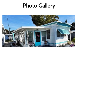
Photo Gallery
Ready to Make this Your Next
Home? Speak with an Expert