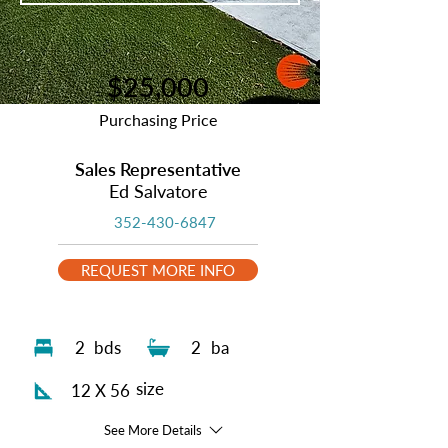
$25,000
Purchasing Price
Sales Representative
Ed Salvatore
352-430-6847
REQUEST MORE INFO
2
bds
2
ba
size
12 X 56
See More Details