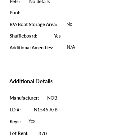
Pets:
No details
Pool:
No
RV/Boat Storage Area:
Shuffleboard:
Yes
N/A
Additional Amenities:
Additional Details
Manufacturer:
NOBI
I.D #:
N1545 A/B
Yes
Keys:
Lot Rent:
370