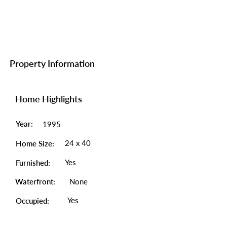
Property Information
Home Highlights
Year:
1995
24 x 40
Home Size:
Yes
Furnished:
Waterfront:
None
Yes
Occupied: