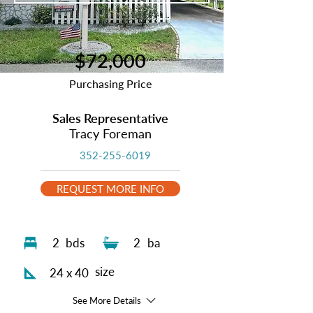
$72,000
Purchasing Price
Sales Representative
Tracy Foreman
352-255-6019
REQUEST MORE INFO
2
bds
2
ba
size
24 x 40
See More Details