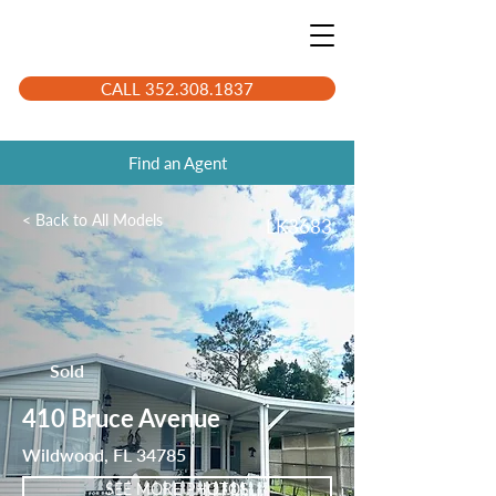
CALL 352.308.1837
Find an Agent
< Back to All Models
LK3683
Sold
410 Bruce Avenue
Wildwood, FL 34785
SEE MORE PHOTOS