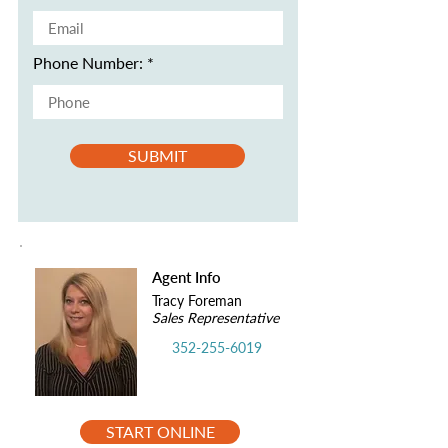
Phone Number:
SUBMIT
Agent Info
Tracy Foreman
Sales Representative
352-255-6019
START ONLINE