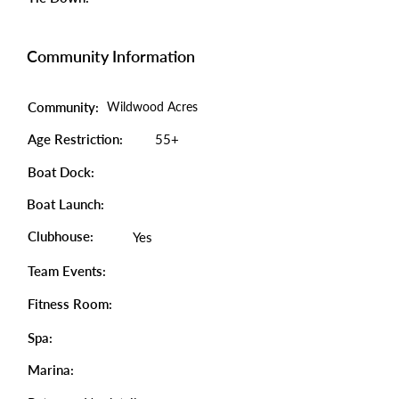
Community Information
Community:
Wildwood Acres
Age Restriction:
55+
Boat Dock:
Boat Launch:
Clubhouse:
Yes
Team Events:
Fitness Room:
Spa:
Marina: