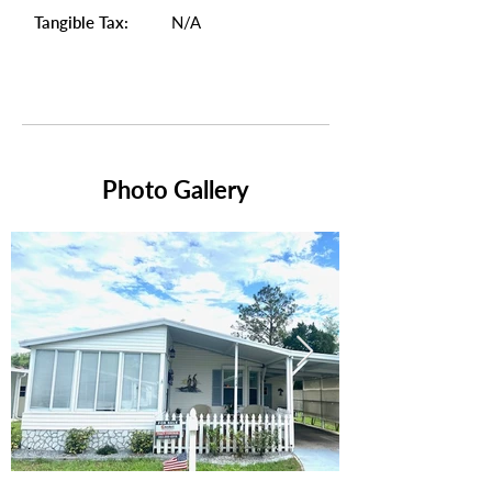
Tangible Tax:
N/A
Photo Gallery