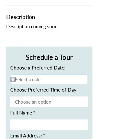
Description
Description coming soon
Schedule a Tour
Choose a Preferred Date:
Choose Preferred Time of Day:
Full Name
Email Address: