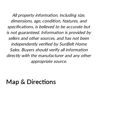
All property information, including size,
dimensions, age, condition, features, and
specifications, is believed to be accurate but
is not guaranteed. Information is provided by
sellers and other sources, and has not been
independently verified by SunBelt Home
Sales. Buyers should verify all information
directly with the manufacturer and any other
appropriate source.
Map & Directions