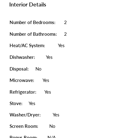
Interior Details
Number of Bedrooms:
2
Number of Bathrooms:
2
Heat/AC System:
Yes
Dishwasher:
Yes
Disposal:
No
Microwave:
Yes
Refrigerator:
Yes
Stove:
Yes
Washer/Dryer:
Yes
Screen Room:
No
Bonus Room:
N/A