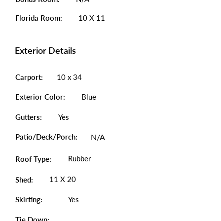
Florida Room:
10 X 11
Exterior Details
Carport:
10 x 34
Exterior Color:
Blue
Gutters:
Yes
Patio/Deck/Porch:
N/A
Rubber
Roof Type:
11 X 20
Shed:
Skirting:
Yes
Tie Down: