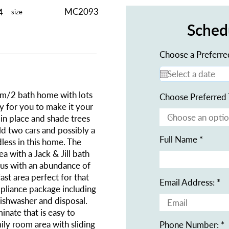
MC2093
4
size
Sched
Choose a Preferre
m/2 bath home with lots
Choose Preferred 
y for you to make it your
in place and shade trees
ld two cars and possibly a
Full Name
ndless in this home. The
ea with a Jack & Jill bath
ious with an abundance of
st area perfect for that
Email Address:
ppliance package including
dishwasher and disposal.
minate that is easy to
mily room area with sliding
Phone Number: