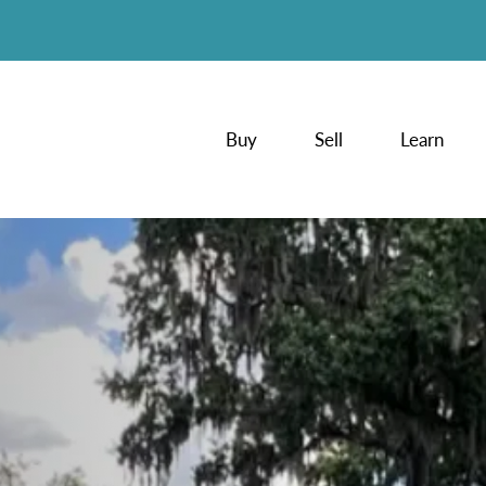
Buy
Sell
Learn