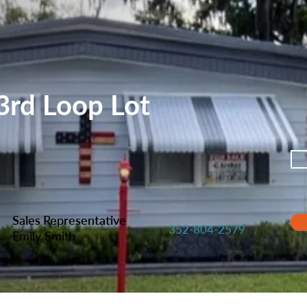
rd Loop Lot
Sales Representative
352-804-2579
Emily Smith