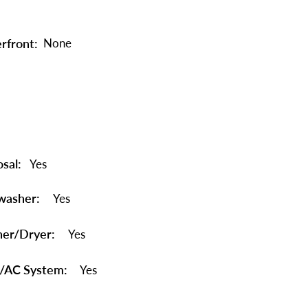
rfront:
None
sal:
Yes
washer:
Yes
er/Dryer:
Yes
/AC System:
Yes