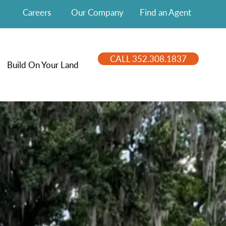
Careers
Our Company
Find an Agent
CALL 352.308.1837
Build On Your Land