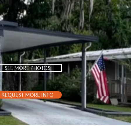
SEE MORE PHOTOS
REQUEST MORE INFO