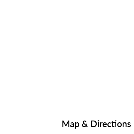
Map & Directions