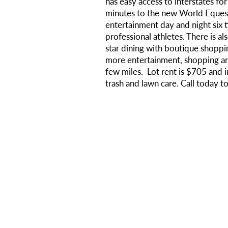
has easy access to interstates for 
minutes to the new World Equest
entertainment day and night six
professional athletes. There is al
star dining with boutique shoppi
more entertainment, shopping an
few miles. Lot rent is $705 and i
trash and lawn care. Call today t