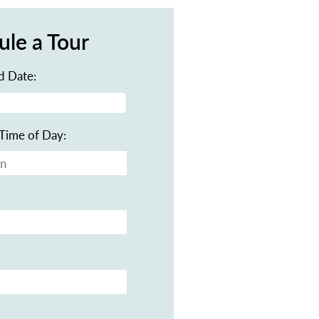
ule a Tour
d Date:
Time of Day: