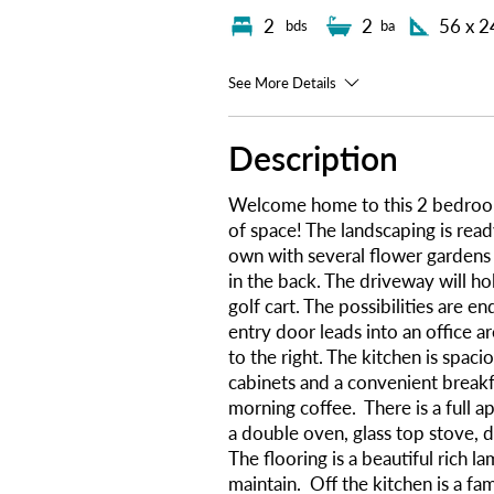
2
2
56 x 2
bds
ba
See More Details
Description
Welcome home to this 2 bedroo
of space! The landscaping is read
own with several flower gardens 
in the back. The driveway will ho
golf cart. The possibilities are e
entry door leads into an office ar
to the right. The kitchen is spac
cabinets and a convenient breakfa
morning coffee. There is a full a
a double oven, glass top stove, 
The flooring is a beautiful rich la
maintain. Off the kitchen is a fa