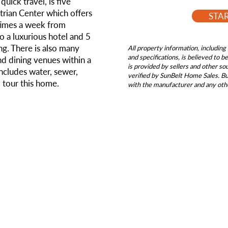
quick travel, is five
rian Center which offers
STA
 times a week from
so a luxurious hotel and 5
ng. There is also many
All property information, including 
and specifications, is believed to 
d dining venues within a
is provided by sellers and other s
ncludes water, sewer,
verified by SunBelt Home Sales. Buy
o tour this home.
with the manufacturer and any oth