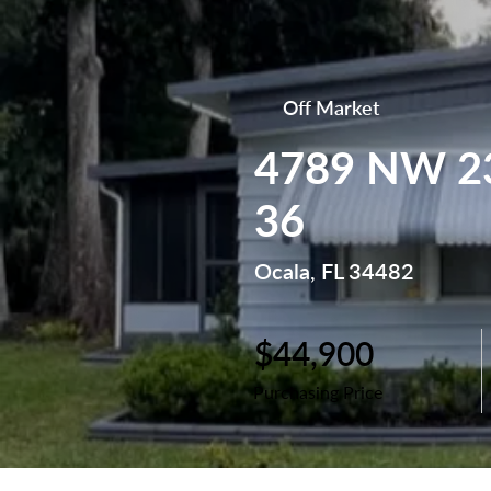
Off Market
4789 NW 23
36
Ocala, FL 34482
$44,900
Purchasing Price