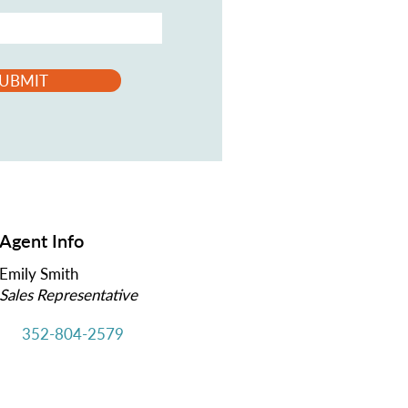
UBMIT
Agent Info
Emily Smith
Sales Representative
352-804-2579