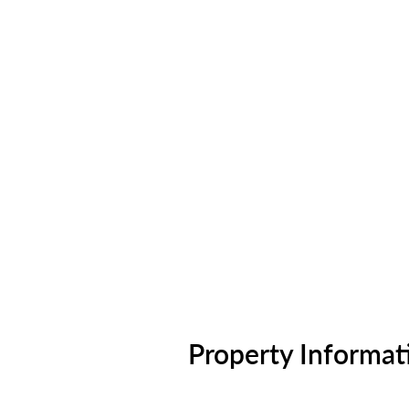
Property Informat