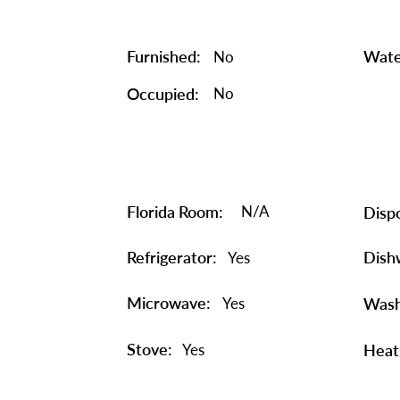
Furnished:
Wate
No
Occupied:
No
Florida Room:
N/A
Dispo
Refrigerator:
Dish
Yes
Microwave:
Yes
Wash
Stove:
Yes
Heat