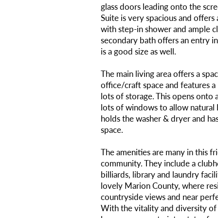
glass doors leading onto the sc
Suite is very spacious and offer
with step-in shower and ample c
secondary bath offers an entry in
is a good size as well.
The main living area offers a spac
office/craft space and features a 
lots of storage. This opens onto 
lots of windows to allow natural 
holds the washer & dryer and has
space.
The amenities are many in this fr
community. They include a clubh
billiards, library and laundry facil
lovely Marion County, where res
countryside views and near perf
With the vitality and diversity of