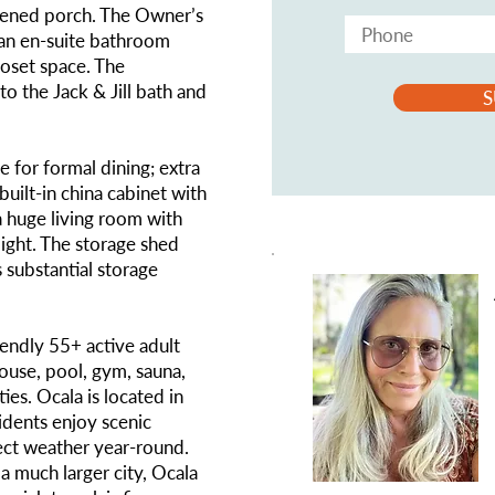
reened porch. The Owner’s
s an en-suite bathroom
loset space. The
to the Jack & Jill bath and
S
e for formal dining; extra
built-in china cabinet with
a huge living room with
light. The storage shed
 substantial storage
iendly 55+ active adult
ouse, pool, gym, sauna,
ities. Ocala is located in
idents enjoy scenic
ect weather year-round.
 a much larger city, Ocala