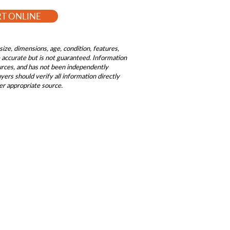
RT ONLINE
size, dimensions, age, condition, features,
be accurate but is not guaranteed. Information
ources, and has not been independently
ers should verify all information directly
er appropriate source.