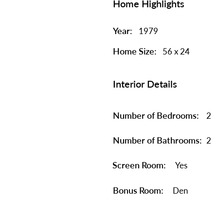
Home Highlights
Year:
1979
Home Size:
56 x 24
Interior Details
Number of Bedrooms:
2
Number of Bathrooms:
2
Screen Room:
Yes
Bonus Room:
Den