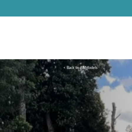
< Back to All Models