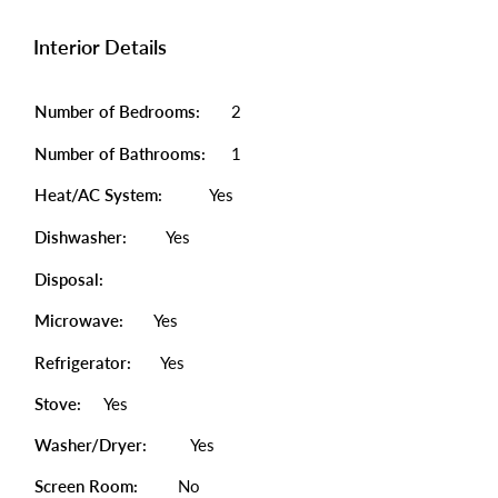
Interior Details
Number of Bedrooms:
2
Number of Bathrooms:
1
Heat/AC System:
Yes
Dishwasher:
Yes
Disposal:
Microwave:
Yes
Refrigerator:
Yes
Stove:
Yes
Washer/Dryer:
Yes
Screen Room:
No