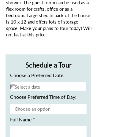
shower. The guest room can be used as a
flex room for crafts, office or as a
bedroom. Large shed in back of the house
is 10 x 12 and offers lots of storage
space. Make your plans to tour today! Will
not last at this price.
Schedule a Tour
Choose a Preferred Date:
Choose Preferred Time of Day:
Full Name