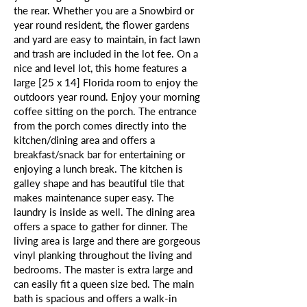
the rear. Whether you are a Snowbird or
year round resident, the flower gardens
and yard are easy to maintain, in fact lawn
and trash are included in the lot fee. On a
nice and level lot, this home features a
large [25 x 14] Florida room to enjoy the
outdoors year round. Enjoy your morning
coffee sitting on the porch. The entrance
from the porch comes directly into the
kitchen/dining area and offers a
breakfast/snack bar for entertaining or
enjoying a lunch break. The kitchen is
galley shape and has beautiful tile that
makes maintenance super easy. The
laundry is inside as well. The dining area
offers a space to gather for dinner. The
living area is large and there are gorgeous
vinyl planking throughout the living and
bedrooms. The master is extra large and
can easily fit a queen size bed. The main
bath is spacious and offers a walk-in