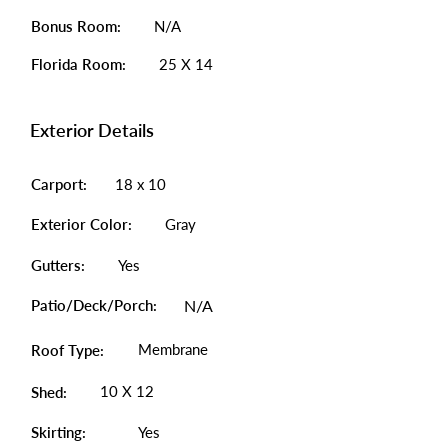
Bonus Room:
N/A
Florida Room:
25 X 14
Exterior Details
Carport:
18 x 10
Exterior Color:
Gray
Gutters:
Yes
Patio/Deck/Porch:
N/A
Membrane
Roof Type:
10 X 12
Shed:
Skirting:
Yes