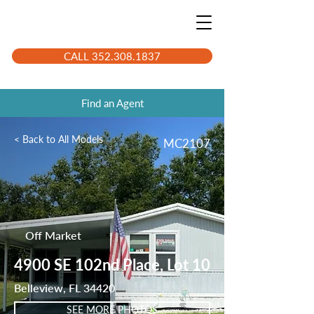
CALL 352.308.1837
Find an Agent
< Back to All Models
MC2107
Off Market
4900 SE 102nd Place, Lot 10
Belleview, FL 34420
SEE MORE PHOTOS