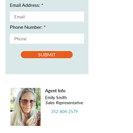
Email Address:
Phone Number:
SUBMIT
Agent Info
Emily Smith
Sales Representative
352-804-2579