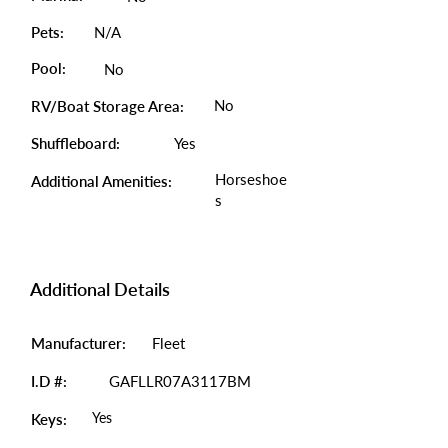
Pets:
N/A
Pool:
No
No
RV/Boat Storage Area:
Shuffleboard:
Yes
Horseshoe
Additional Amenities:
s
Additional Details
Manufacturer:
Fleet
I.D #:
GAFLLR07A3117BM
Yes
Keys: