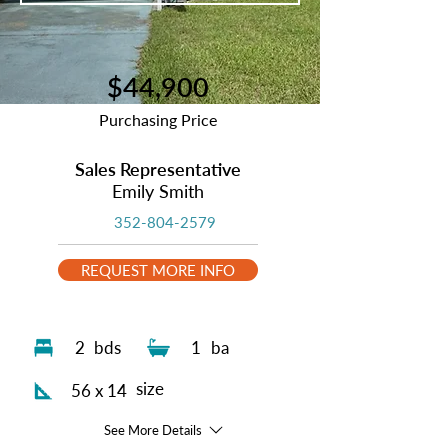
$44,900
Purchasing Price
Sales Representative
Emily Smith
352-804-2579
REQUEST MORE INFO
2
bds
1
ba
size
56 x 14
See More Details