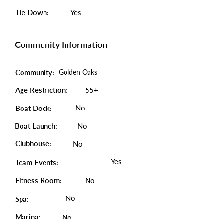
Tie Down:
Yes
Community Information
Community:
Golden Oaks
Age Restriction:
55+
No
Boat Dock:
Boat Launch:
No
Clubhouse:
No
Yes
Team Events:
Fitness Room:
No
No
Spa:
Marina:
No