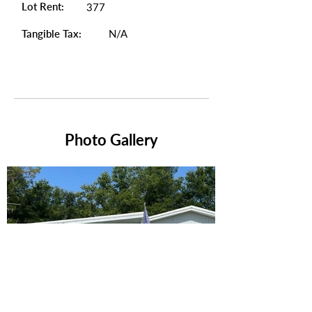
Lot Rent:
377
Tangible Tax:
N/A
Photo Gallery