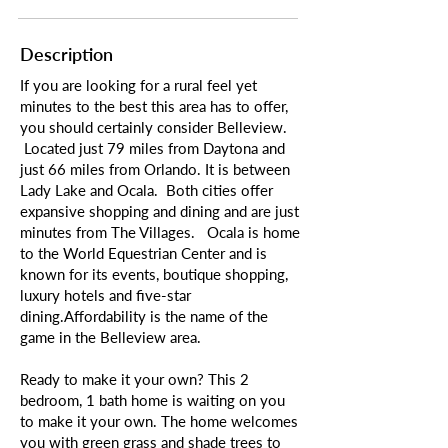
Description
If you are looking for a rural feel yet
minutes to the best this area has to offer,
you should certainly consider Belleview.
Located just 79 miles from Daytona and
just 66 miles from Orlando. It is between
Lady Lake and Ocala. Both cities offer
expansive shopping and dining and are just
minutes from The Villages. Ocala is home
to the World Equestrian Center and is
known for its events, boutique shopping,
luxury hotels and five-star
dining.Affordability is the name of the
game in the Belleview area.
Ready to make it your own? This 2
bedroom, 1 bath home is waiting on you
to make it your own. The home welcomes
you with green grass and shade trees to