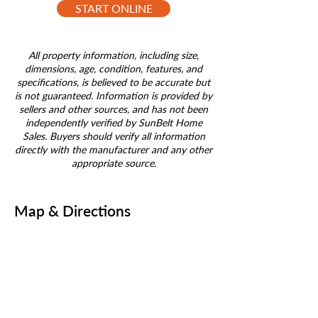
START ONLINE
All property information, including size,
dimensions, age, condition, features, and
specifications, is believed to be accurate but
is not guaranteed. Information is provided by
sellers and other sources, and has not been
independently verified by SunBelt Home
Sales. Buyers should verify all information
directly with the manufacturer and any other
appropriate source.
Map & Directions