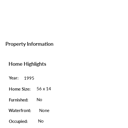
Property Information
Home Highlights
Year:
1995
56 x 14
Home Size:
No
Furnished:
Waterfront:
None
No
Occupied: