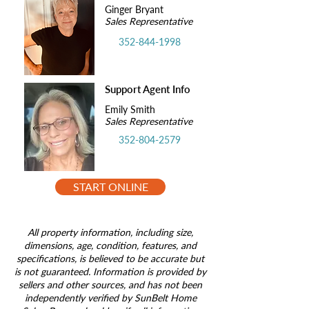
Ginger Bryant
Sales Representative
352-844-1998
Support Agent Info
Emily Smith
Sales Representative
352-804-2579
START ONLINE
All property information, including size,
dimensions, age, condition, features, and
specifications, is believed to be accurate but
is not guaranteed. Information is provided by
sellers and other sources, and has not been
independently verified by SunBelt Home