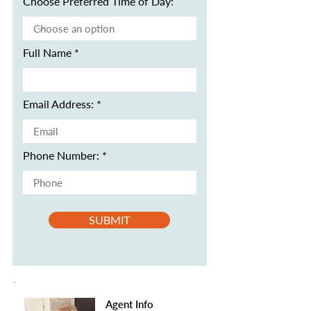
Choose Preferred Time of Day:
Full Name
Email Address:
Phone Number:
SUBMIT
Agent Info