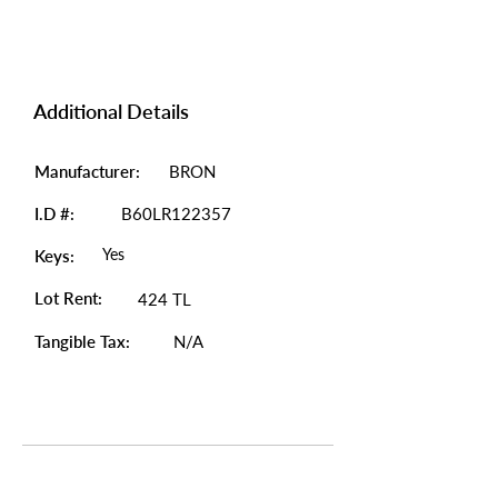
Additional Details
Manufacturer:
BRON
I.D #:
B60LR122357
Yes
Keys:
Lot Rent:
424 TL
Tangible Tax:
N/A