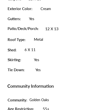
Exterior Color:
Cream
Gutters:
Yes
Patio/Deck/Porch:
12 X 13
Metal
Roof Type:
6 X 11
Shed:
Skirting:
Yes
Tie Down:
Yes
Community Information
Community:
Golden Oaks
Age Restriction:
55+