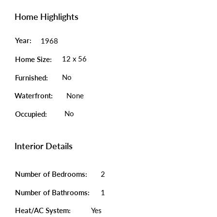
Home Highlights
Year:
1968
12 x 56
Home Size:
No
Furnished:
Waterfront:
None
No
Occupied:
Interior Details
Number of Bedrooms:
2
Number of Bathrooms:
1
Heat/AC System:
Yes