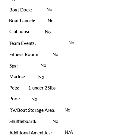
No
Boat Dock:
Boat Launch:
No
Clubhouse:
No
No
Team Events:
Fitness Room:
No
No
Spa:
Marina:
No
Pets:
1 under 25lbs
Pool:
No
No
RV/Boat Storage Area:
Shuffleboard:
No
N/A
Additional Amenities: