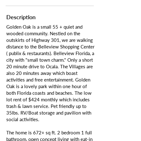
Description
Golden Oak is a small 55 + quiet and
wooded community. Nestled on the
outskirts of Highway 301, we are walking
distance to the Belleview Shopping Center
( publix & restaurants). Belleview Florida, a
city with "small town charm." Only a short
20 minute drive to Ocala. The Villages are
also 20 minutes away which boast
activities and free entertainment. Golden
Oak is a lovely park within one hour of
both Florida coasts and beaches. The low
lot rent of $424 monthly which includes
trash & lawn service. Pet friendly up to
35lbs. RV/Boat storage and pavilion with
social activities.
The home is 672+ sq ft. 2 bedroom 1 full
bathroom, open concept living with eat-in