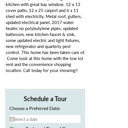
kitchen with great bay window. 12 x 13
cover patio, 12 x 25 carport and 6 x 11
shed with electricity. Metal roof, gutters,
updated electrical panel, 2017 water
heater, no polybutylene pipes, updated
bathroom, new kitchen faucet & sink,
some updated electric and light fixtures,
new refrigerator and quarterly pest
control. This home has been taken care of.
Come look at this home with the low lot
rent and the convenience shopping
location. Call today for your showing!!
Schedule a Tour
Choose a Preferred Date: