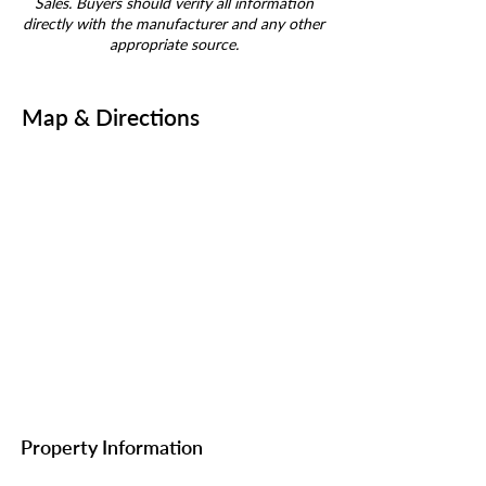
Sales. Buyers should verify all information
directly with the manufacturer and any other
appropriate source.
Map & Directions
Property Information