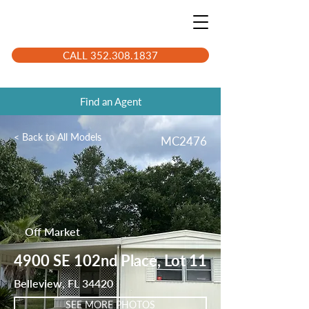
CALL 352.308.1837
Find an Agent
< Back to All Models
MC2476
Off Market
4900 SE 102nd Place, Lot 11
Belleview, FL 34420
SEE MORE PHOTOS