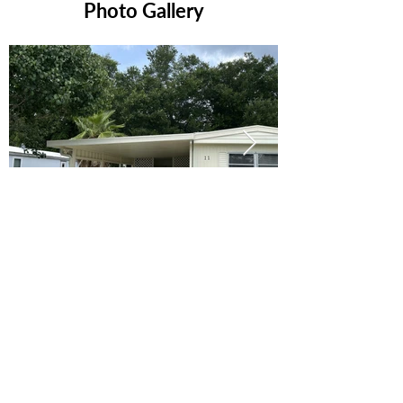
Photo Gallery
Ready to Make this Your Next
Home? Speak with an Expert