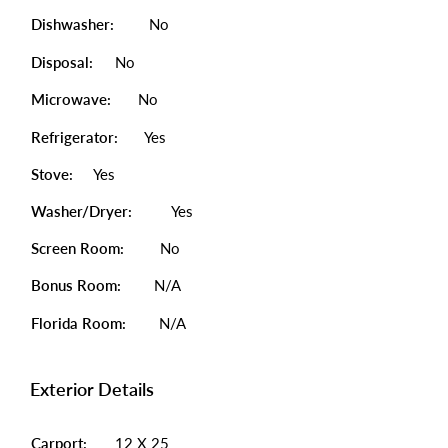
Dishwasher:
No
Disposal:
No
Microwave:
No
Refrigerator:
Yes
Stove:
Yes
Washer/Dryer:
Yes
Screen Room:
No
Bonus Room:
N/A
Florida Room:
N/A
Exterior Details
Carport:
12 X 25