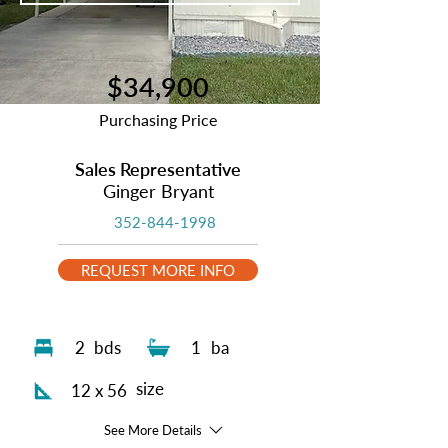
$34,900
Purchasing Price
Sales Representative
Ginger Bryant
352-844-1998
REQUEST MORE INFO
2
bds
1
ba
size
12 x 56
See More Details