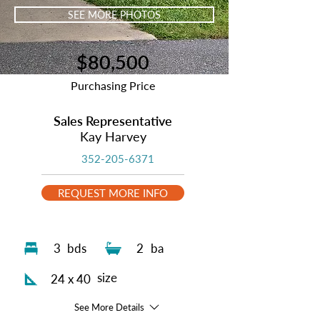
SEE MORE PHOTOS
$80,500
Purchasing Price
Sales Representative
Kay Harvey
352-205-6371
REQUEST MORE INFO
3
bds
2
ba
size
24 x 40
See More Details