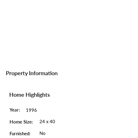
Property Information
Home Highlights
Year:
1996
24 x 40
Home Size:
No
Furnished: