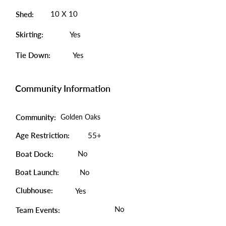
10 X 10
Shed:
Skirting:
Yes
Tie Down:
Yes
Community Information
Community:
Golden Oaks
Age Restriction:
55+
No
Boat Dock:
Boat Launch:
No
Clubhouse:
Yes
No
Team Events: