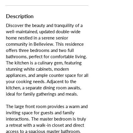
Description
Discover the beauty and tranquility of a
well-maintained, updated double-wide
home nestled in a serene senior
community in Belleview. This residence
offers three bedrooms and two full
bathrooms, perfect for comfortable living.
The kitchen is a culinary gem, featuring
stunning white cabinets, modern
appliances, and ample counter space for all
your cooking needs. Adjacent to the
kitchen, a separate dining room awaits,
ideal for family gatherings and meals.
The large front room provides a warm and
inviting space for guests and family
interactions. The master bedroom is truly
a retreat with a walk-in closet and direct
access to a spacious master bathroom.