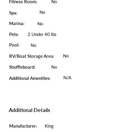
Fitness Room:
No
No
Spa:
Marina:
No
Pets:
2 Under 40 lbs
Pool:
No
No
RV/Boat Storage Area:
Shuffleboard:
No
N/A
Additional Amenities:
Additional Details
Manufacturer:
King