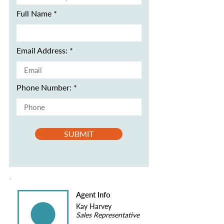
Full Name
Email Address:
Phone Number:
SUBMIT
Agent Info
Kay Harvey
Sales Representative