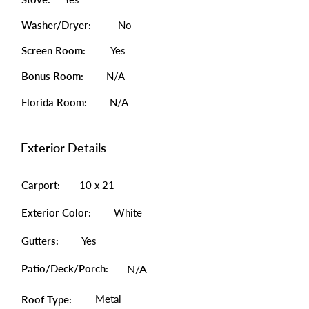
Washer/Dryer:
No
Screen Room:
Yes
Bonus Room:
N/A
Florida Room:
N/A
Exterior Details
Carport:
10 x 21
Exterior Color:
White
Gutters:
Yes
Patio/Deck/Porch:
N/A
Metal
Roof Type: