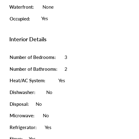
Waterfront:
None
Yes
Occupied:
Interior Details
Number of Bedrooms:
3
Number of Bathrooms:
2
Heat/AC System:
Yes
Dishwasher:
No
Disposal:
No
Microwave:
No
Refrigerator:
Yes
Stove:
Yes