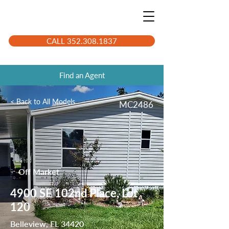
CALL 352.308.1837
Find an Agent
< Back to All Models
MC2486
Off Market
4900 SE 102nd Place, Lot
120
Belleview, FL 34420