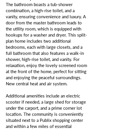
The bathroom boasts a tub-shower
combination, a high-rise toilet, and a
vanity, ensuring convenience and luxury. A
door from the master bathroom leads to
the utility room, which is equipped with
hookups for a washer and dryer. This split-
plan home includes two additional
bedrooms, each with large closets, and a
full bathroom that also features a walk-in
shower, high-rise toilet, and vanity. For
relaxation, enjoy the lovely screened room
at the front of the home, perfect for sitting
and enjoying the peaceful surroundings.
New central heat and air system.
Additional amenities include an electric
scooter if needed, a large shed for storage
under the carport, and a prime corner lot
location. The community is conveniently
situated next to a Publix shopping center
and within a few miles of essential