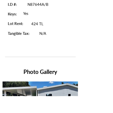
I.D #:
N87644A/B
Yes
Keys:
Lot Rent:
424 TL
Tangible Tax:
N/A
Photo Gallery