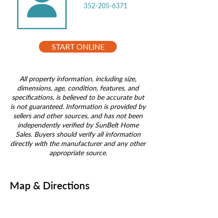
352-205-6371
START ONLINE
All property information, including size,
dimensions, age, condition, features, and
specifications, is believed to be accurate but
is not guaranteed. Information is provided by
sellers and other sources, and has not been
independently verified by SunBelt Home
Sales. Buyers should verify all information
directly with the manufacturer and any other
appropriate source.
Map & Directions