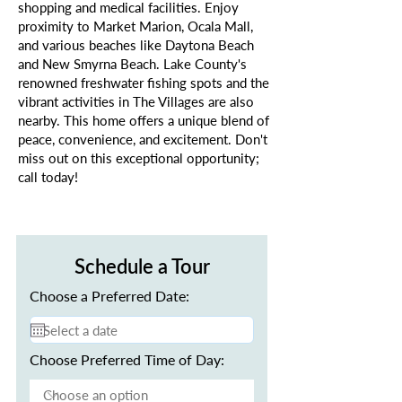
shopping and medical facilities. Enjoy
proximity to Market Marion, Ocala Mall,
and various beaches like Daytona Beach
and New Smyrna Beach. Lake County's
renowned freshwater fishing spots and the
vibrant activities in The Villages are also
nearby. This home offers a unique blend of
peace, convenience, and excitement. Don't
miss out on this exceptional opportunity;
call today!
Schedule a Tour
Choose a Preferred Date:
Choose Preferred Time of Day: