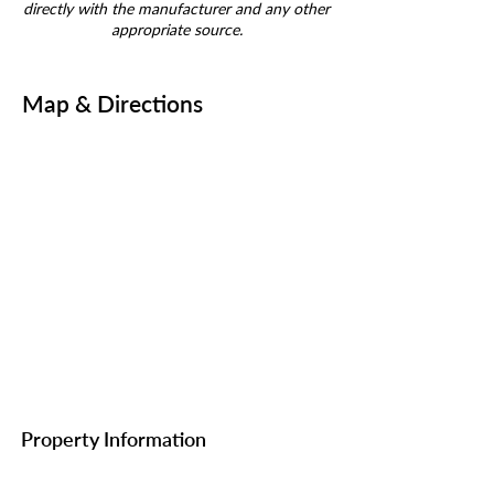
directly with the manufacturer and any other
appropriate source.
Map & Directions
Property Information