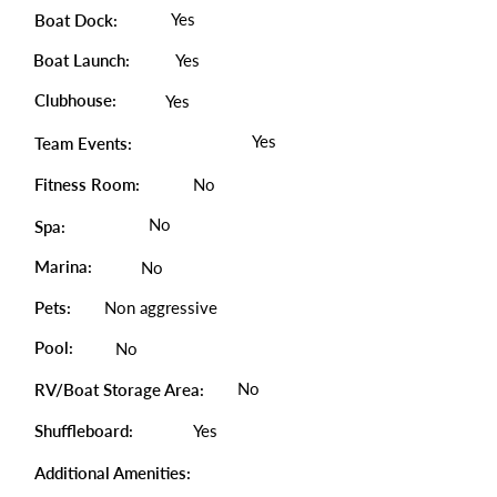
Yes
Boat Dock:
Boat Launch:
Yes
Clubhouse:
Yes
Yes
Team Events:
Fitness Room:
No
No
Spa:
Marina:
No
Pets:
Non aggressive
Pool:
No
No
RV/Boat Storage Area:
Shuffleboard:
Yes
Additional Amenities: