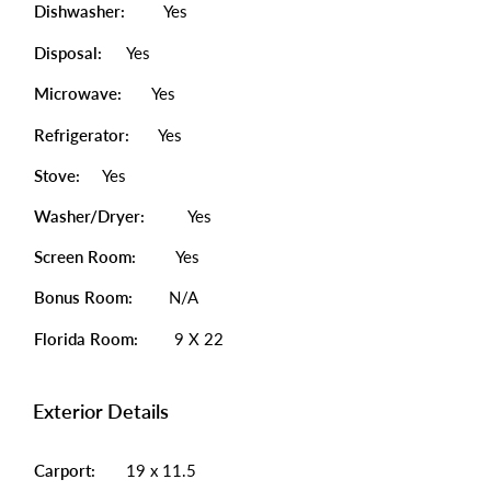
Dishwasher:
Yes
Disposal:
Yes
Microwave:
Yes
Refrigerator:
Yes
Stove:
Yes
Washer/Dryer:
Yes
Screen Room:
Yes
Bonus Room:
N/A
Florida Room:
9 X 22
Exterior Details
Carport:
19 x 11.5