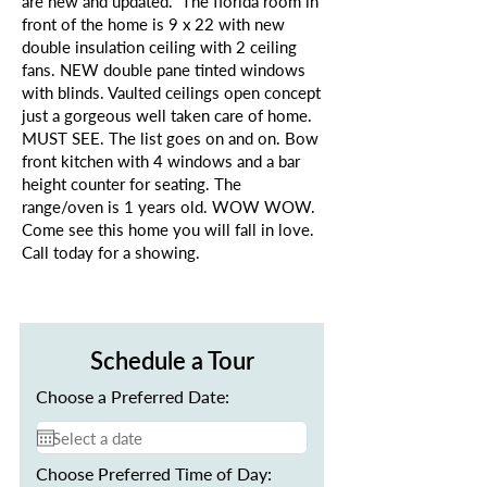
are new and updated. The florida room in
front of the home is 9 x 22 with new
double insulation ceiling with 2 ceiling
fans. NEW double pane tinted windows
with blinds. Vaulted ceilings open concept
just a gorgeous well taken care of home.
MUST SEE. The list goes on and on. Bow
front kitchen with 4 windows and a bar
height counter for seating. The
range/oven is 1 years old. WOW WOW.
Come see this home you will fall in love.
Call today for a showing.
Schedule a Tour
Choose a Preferred Date:
Choose Preferred Time of Day: