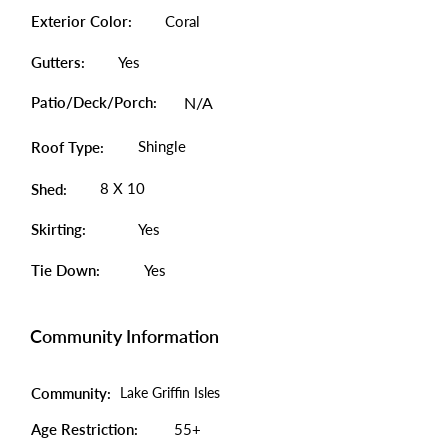
Exterior Color:
Coral
Gutters:
Yes
Patio/Deck/Porch:
N/A
Shingle
Roof Type:
8 X 10
Shed:
Skirting:
Yes
Tie Down:
Yes
Community Information
Community:
Lake Griffin Isles
Age Restriction:
55+