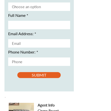
Full Name
Email Address:
Phone Number:
SUBMIT
Agent Info
Ginger Bryant