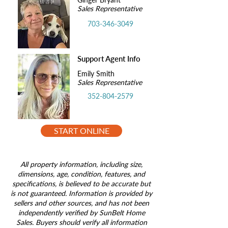
Sales Representative
703-346-3049
Support Agent Info
Emily Smith
Sales Representative
352-804-2579
START ONLINE
All property information, including size,
dimensions, age, condition, features, and
specifications, is believed to be accurate but
is not guaranteed. Information is provided by
sellers and other sources, and has not been
independently verified by SunBelt Home
Sales. Buyers should verify all information