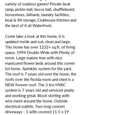
variety of outdoor games! Private boat
ramp, pickle-ball, bocce ball, shuffleboard,
horseshoes, billiards, laundry facilities,
boat & RV storage, Clubhouse Kitchen and
the best of it all Waterfront.
Come take a look at this home, it is
updated inside and out, clean and large.
This home has over 1232+ sq.ft. of living
space. 1994 Double Wide with Plenty of
room. Large mature tree with nice
manicured flower beds around this corner
lot home. Sprinkler system for the yard.
The roof is 7 years old over the home, the
roofs over the florida room and shed is a
NEW forever roof. The 3 ton HVAC
system is 7 years old and serviced yearly
and working great. Block skirting with
wire mesh around the home. Outside
electrical outlets. Two long concert
driveways - 1 with covered 11.5 x 19