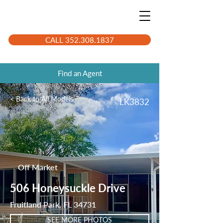
CALL 352.308.1837
Find an Agent
< Back to All Models
LK3832
Off Market
506 Honeysuckle Drive
Fruitland Park, FL 34731
SEE MORE PHOTOS