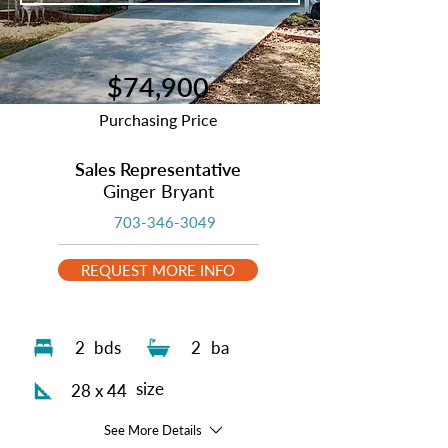
$74,900
Purchasing Price
Sales Representative
Ginger Bryant
703-346-3049
REQUEST MORE INFO
2
bds
2
ba
size
28 x 44
See More Details