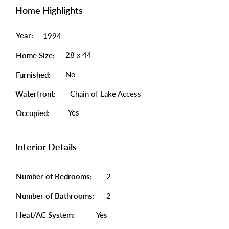
Home Highlights
Year:
1994
28 x 44
Home Size:
No
Furnished:
Waterfront:
Chain of Lake Access
Yes
Occupied:
Interior Details
Number of Bedrooms:
2
Number of Bathrooms:
2
Heat/AC System:
Yes