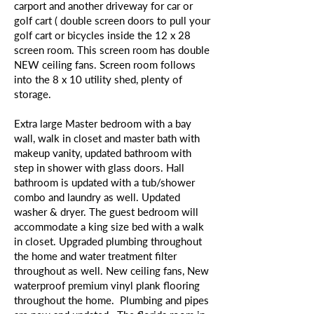
carport and another driveway for car or
golf cart ( double screen doors to pull your
golf cart or bicycles inside the 12 x 28
screen room. This screen room has double
NEW ceiling fans. Screen room follows
into the 8 x 10 utility shed, plenty of
storage.
Extra large Master bedroom with a bay
wall, walk in closet and master bath with
makeup vanity, updated bathroom with
step in shower with glass doors. Hall
bathroom is updated with a tub/shower
combo and laundry as well. Updated
washer & dryer. The guest bedroom will
accommodate a king size bed with a walk
in closet. Upgraded plumbing throughout
the home and water treatment filter
throughout as well. New ceiling fans, New
waterproof premium vinyl plank flooring
throughout the home. Plumbing and pipes