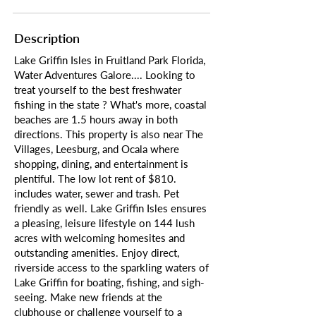
Description
Lake Griffin Isles in Fruitland Park Florida,
Water Adventures Galore.... Looking to
treat yourself to the best freshwater
fishing in the state ? What's more, coastal
beaches are 1.5 hours away in both
directions. This property is also near The
Villages, Leesburg, and Ocala where
shopping, dining, and entertainment is
plentiful. The low lot rent of $810.
includes water, sewer and trash. Pet
friendly as well. Lake Griffin Isles ensures
a pleasing, leisure lifestyle on 144 lush
acres with welcoming homesites and
outstanding amenities. Enjoy direct,
riverside access to the sparkling waters of
Lake Griffin for boating, fishing, and sigh-
seeing. Make new friends at the
clubhouse or challenge yourself to a