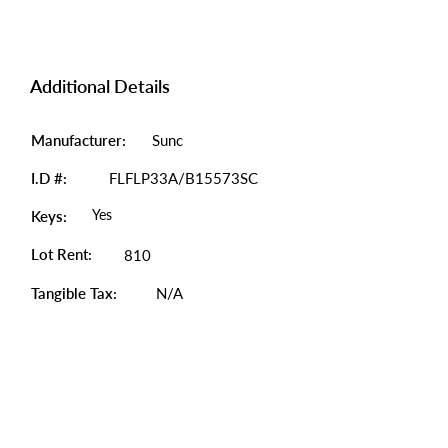
Additional Details
Manufacturer:
Sunc
I.D #:
FLFLP33A/B15573SC
Yes
Keys:
Lot Rent:
810
Tangible Tax:
N/A
Photo Gallery