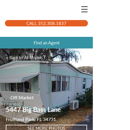
CALL 352.308.1837
Find an Agent
< Back to All Models
LK3839
Off Market
5447 Big Bass Lane
Fruitland Park, FL 34731
SEE MORE PHOTOS