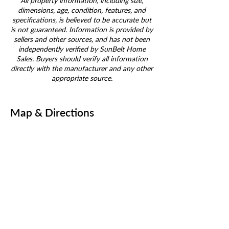
All property information, including size,
dimensions, age, condition, features, and
specifications, is believed to be accurate but
is not guaranteed. Information is provided by
sellers and other sources, and has not been
independently verified by SunBelt Home
Sales. Buyers should verify all information
directly with the manufacturer and any other
appropriate source.
Map & Directions