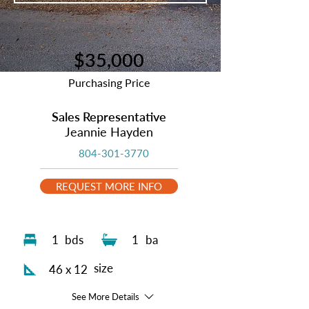
$35,000
Purchasing Price
Sales Representative
Jeannie Hayden
804-301-3770
REQUEST MORE INFO
1
bds
1
ba
size
46 x 12
See More Details