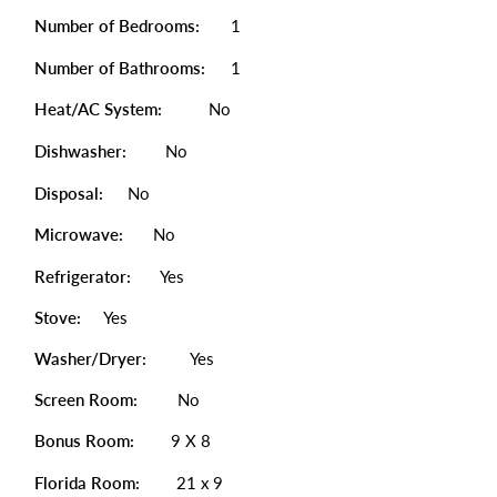
Number of Bedrooms:
1
Number of Bathrooms:
1
Heat/AC System:
No
Dishwasher:
No
Disposal:
No
Microwave:
No
Refrigerator:
Yes
Stove:
Yes
Washer/Dryer:
Yes
Screen Room:
No
Bonus Room:
9 X 8
Florida Room:
21 x 9