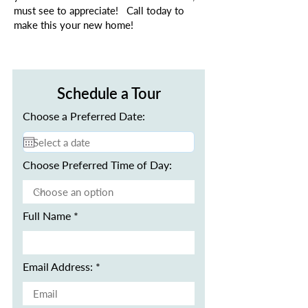
must see to appreciate! Call today to
make this your new home!
Schedule a Tour
Choose a Preferred Date:
Choose Preferred Time of Day:
Full Name
Email Address: