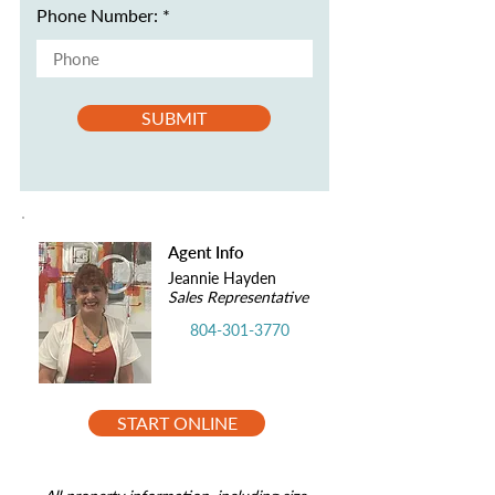
Phone Number:
SUBMIT
Agent Info
Jeannie Hayden
Sales Representative
804-301-3770
START ONLINE