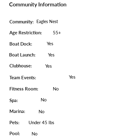
Community Information
Community:
Eagles Nest
Age Restriction:
55+
Yes
Boat Dock:
Boat Launch:
Yes
Clubhouse:
Yes
Yes
Team Events:
Fitness Room:
No
No
Spa:
Marina:
No
Pets:
Under 45 lbs
Pool:
No