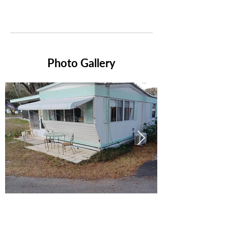
Photo Gallery