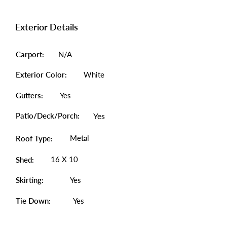
Exterior Details
Carport:
N/A
Exterior Color:
White
Gutters:
Yes
Patio/Deck/Porch:
Yes
Metal
Roof Type:
16 X 10
Shed:
Skirting:
Yes
Tie Down:
Yes