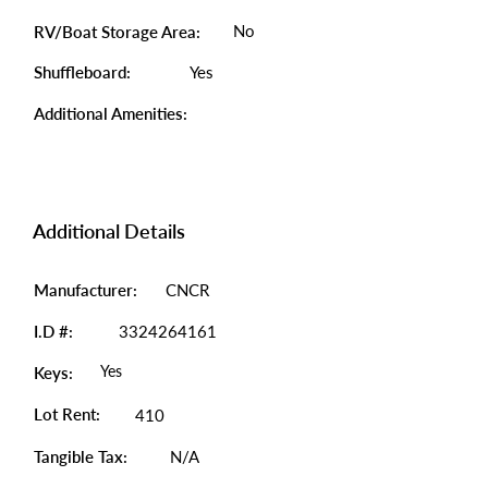
No
RV/Boat Storage Area:
Shuffleboard:
Yes
Additional Amenities:
Additional Details
Manufacturer:
CNCR
I.D #:
3324264161
Yes
Keys:
Lot Rent:
410
Tangible Tax:
N/A