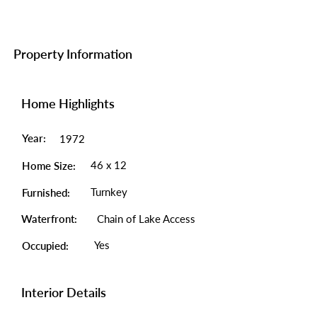
Property Information
Home Highlights
Year:
1972
46 x 12
Home Size:
Turnkey
Furnished:
Waterfront:
Chain of Lake Access
Yes
Occupied:
Interior Details