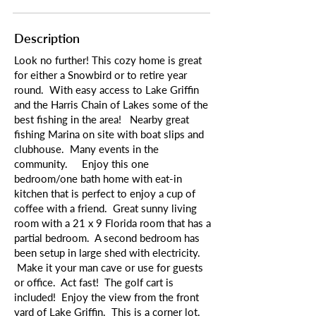
Description
Look no further! This cozy home is great
for either a Snowbird or to retire year
round. With easy access to Lake Griffin
and the Harris Chain of Lakes some of the
best fishing in the area! Nearby great
fishing Marina on site with boat slips and
clubhouse. Many events in the
community. Enjoy this one
bedroom/one bath home with eat-in
kitchen that is perfect to enjoy a cup of
coffee with a friend. Great sunny living
room with a 21 x 9 Florida room that has a
partial bedroom. A second bedroom has
been setup in large shed with electricity.
Make it your man cave or use for guests
or office. Act fast! The golf cart is
included! Enjoy the view from the front
yard of Lake Griffin. This is a corner lot,