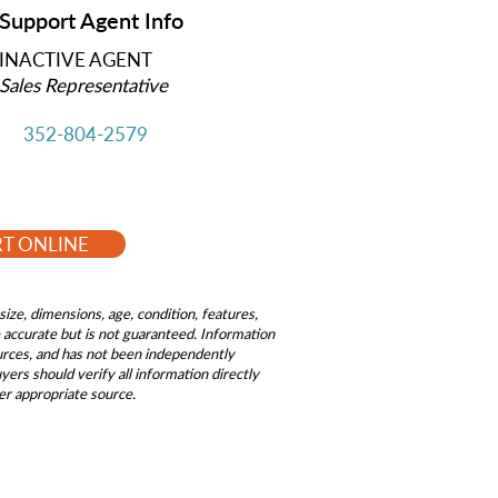
Support Agent Info
INACTIVE AGENT
Sales Representative
352-804-2579
RT ONLINE
size, dimensions, age, condition, features,
be accurate but is not guaranteed. Information
ources, and has not been independently
ers should verify all information directly
er appropriate source.