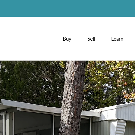
Buy
Sell
Learn