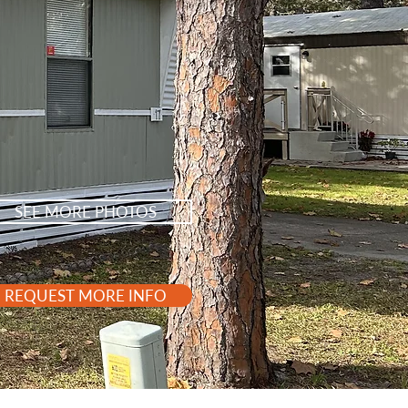
SEE MORE PHOTOS
REQUEST MORE INFO