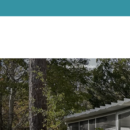
< Back to All Models