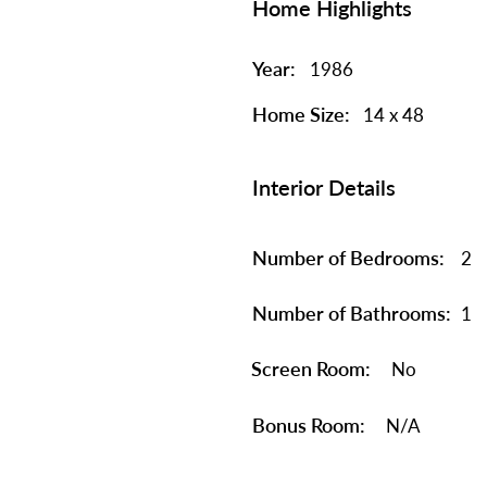
Home Highlights
Year:
1986
Home Size:
14 x 48
Interior Details
Number of Bedrooms:
2
Number of Bathrooms:
1
Screen Room:
No
Bonus Room:
N/A