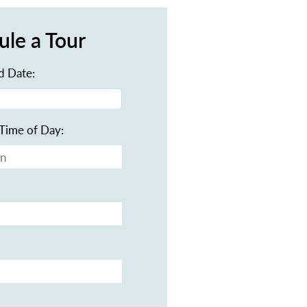
ule a Tour
d Date:
Time of Day: