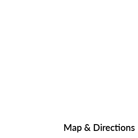
Map & Directions