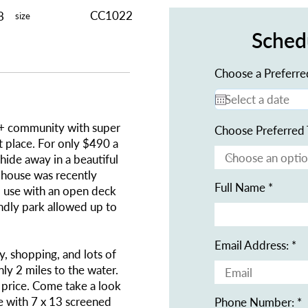
CC1022
8
size
Sched
Choose a Preferre
55+ community with super
Choose Preferred 
at place. For only $490 a
hide away in a beautiful
ubhouse was recently
Full Name
 use with an open deck
ndly park allowed up to
Email Address:
y, shopping, and lots of
nly 2 miles to the water.
d price. Come take a look
me with 7 x 13 screened
Phone Number: