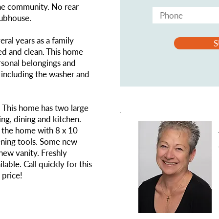
the community. No rear
lubhouse.
ral years as a family
S
ed and clean. This home
rsonal belongings and
y including the washer and
. This home has two large
ng, dining and kitchen.
f the home with 8 x 10
ning tools. Some new
 new vanity. Freshly
lable. Call quickly for this
 price!