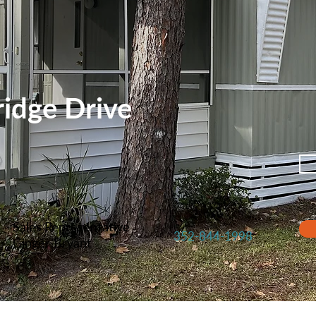
idge Drive
Sales Representative
352-844-1998
Ginger Bryant