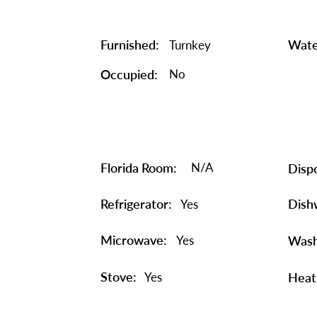
Furnished:
Wate
Turnkey
Occupied:
No
Florida Room:
N/A
Dispo
Refrigerator:
Dish
Yes
Microwave:
Yes
Wash
Stove:
Yes
Heat