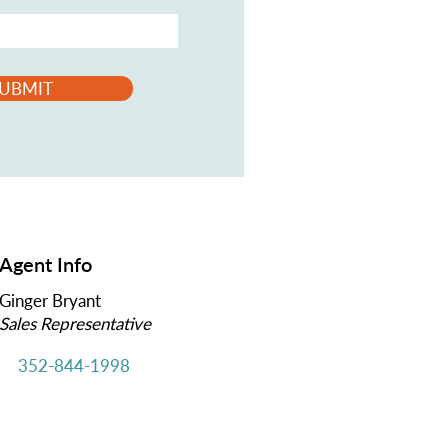
UBMIT
Agent Info
Ginger Bryant
Sales Representative
352-844-1998