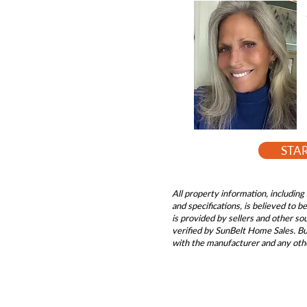
STA
All property information, including 
and specifications, is believed to 
is provided by sellers and other s
verified by SunBelt Home Sales. Buy
with the manufacturer and any oth