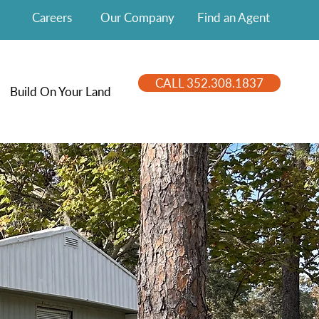
Careers
Our Company
Find an Agent
CALL 352.308.1837
Build On Your Land