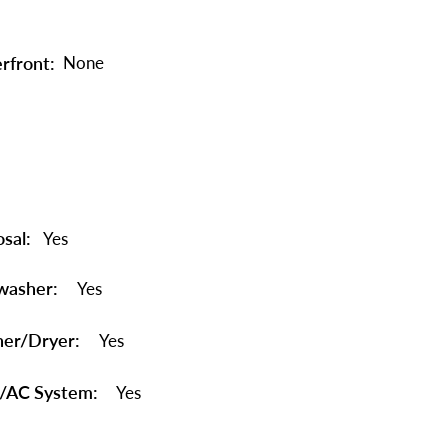
rfront:
None
sal:
Yes
washer:
Yes
er/Dryer:
Yes
/AC System:
Yes