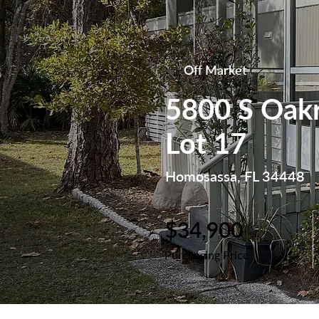
Off Market
5800 S Oakr
Lot 17
Homosassa, FL 34448
$34,900
Purchasing Price