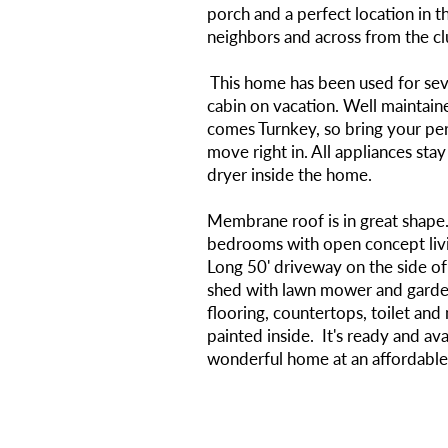
porch and a perfect location in 
neighbors and across from the c
This home has been used for seve
cabin on vacation. Well maintain
comes Turnkey, so bring your pe
move right in. All appliances sta
dryer inside the home.
Membrane roof is in great shape
bedrooms with open concept livi
Long 50' driveway on the side o
shed with lawn mower and garde
flooring, countertops, toilet and
painted inside. It's ready and avai
wonderful home at an affordable