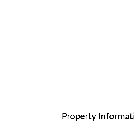
Property Informat