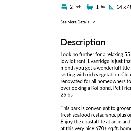
2
1
14 x 4
bds
ba
See More Details
Description
Look no further for a relaxing 
low lot rent. Evanridge is just th
month you get a wonderful little 
setting with rich vegetation. Cl
renovated for all homeowners to
overlooking a Koi pond. Pet Frie
25lbs.
This park is convenient to grocer
fresh seafood restaurants, plus o
Enjoy the coastal life at an inlan
at this very nice 670+ sq.ft. ho