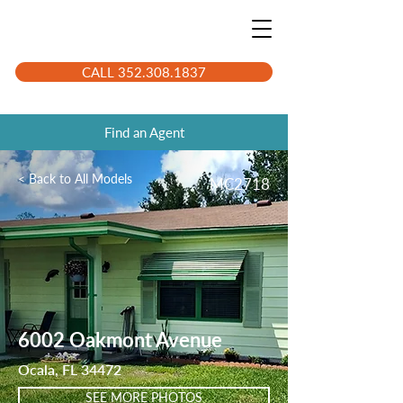
CALL 352.308.1837
Find an Agent
< Back to All Models
MC2718
6002 Oakmont Avenue
Ocala, FL 34472
SEE MORE PHOTOS