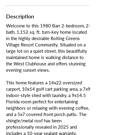
Description
Welcome to this 1980 Barr 2-bedroom, 2-
bath, 1,152 sq. ft. turn-key home located
in the highly desirable Rolling Greens
Village Resort Community. Situated on a
large lot on a quiet street, this beautifully
maintained home is walking distance to
the West Clubhouse and offers stunning
evening sunset views.
This home features a 14x22 oversized
carport, 10x14 golf cart parking area, a 7x9
indoor-style shed with laundry, a 9x14.5
Florida room perfect for entertaining
neighbors or relaxing with evening coffee,
and a 5x7 covered front porch patio. The
shingle/metal roof has been
professionally resealed in 2025 and
includes a 10-year sealant warranty.