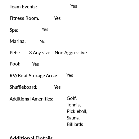
Yes
Team Events:
Fitness Room:
Yes
Yes
Spa:
Marina:
No
Pets:
3 Any size - Non Aggressive
Pool:
Yes
Yes
RV/Boat Storage Area:
Shuffleboard:
Yes
Golf,
Additional Amenities:
Tennis,
Pickleball,
Sauna,
Billiards
Additional Details