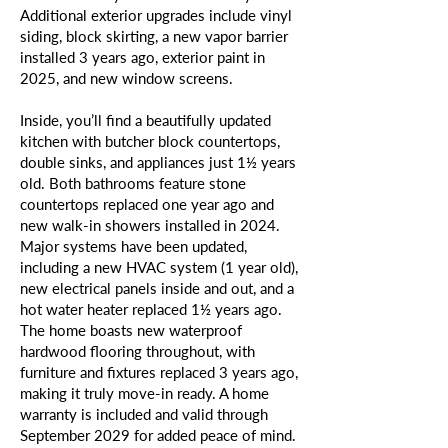
Additional exterior upgrades include vinyl
siding, block skirting, a new vapor barrier
installed 3 years ago, exterior paint in
2025, and new window screens.
Inside, you’ll find a beautifully updated
kitchen with butcher block countertops,
double sinks, and appliances just 1½ years
old. Both bathrooms feature stone
countertops replaced one year ago and
new walk-in showers installed in 2024.
Major systems have been updated,
including a new HVAC system (1 year old),
new electrical panels inside and out, and a
hot water heater replaced 1½ years ago.
The home boasts new waterproof
hardwood flooring throughout, with
furniture and fixtures replaced 3 years ago,
making it truly move-in ready. A home
warranty is included and valid through
September 2029 for added peace of mind.