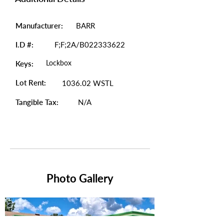
Manufacturer:
BARR
I.D #:
F;F;2A/B022333622
Lockbox
Keys:
Lot Rent:
1036.02 WSTL
Tangible Tax:
N/A
Photo Gallery