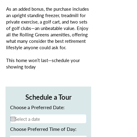
As an added bonus, the purchase includes
an upright standing freezer, treadmill for
private exercise, a golf cart, and two sets
of golf clubs—an unbeatable value. Enjoy
all the Rolling Greens amenities, offering
what many consider the best retirement
lifestyle anyone could ask for.
This home won’t last—schedule your
showing today
Schedule a Tour
Choose a Preferred Date:
Choose Preferred Time of Day: