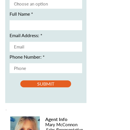
Full Name
Email Address:
Phone Number:
SUBMIT
Agent Info
Mary McConnon
Sales Representative