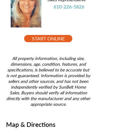
610-226-5826
START ONLINE
All property information, including size,
dimensions, age, condition, features, and
specifications, is believed to be accurate but
is not guaranteed. Information is provided by
sellers and other sources, and has not been
independently verified by SunBelt Home
Sales. Buyers should verify all information
directly with the manufacturer and any other
appropriate source.
Map & Directions