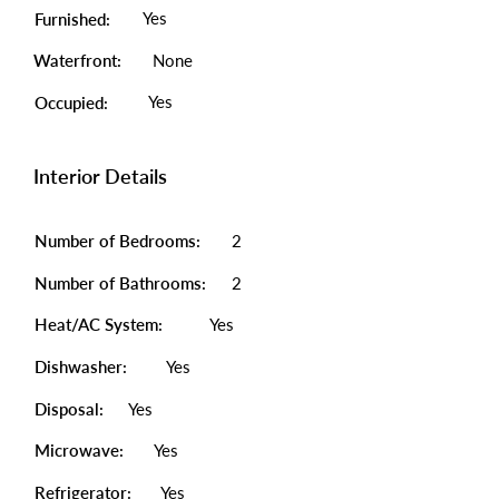
Yes
Furnished:
Waterfront:
None
Yes
Occupied:
Interior Details
Number of Bedrooms:
2
Number of Bathrooms:
2
Heat/AC System:
Yes
Dishwasher:
Yes
Disposal:
Yes
Microwave:
Yes
Refrigerator:
Yes