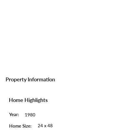
Property Information
Home Highlights
Year:
1980
24 x 48
Home Size: