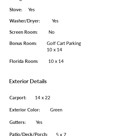
Stove:
Yes
Washer/Dryer:
Yes
Screen Room:
No
Bonus Room:
Golf Cart Parking
10 x 14
Florida Room:
10 x 14
Exterior Details
Carport:
14 x 22
Exterior Color:
Green
Gutters:
Yes
Patio/Deck/Porch:
5 x 7