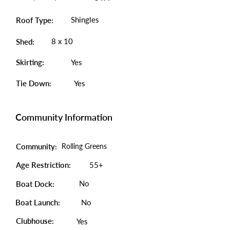
Shingles
Roof Type:
8 x 10
Shed:
Skirting:
Yes
Tie Down:
Yes
Community Information
Community:
Rolling Greens
Age Restriction:
55+
No
Boat Dock:
Boat Launch:
No
Clubhouse:
Yes