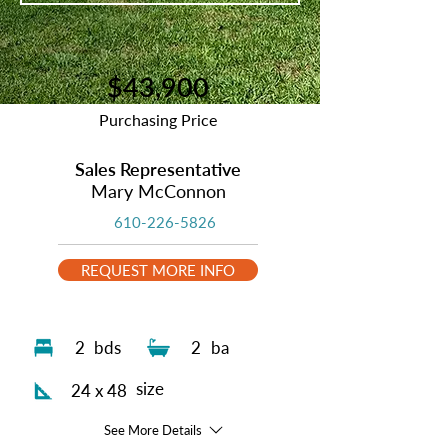
$43,900
Purchasing Price
Sales Representative
Mary McConnon
610-226-5826
REQUEST MORE INFO
2
bds
2
ba
size
24 x 48
See More Details