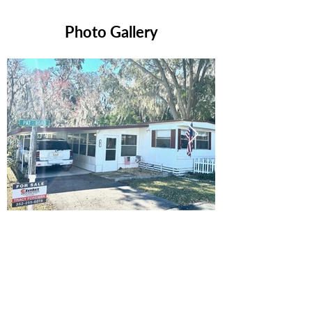
Photo Gallery
Ready to Make this Your Next