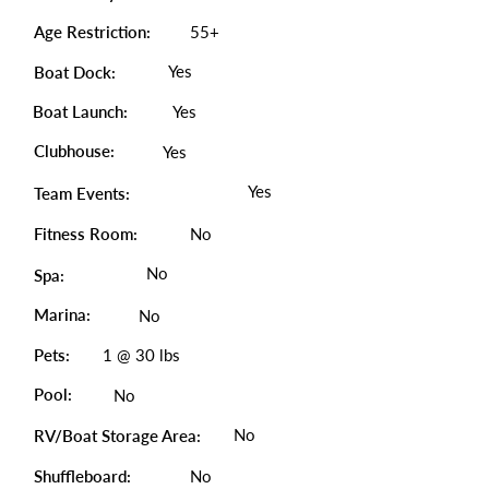
Age Restriction:
55+
Yes
Boat Dock:
Boat Launch:
Yes
Clubhouse:
Yes
Yes
Team Events:
Fitness Room:
No
No
Spa:
Marina:
No
Pets:
1 @ 30 lbs
Pool:
No
No
RV/Boat Storage Area:
Shuffleboard:
No