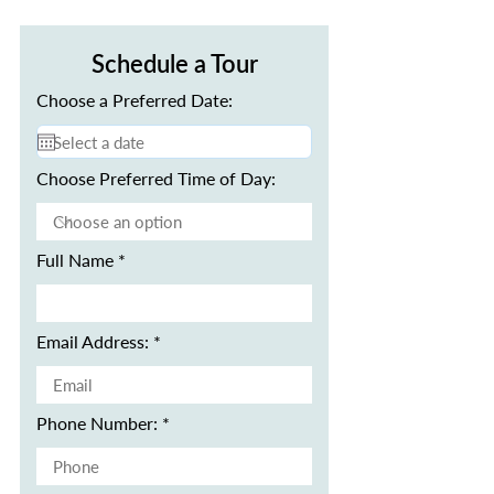
Schedule a Tour
Choose a Preferred Date:
Choose Preferred Time of Day:
Full Name
Email Address:
Phone Number: