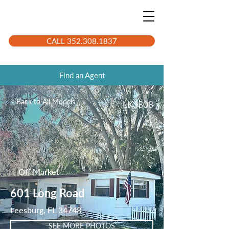
CALL 352.308.1837
Find an Agent
< Back to All Models
LK3808
Off Market
601 Long Road
Leesburg, FL 34748
SEE MORE PHOTOS