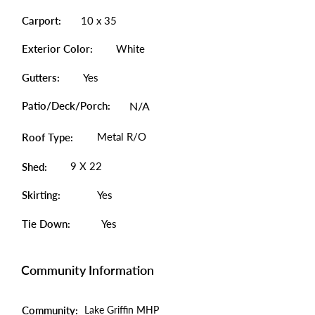
Carport:
10 x 35
Exterior Color:
White
Gutters:
Yes
Patio/Deck/Porch:
N/A
Metal R/O
Roof Type:
9 X 22
Shed:
Skirting:
Yes
Tie Down:
Yes
Community Information
Community:
Lake Griffin MHP