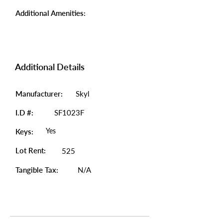
Additional Amenities:
Additional Details
Manufacturer:
Skyl
I.D #:
SF1023F
Yes
Keys:
Lot Rent:
525
Tangible Tax:
N/A