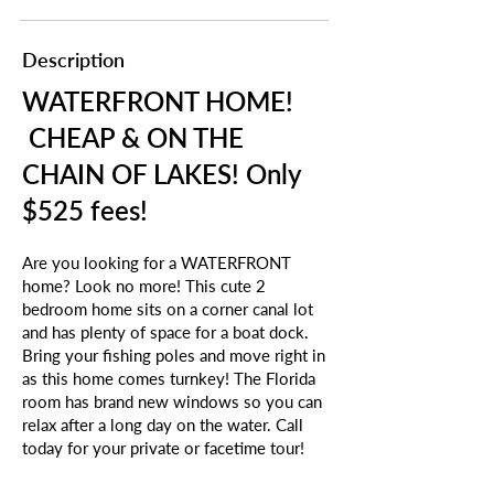
Description
WATERFRONT HOME!
CHEAP & ON THE
CHAIN OF LAKES! Only
$525 fees!
Are you looking for a WATERFRONT
home? Look no more! This cute 2
bedroom home sits on a corner canal lot
and has plenty of space for a boat dock.
Bring your fishing poles and move right in
as this home comes turnkey! The Florida
room has brand new windows so you can
relax after a long day on the water. Call
today for your private or facetime tour!