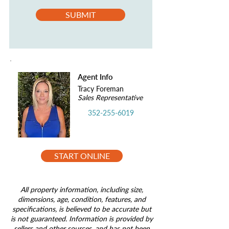
SUBMIT
Agent Info
Tracy Foreman
Sales Representative
352-255-6019
START ONLINE
All property information, including size,
dimensions, age, condition, features, and
specifications, is believed to be accurate but
is not guaranteed. Information is provided by
sellers and other sources, and has not been