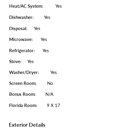
Heat/AC System:
Yes
Dishwasher:
Yes
Disposal:
Yes
Microwave:
Yes
Refrigerator:
Yes
Stove:
Yes
Washer/Dryer:
Yes
Screen Room:
No
Bonus Room:
N/A
Florida Room:
9 X 17
Exterior Details