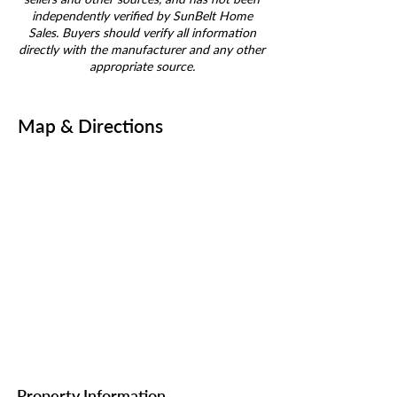
independently verified by SunBelt Home
Sales. Buyers should verify all information
directly with the manufacturer and any other
appropriate source.
Map & Directions
Property Information