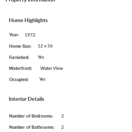
Home Highlights
Year:
1972
12 x 56
Home Size:
Yes
Furnished:
Waterfront:
Water View
Yes
Occupied:
Interior Details
Number of Bedrooms:
2
Number of Bathrooms:
2