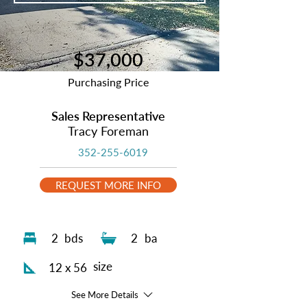
$37,000
Purchasing Price
Sales Representative
Tracy Foreman
352-255-6019
REQUEST MORE INFO
2
bds
2
ba
size
12 x 56
See More Details