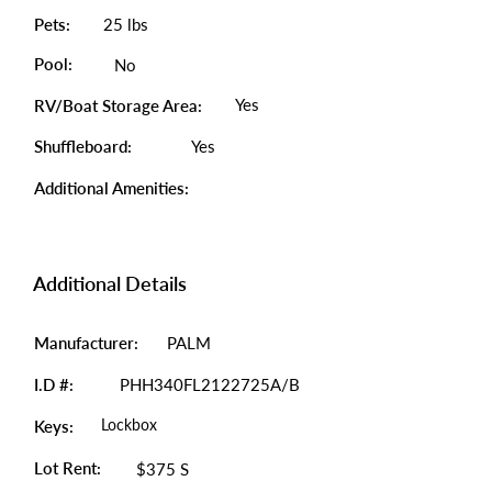
Pets:
25 lbs
Pool:
No
Yes
RV/Boat Storage Area:
Shuffleboard:
Yes
Additional Amenities:
Additional Details
Manufacturer:
PALM
I.D #:
PHH340FL2122725A/B
Lockbox
Keys:
Lot Rent:
$375 S