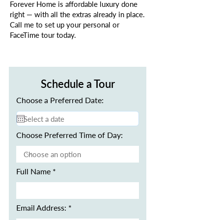
Forever Home is affordable luxury done
right — with all the extras already in place.
Call me to set up your personal or
FaceTime tour today.
Schedule a Tour
Choose a Preferred Date:
Choose Preferred Time of Day:
Full Name
Email Address: