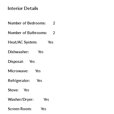
Interior Details
Number of Bedrooms:
2
Number of Bathrooms:
2
Heat/AC System:
Yes
Dishwasher:
Yes
Disposal:
Yes
Microwave:
Yes
Refrigerator:
Yes
Stove:
Yes
Washer/Dryer:
Yes
Screen Room:
Yes