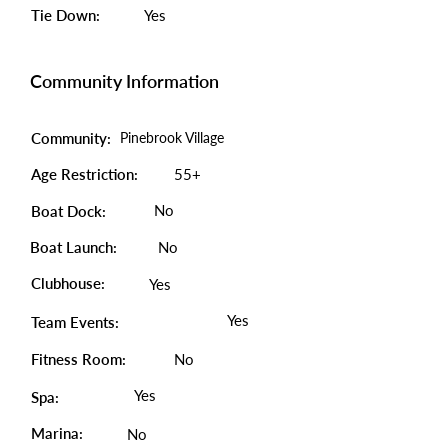
Tie Down:
Yes
Community Information
Community:
Pinebrook Village
Age Restriction:
55+
No
Boat Dock:
Boat Launch:
No
Clubhouse:
Yes
Yes
Team Events:
Fitness Room:
No
Yes
Spa:
Marina:
No