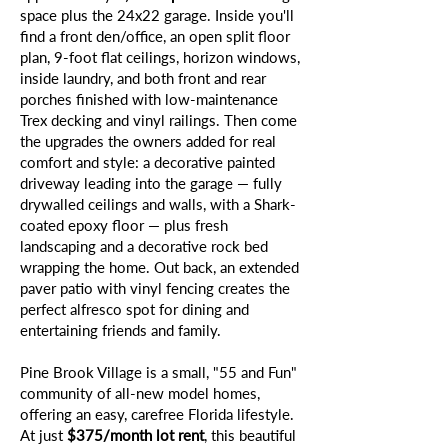
space plus the 24x22 garage. Inside you'll
find a front den/office, an open split floor
plan, 9-foot flat ceilings, horizon windows,
inside laundry, and both front and rear
porches finished with low-maintenance
Trex decking and vinyl railings. Then come
the upgrades the owners added for real
comfort and style: a decorative painted
driveway leading into the garage — fully
drywalled ceilings and walls, with a Shark-
coated epoxy floor — plus fresh
landscaping and a decorative rock bed
wrapping the home. Out back, an extended
paver patio with vinyl fencing creates the
perfect alfresco spot for dining and
entertaining friends and family.
Pine Brook Village is a small, "55 and Fun"
community of all-new model homes,
offering an easy, carefree Florida lifestyle.
At just
$375/month lot rent
, this beautiful