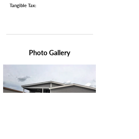
Tangible Tax:
Photo Gallery