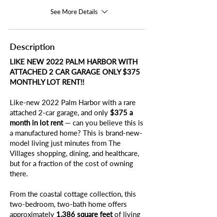
See More Details
Description
LIKE NEW 2022 PALM HARBOR WITH
ATTACHED 2 CAR GARAGE ONLY $375
MONTHLY LOT RENT!!
Like-new 2022 Palm Harbor with a rare
attached 2-car garage, and only
$375 a
month in lot rent
— can you believe this is
a manufactured home? This is brand-new-
model living just minutes from The
Villages shopping, dining, and healthcare,
but for a fraction of the cost of owning
there.
From the coastal cottage collection, this
two-bedroom, two-bath home offers
approximately
1,386 square feet
of living