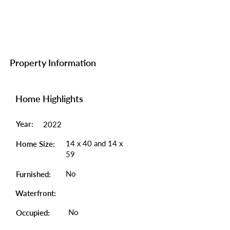
Property Information
Home Highlights
Year:
2022
14 x 40 and 14 x
Home Size:
59
No
Furnished:
Waterfront:
No
Occupied: