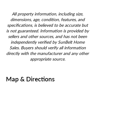
All property information, including size,
dimensions, age, condition, features, and
specifications, is believed to be accurate but
is not guaranteed. Information is provided by
sellers and other sources, and has not been
independently verified by SunBelt Home
Sales. Buyers should verify all information
directly with the manufacturer and any other
appropriate source.
Map & Directions