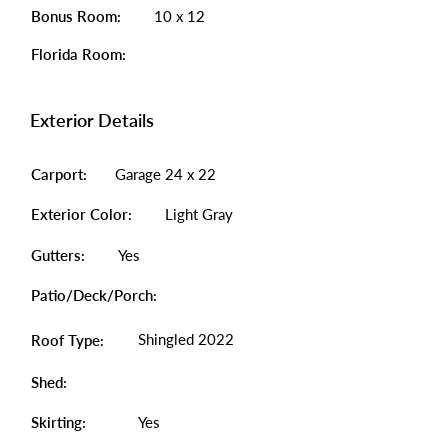
Bonus Room:
10 x 12
Florida Room:
Exterior Details
Carport:
Garage 24 x 22
Exterior Color:
Light Gray
Gutters:
Yes
Patio/Deck/Porch:
Shingled 2022
Roof Type:
Shed:
Skirting:
Yes