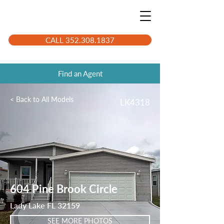
CALL 352.308.1837
Find an Agent
< Back to All Models
LK4318
604 Pine Brook Circle
Lady Lake FL 32159
SEE MORE PHOTOS