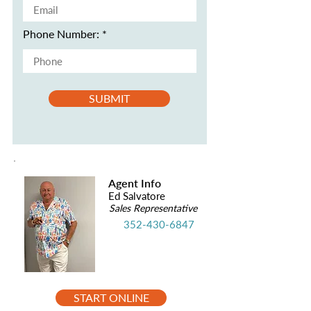
Phone Number:
SUBMIT
Agent Info
Ed Salvatore
Sales Representative
352-430-6847
START ONLINE