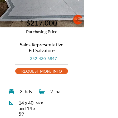
$217,000
Purchasing Price
Sales Representative
Ed Salvatore
352-430-6847
REQUEST MORE INFO
2
bds
2
ba
size
14 x 40
and 14 x
59