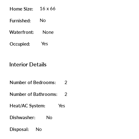
16 x 66
Home Size:
No
Furnished:
Waterfront:
None
Yes
Occupied:
Interior Details
Number of Bedrooms:
2
Number of Bathrooms:
2
Heat/AC System:
Yes
Dishwasher:
No
Disposal:
No