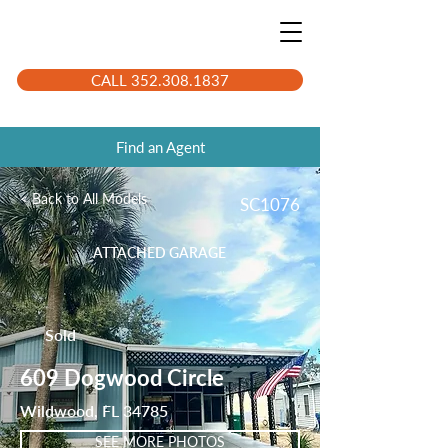
CALL 352.308.1837
Find an Agent
< Back to All Models
SC1076
ATTACHED GARAGE
Sold
609 Dogwood Circle
Wildwood, FL 34785
SEE MORE PHOTOS