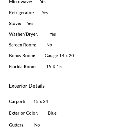
Microwave:
Yes
Refrigerator:
Yes
Stove:
Yes
Washer/Dryer:
Yes
Screen Room:
No
Bonus Room:
Garage 14 x 20
Florida Room:
15 X 15
Exterior Details
Carport:
15 x 34
Exterior Color:
Blue
Gutters:
No