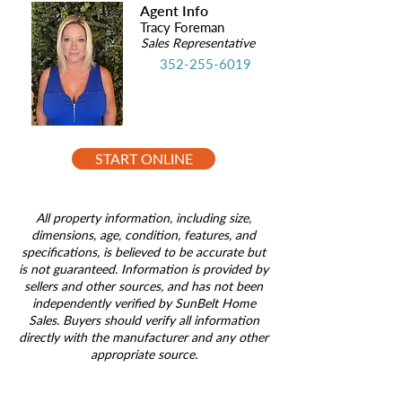
Agent Info
Tracy Foreman
Sales Representative
352-255-6019
START ONLINE
All property information, including size,
dimensions, age, condition, features, and
specifications, is believed to be accurate but
is not guaranteed. Information is provided by
sellers and other sources, and has not been
independently verified by SunBelt Home
Sales. Buyers should verify all information
directly with the manufacturer and any other
appropriate source.