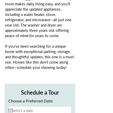
room makes daily living easy, and you’ll
appreciate the updated appliances,
including a water heater, stove,
refrigerator, and microwave—all just one
year old. The washer and dryer are
approximately three years old, offering
peace of mind for years to come.
If you’ve been searching for a unique
home with exceptional parking, storage,
and thoughtful updates, this one is a must-
see. Homes like this don’t come along
often—schedule your showing today!
Schedule a Tour
Choose a Preferred Date: