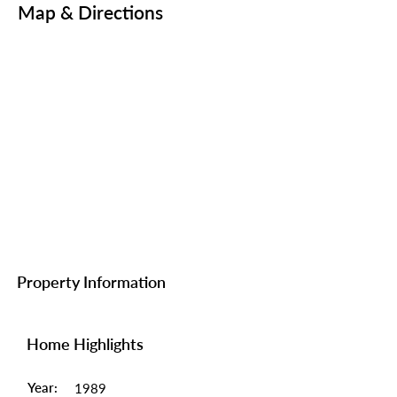
Map & Directions
Property Information
Home Highlights
Year:
1989