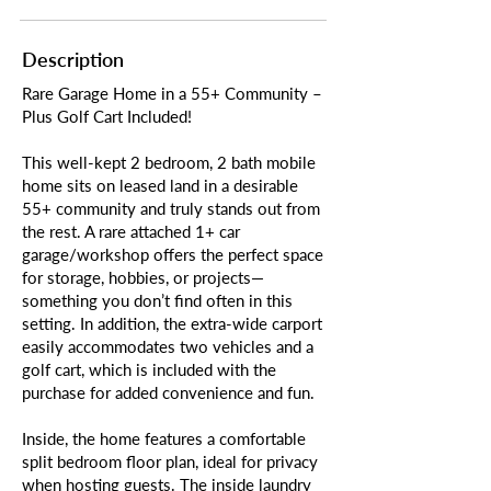
Description
Rare Garage Home in a 55+ Community –
Plus Golf Cart Included!
This well-kept 2 bedroom, 2 bath mobile
home sits on leased land in a desirable
55+ community and truly stands out from
the rest. A rare attached 1+ car
garage/workshop offers the perfect space
for storage, hobbies, or projects—
something you don’t find often in this
setting. In addition, the extra-wide carport
easily accommodates two vehicles and a
golf cart, which is included with the
purchase for added convenience and fun.
Inside, the home features a comfortable
split bedroom floor plan, ideal for privacy
when hosting guests. The inside laundry