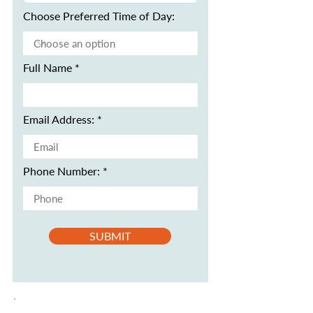
Choose Preferred Time of Day:
Full Name
Email Address:
Phone Number:
SUBMIT