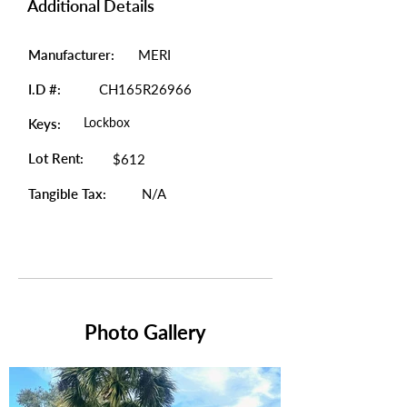
Additional Details
Manufacturer:
MERI
I.D #:
CH165R26966
Lockbox
Keys:
Lot Rent:
$612
Tangible Tax:
N/A
Photo Gallery