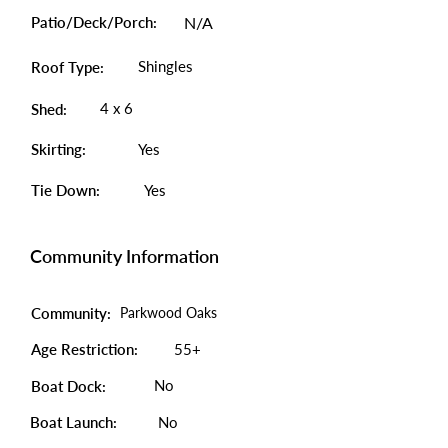
Patio/Deck/Porch:
N/A
Shingles
Roof Type:
4 x 6
Shed:
Skirting:
Yes
Tie Down:
Yes
Community Information
Community:
Parkwood Oaks
Age Restriction:
55+
No
Boat Dock:
Boat Launch:
No