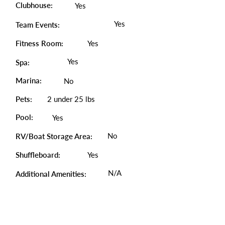
Clubhouse:
Yes
Yes
Team Events:
Fitness Room:
Yes
Yes
Spa:
Marina:
No
Pets:
2 under 25 lbs
Pool:
Yes
No
RV/Boat Storage Area:
Shuffleboard:
Yes
N/A
Additional Amenities: