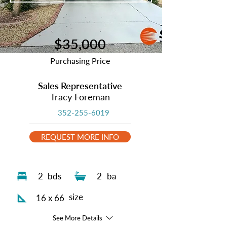
$35,000
Purchasing Price
Sales Representative
Tracy Foreman
352-255-6019
REQUEST MORE INFO
2
bds
2
ba
size
16 x 66
See More Details