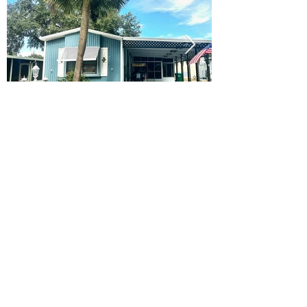
Ready to Make this Your Next
Home? Speak with an Expert
Agent Today!
CALL 352.268.8906