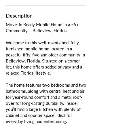
Description
Move-In Ready Mobile Home in a 55+
Community – Belleview, Florida.
Welcome to this well-maintained, fully
furnished mobile home located in a
peaceful fifty-five and older community in
Belleview, Florida. Situated on a corner
lot, this home offers added privacy and a
relaxed Florida lifestyle.
The home features two bedrooms and two
bathrooms, along with central heat and air
for year-round comfort and a metal roof-
over for long-lasting durability. Inside,
you’ll find a large kitchen with plenty of
cabinet and counter space, ideal for
everyday living and entertaining.