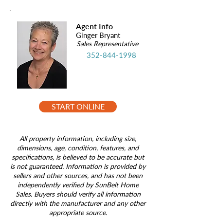
Agent Info
Ginger Bryant
Sales Representative
352-844-1998
START ONLINE
All property information, including size,
dimensions, age, condition, features, and
specifications, is believed to be accurate but
is not guaranteed. Information is provided by
sellers and other sources, and has not been
independently verified by SunBelt Home
Sales. Buyers should verify all information
directly with the manufacturer and any other
appropriate source.