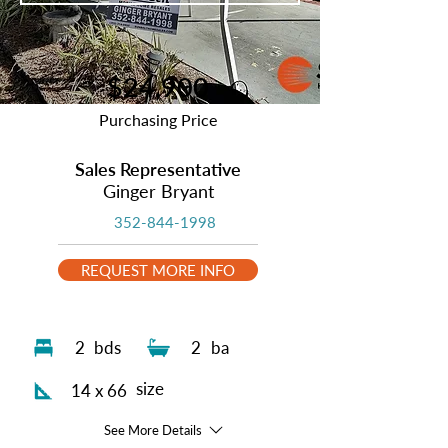
$24,900
Purchasing Price
Sales Representative
Ginger Bryant
352-844-1998
REQUEST MORE INFO
2
bds
2
ba
size
14 x 66
See More Details