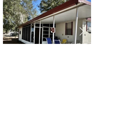
Ready to Make this Your Next
Home? Speak with an Expert
Agent Today!