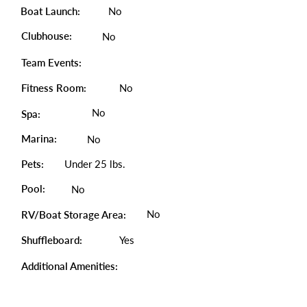
Boat Launch:
No
Clubhouse:
No
Team Events:
Fitness Room:
No
No
Spa:
Marina:
No
Pets:
Under 25 lbs.
Pool:
No
No
RV/Boat Storage Area:
Shuffleboard:
Yes
Additional Amenities: