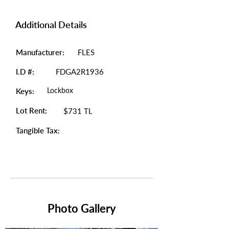
Additional Details
Manufacturer:
FLES
I.D #:
FDGA2R1936
Lockbox
Keys:
Lot Rent:
$731 TL
Tangible Tax:
Photo Gallery