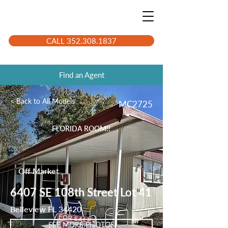
CALL 352.308.1837
Find an Agent
< Back to All Models
MC2725
FLORIDA ROOM!!
Off Market
6407 SE 108th Street Lot 41
Belleview FL 34420
SEE MORE PHOTOS