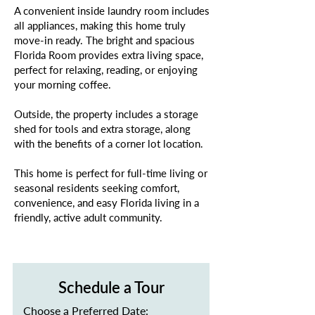
A convenient inside laundry room includes
all appliances, making this home truly
move-in ready. The bright and spacious
Florida Room provides extra living space,
perfect for relaxing, reading, or enjoying
your morning coffee.
Outside, the property includes a storage
shed for tools and extra storage, along
with the benefits of a corner lot location.
This home is perfect for full-time living or
seasonal residents seeking comfort,
convenience, and easy Florida living in a
friendly, active adult community.
Schedule a Tour
Choose a Preferred Date: