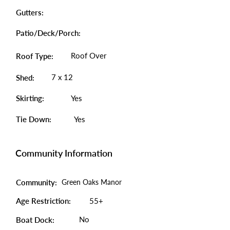
Gutters:
Patio/Deck/Porch:
Roof Over
Roof Type:
7 x 12
Shed:
Skirting:
Yes
Tie Down:
Yes
Community Information
Community:
Green Oaks Manor
Age Restriction:
55+
No
Boat Dock: