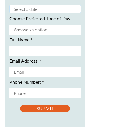
Choose Preferred Time of Day:
Full Name
Email Address:
Phone Number:
SUBMIT