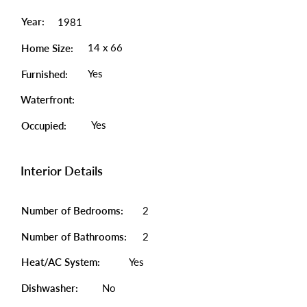
Year:
1981
14 x 66
Home Size:
Yes
Furnished:
Waterfront:
Yes
Occupied:
Interior Details
Number of Bedrooms:
2
Number of Bathrooms:
2
Heat/AC System:
Yes
Dishwasher:
No