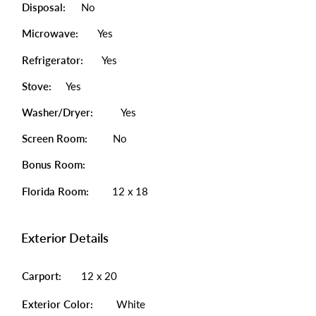
Disposal:
No
Microwave:
Yes
Refrigerator:
Yes
Stove:
Yes
Washer/Dryer:
Yes
Screen Room:
No
Bonus Room:
Florida Room:
12 x 18
Exterior Details
Carport:
12 x 20
Exterior Color:
White