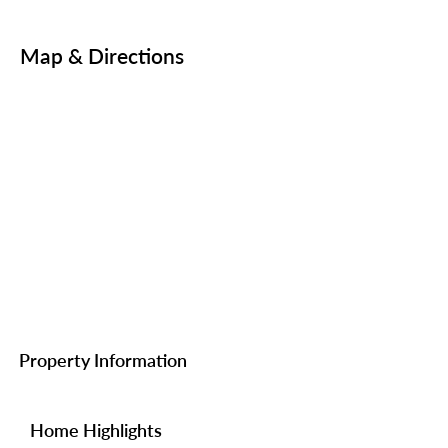
Map & Directions
Property Information
Home Highlights