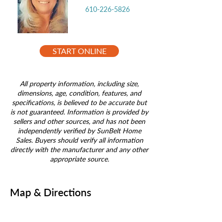
610-226-5826
START ONLINE
All property information, including size,
dimensions, age, condition, features, and
specifications, is believed to be accurate but
is not guaranteed. Information is provided by
sellers and other sources, and has not been
independently verified by SunBelt Home
Sales. Buyers should verify all information
directly with the manufacturer and any other
appropriate source.
Map & Directions