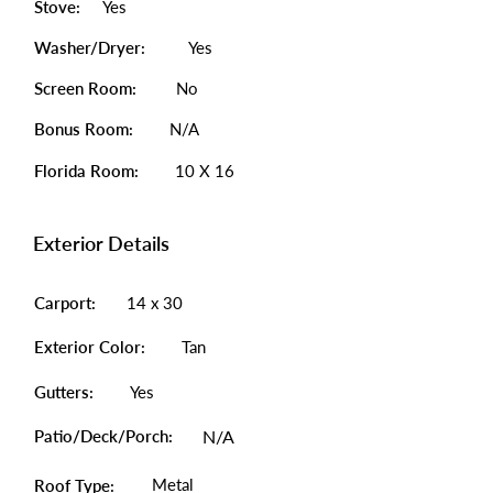
Stove:
Yes
Washer/Dryer:
Yes
Screen Room:
No
Bonus Room:
N/A
Florida Room:
10 X 16
Exterior Details
Carport:
14 x 30
Exterior Color:
Tan
Gutters:
Yes
Patio/Deck/Porch:
N/A
Metal
Roof Type: