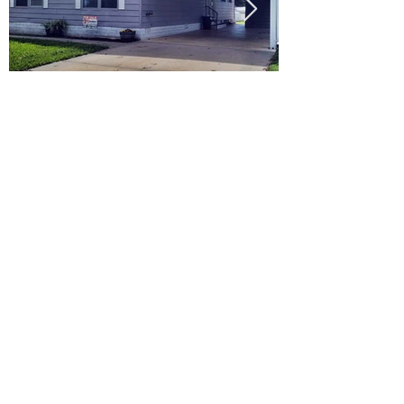
Ready to Make this Your Next
Home? Speak with an Expert
Agent Today!
CALL 352.268.8906
START ONLINE