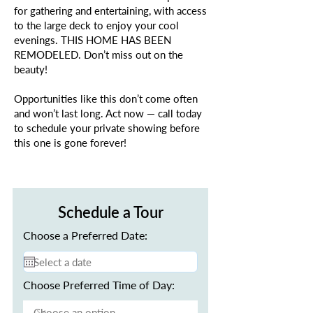
for gathering and entertaining, with access
to the large deck to enjoy your cool
evenings. THIS HOME HAS BEEN
REMODELED. Don’t miss out on the
beauty!
Opportunities like this don’t come often
and won’t last long. Act now — call today
to schedule your private showing before
this one is gone forever!
Schedule a Tour
Choose a Preferred Date:
Choose Preferred Time of Day: