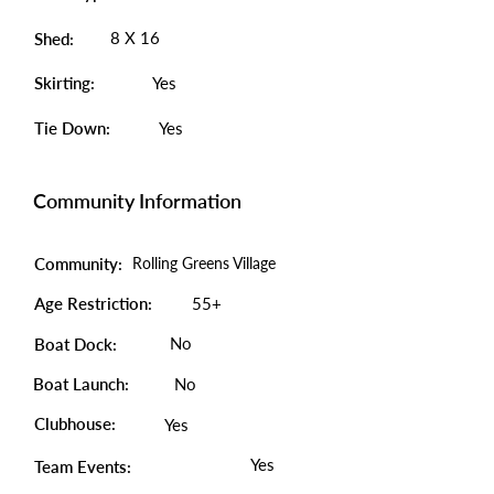
8 X 16
Shed:
Skirting:
Yes
Tie Down:
Yes
Community Information
Community:
Rolling Greens Village
Age Restriction:
55+
No
Boat Dock:
Boat Launch:
No
Clubhouse:
Yes
Yes
Team Events: