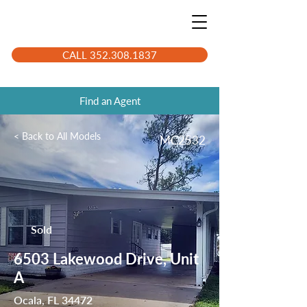
CALL 352.308.1837
Find an Agent
< Back to All Models
MC2532
Sold
6503 Lakewood Drive, Unit
A
Ocala, FL 34472