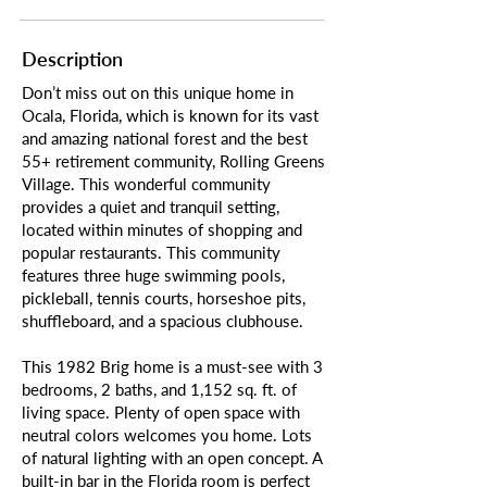
Description
Don’t miss out on this unique home in
Ocala, Florida, which is known for its vast
and amazing national forest and the best
55+ retirement community, Rolling Greens
Village. This wonderful community
provides a quiet and tranquil setting,
located within minutes of shopping and
popular restaurants. This community
features three huge swimming pools,
pickleball, tennis courts, horseshoe pits,
shuffleboard, and a spacious clubhouse.
This 1982 Brig home is a must-see with 3
bedrooms, 2 baths, and 1,152 sq. ft. of
living space. Plenty of open space with
neutral colors welcomes you home. Lots
of natural lighting with an open concept. A
built-in bar in the Florida room is perfect