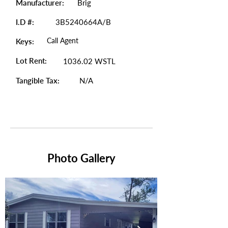
Manufacturer:
Brig
I.D #:
3B5240664A/B
Call Agent
Keys:
Lot Rent:
1036.02 WSTL
Tangible Tax:
N/A
Photo Gallery