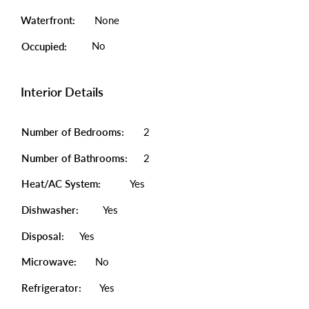
Waterfront:
None
No
Occupied:
Interior Details
Number of Bedrooms:
2
Number of Bathrooms:
2
Heat/AC System:
Yes
Dishwasher:
Yes
Disposal:
Yes
Microwave:
No
Refrigerator:
Yes