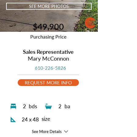
SEE MORE PHOTOS
$49,900
Purchasing Price
Sales Representative
Mary McConnon
610-226-5826
REQUEST MORE INFO
2
bds
2
ba
size
24 x 48
See More Details