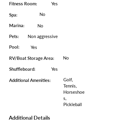
Fitness Room:
Yes
No
Spa:
Marina:
No
Pets:
Non aggressive
Pool:
Yes
No
RV/Boat Storage Area:
Shuffleboard:
Yes
Golf,
Additional Amenities:
Tennis,
Horseshoe
s,
Pickleball
Additional Details