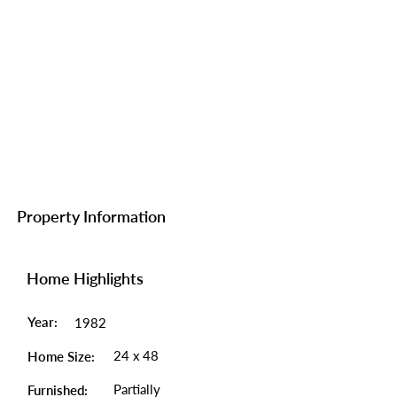
Property Information
Home Highlights
Year:
1982
24 x 48
Home Size:
Partially
Furnished: