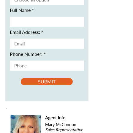
Full Name
Email Address:
Phone Number:
SUBMIT
Agent Info
Mary McConnon
Sales Representative