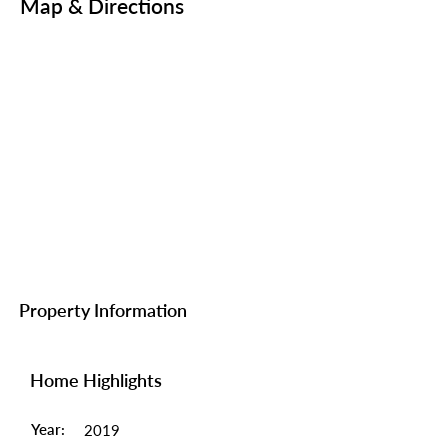
Map & Directions
Property Information
Home Highlights
Year:
2019