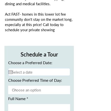
dining and medical facilities.
Act FAST- homes in this lower lot fee
community don't stay on the market long,
especially at this price! Call today to
schedule your private showing
Schedule a Tour
Choose a Preferred Date:
Choose Preferred Time of Day:
Full Name