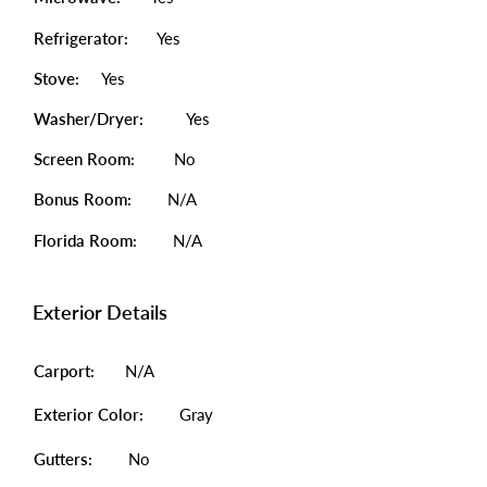
Refrigerator:
Yes
Stove:
Yes
Washer/Dryer:
Yes
Screen Room:
No
Bonus Room:
N/A
Florida Room:
N/A
Exterior Details
Carport:
N/A
Exterior Color:
Gray
Gutters:
No