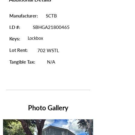
Manufacturer:
SCTB
I.D #:
SBHGA21800465
Lockbox
Keys:
Lot Rent:
702 WSTL
Tangible Tax:
N/A
Photo Gallery