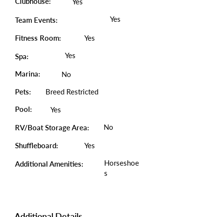
Clubhouse:
Yes
Yes
Team Events:
Fitness Room:
Yes
Yes
Spa:
Marina:
No
Pets:
Breed Restricted
Pool:
Yes
No
RV/Boat Storage Area:
Shuffleboard:
Yes
Horseshoe
Additional Amenities:
s
Additional Details