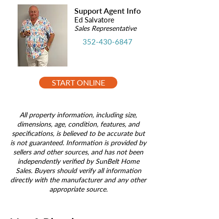
Support Agent Info
Ed Salvatore
Sales Representative
352-430-6847
START ONLINE
All property information, including size,
dimensions, age, condition, features, and
specifications, is believed to be accurate but
is not guaranteed. Information is provided by
sellers and other sources, and has not been
independently verified by SunBelt Home
Sales. Buyers should verify all information
directly with the manufacturer and any other
appropriate source.