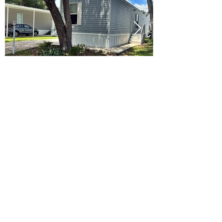
Ready to Make this Your Next
Home? Speak with an Expert
Agent Today!
CALL 352.268.8906