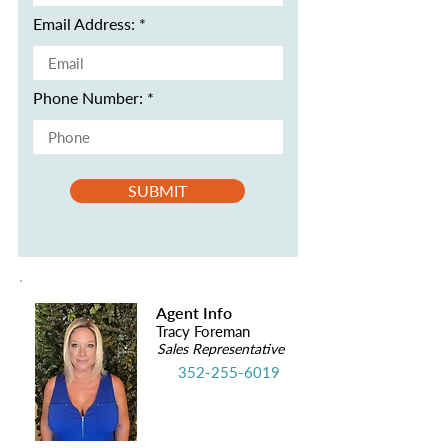
Email Address:
Phone Number:
SUBMIT
Agent Info
Tracy Foreman
Sales Representative
352-255-6019