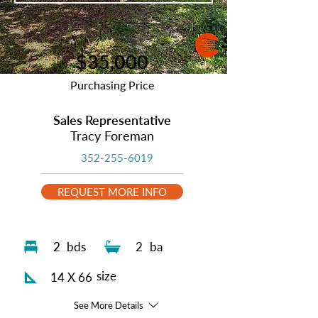
$35,000
Purchasing Price
Sales Representative
Tracy Foreman
352-255-6019
REQUEST MORE INFO
2
bds
2
ba
size
14 X 66
See More Details