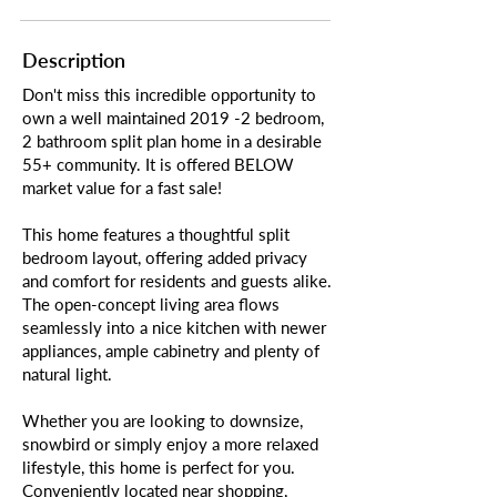
Description
Don't miss this incredible opportunity to
own a well maintained 2019 -2 bedroom,
2 bathroom split plan home in a desirable
55+ community. It is offered BELOW
market value for a fast sale!
This home features a thoughtful split
bedroom layout, offering added privacy
and comfort for residents and guests alike.
The open-concept living area flows
seamlessly into a nice kitchen with newer
appliances, ample cabinetry and plenty of
natural light.
Whether you are looking to downsize,
snowbird or simply enjoy a more relaxed
lifestyle, this home is perfect for you.
Conveniently located near shopping,