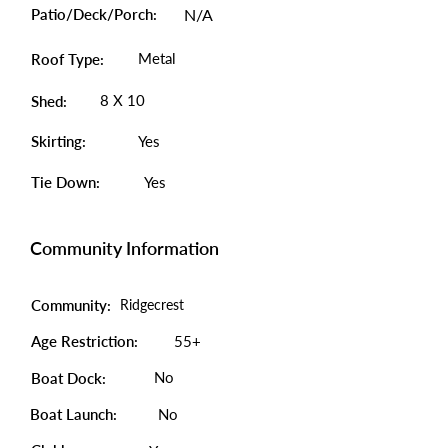
Patio/Deck/Porch:
N/A
Metal
Roof Type:
8 X 10
Shed:
Skirting:
Yes
Tie Down:
Yes
Community Information
Community:
Ridgecrest
Age Restriction:
55+
No
Boat Dock:
Boat Launch:
No