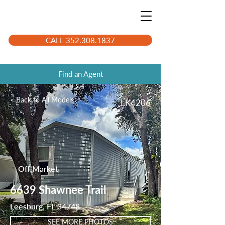
CALL 352.308.1837
Find an Agent
< Back to All Models
LK4206
Off Market
6639 Shawnee Trail
Leesburg, FL 34748
SEE MORE PHOTOS