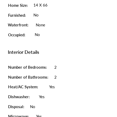
14 X 66
Home Size:
No
Furnished:
Waterfront:
None
No
Occupied:
Interior Details
Number of Bedrooms:
2
Number of Bathrooms:
2
Heat/AC System:
Yes
Dishwasher:
Yes
Disposal:
No
Microwave:
Yes