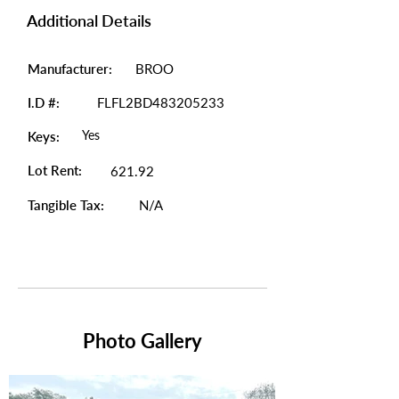
Additional Details
Manufacturer:
BROO
I.D #:
FLFL2BD483205233
Yes
Keys:
Lot Rent:
621.92
Tangible Tax:
N/A
Photo Gallery