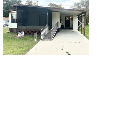
Ready to Make this Your Next
Home? Speak with an Expert
Agent Today!
CALL 352.268.8906