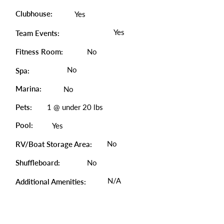
Clubhouse:
Yes
Yes
Team Events:
Fitness Room:
No
No
Spa:
Marina:
No
Pets:
1 @ under 20 lbs
Pool:
Yes
No
RV/Boat Storage Area:
Shuffleboard:
No
N/A
Additional Amenities: