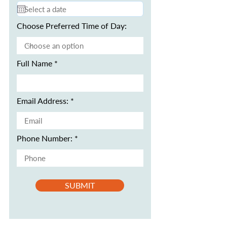
Choose Preferred Time of Day:
Full Name
Email Address:
Phone Number:
SUBMIT