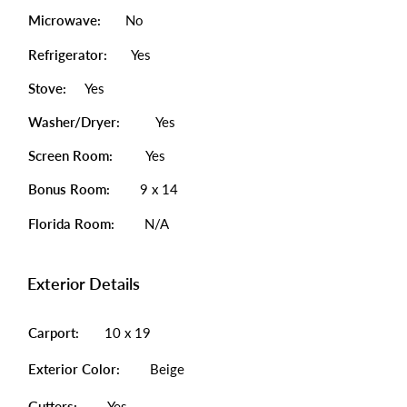
Microwave:
No
Refrigerator:
Yes
Stove:
Yes
Washer/Dryer:
Yes
Screen Room:
Yes
Bonus Room:
9 x 14
Florida Room:
N/A
Exterior Details
Carport:
10 x 19
Exterior Color:
Beige
Gutters:
Yes