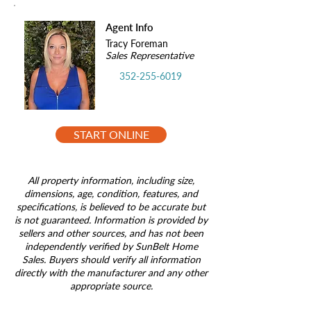
Agent Info
Tracy Foreman
Sales Representative
352-255-6019
START ONLINE
All property information, including size,
dimensions, age, condition, features, and
specifications, is believed to be accurate but
is not guaranteed. Information is provided by
sellers and other sources, and has not been
independently verified by SunBelt Home
Sales. Buyers should verify all information
directly with the manufacturer and any other
appropriate source.