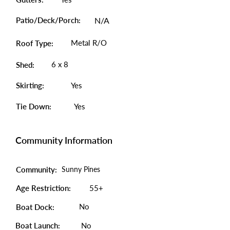
Patio/Deck/Porch:
N/A
Metal R/O
Roof Type:
6 x 8
Shed:
Skirting:
Yes
Tie Down:
Yes
Community Information
Community:
Sunny Pines
Age Restriction:
55+
No
Boat Dock:
Boat Launch:
No