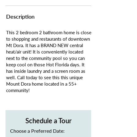
Description
This 2 bedroom 2 bathroom home is close
to shopping and restaurants of downtown
Mt Dora. It has a BRAND NEW central
heat/air unit! It is conveniently located
next to the community pool so you can
keep cool on those Hot Florida days. It
has inside laundry and a screen room as
well. Call today to see this this unique
Mount Dora home located in a 55+
community!
Schedule a Tour
Choose a Preferred Date: