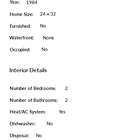
Year:
1984
24 x 32
Home Size:
No
Furnished:
Waterfront:
None
No
Occupied:
Interior Details
Number of Bedrooms:
2
Number of Bathrooms:
2
Heat/AC System:
Yes
Dishwasher:
No
Disposal:
No