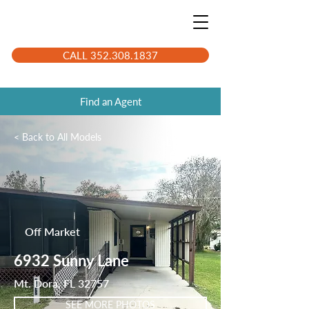
CALL 352.308.1837
Find an Agent
< Back to All Models
LK3948
Off Market
6932 Sunny Lane
Mt. Dora, FL 32757
SEE MORE PHOTOS