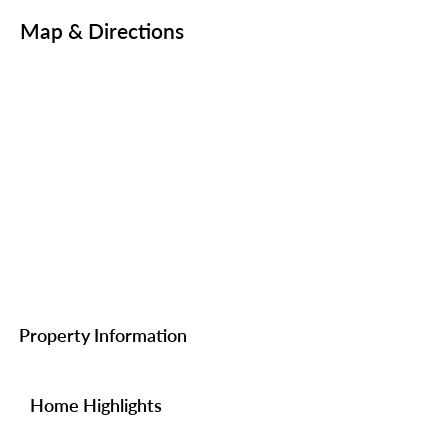
Map & Directions
Property Information
Home Highlights