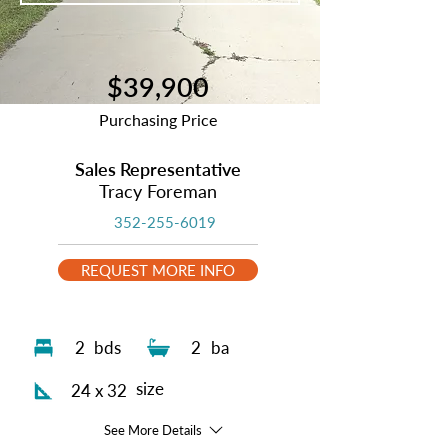
$39,900
Purchasing Price
Sales Representative
Tracy Foreman
352-255-6019
REQUEST MORE INFO
2
bds
2
ba
size
24 x 32
See More Details