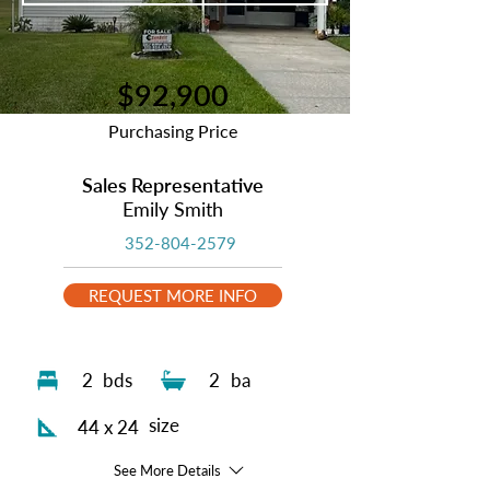
$92,900
Purchasing Price
Sales Representative
Emily Smith
352-804-2579
REQUEST MORE INFO
2
bds
2
ba
size
44 x 24
See More Details