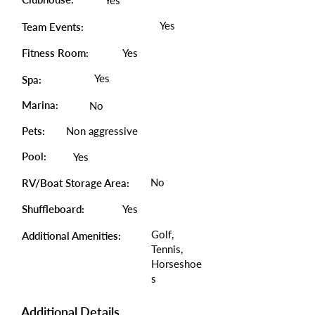
Yes
Yes
Team Events:
Fitness Room:
Yes
Yes
Spa:
Marina:
No
Pets:
Non aggressive
Pool:
Yes
No
RV/Boat Storage Area:
Shuffleboard:
Yes
Golf,
Additional Amenities:
Tennis,
Horseshoe
s
Additional Details