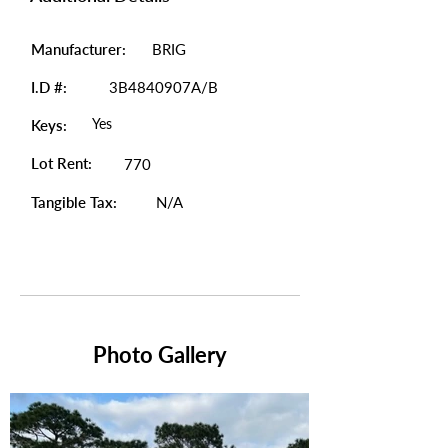
Manufacturer:
BRIG
I.D #:
3B4840907A/B
Yes
Keys:
Lot Rent:
770
Tangible Tax:
N/A
Photo Gallery