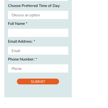
Choose Preferred Time of Day:
Full Name
Email Address:
Phone Number:
SUBMIT