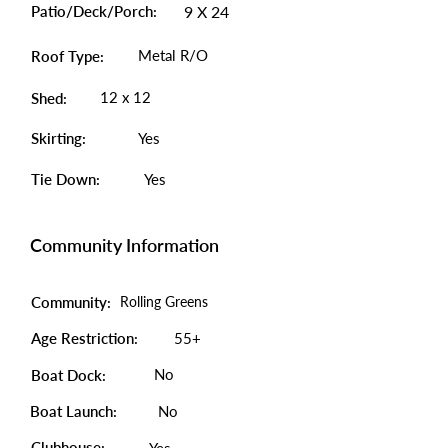
Patio/Deck/Porch:
9 X 24
Metal R/O
Roof Type:
12 x 12
Shed:
Skirting:
Yes
Tie Down:
Yes
Community Information
Community:
Rolling Greens
Age Restriction:
55+
No
Boat Dock:
Boat Launch:
No
Clubhouse: