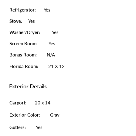
Refrigerator:
Yes
Stove:
Yes
Washer/Dryer:
Yes
Screen Room:
Yes
Bonus Room:
N/A
Florida Room:
21 X 12
Exterior Details
Carport:
20 x 14
Exterior Color:
Gray
Gutters:
Yes