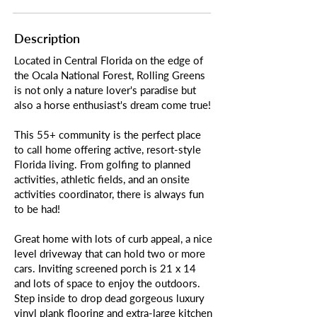
Description
Located in Central Florida on the edge of
the Ocala National Forest, Rolling Greens
is not only a nature lover's paradise but
also a horse enthusiast's dream come true!
This 55+ community is the perfect place
to call home offering active, resort-style
Florida living. From golfing to planned
activities, athletic fields, and an onsite
activities coordinator, there is always fun
to be had!
Great home with lots of curb appeal, a nice
level driveway that can hold two or more
cars. Inviting screened porch is 21 x 14
and lots of space to enjoy the outdoors.
Step inside to drop dead gorgeous luxury
vinyl plank flooring and extra-large kitchen