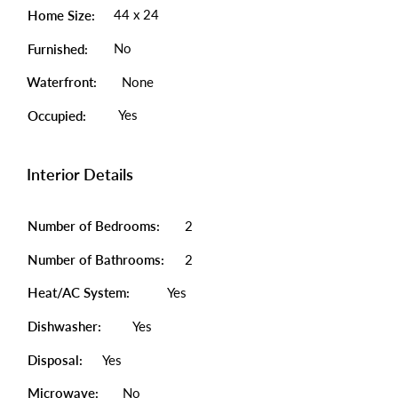
44 x 24
Home Size:
No
Furnished:
Waterfront:
None
Yes
Occupied:
Interior Details
Number of Bedrooms:
2
Number of Bathrooms:
2
Heat/AC System:
Yes
Dishwasher:
Yes
Disposal:
Yes
Microwave:
No