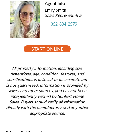
Agent Info
Emily Smith
Sales Representative
352-804-2579
START ONLINE
All property information, including size,
dimensions, age, condition, features, and
specifications, is believed to be accurate but
is not guaranteed. Information is provided by
sellers and other sources, and has not been
independently verified by SunBelt Home
Sales. Buyers should verify all information
directly with the manufacturer and any other
appropriate source.