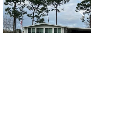
Ready to Make this Your Next
Home? Speak with an Expert
Agent Today!
CALL 352.268.8906