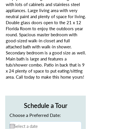
with lots of cabinets and stainless steel
appliances. Large living area with very
neutral paint and plenty of space for living.
Double glass doors open to the 21 x 12
Florida Room to enjoy the outdoors year
round. Spacious master bedroom with
good-sized walk-in closet and full
attached bath with walk-in shower.
Secondary bedroom is a good size as well.
Main bath is large and features a
tub/shower combo. Patio in back that is 9
x 24 plenty of space to put eating/sitting
area. Call today to make this home yours!
Schedule a Tour
Choose a Preferred Date: