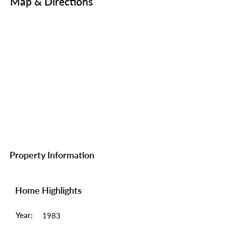
Map & Directions
Property Information
Home Highlights
Year:
1983