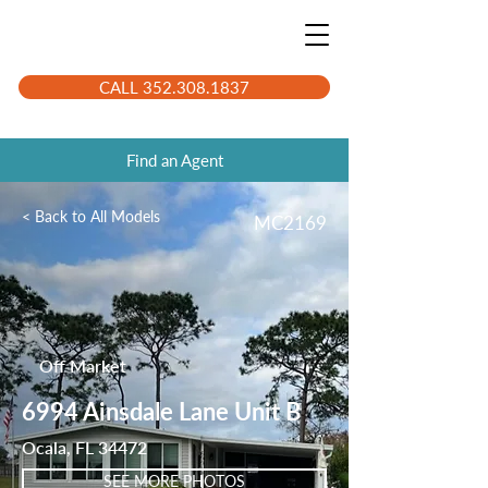
CALL 352.308.1837
Find an Agent
< Back to All Models
MC2169
Off Market
6994 Ainsdale Lane Unit B
Ocala, FL 34472
SEE MORE PHOTOS