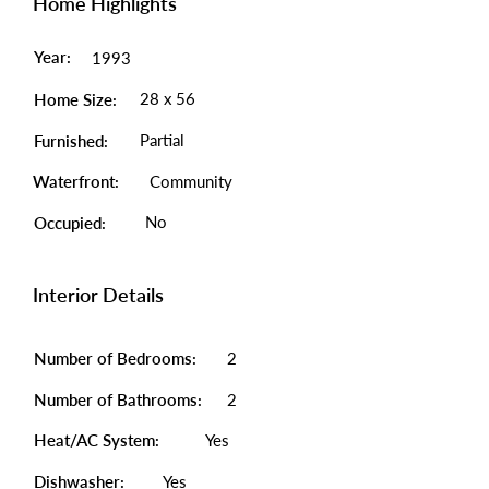
Home Highlights
Year:
1993
28 x 56
Home Size:
Partial
Furnished:
Waterfront:
Community
No
Occupied:
Interior Details
Number of Bedrooms:
2
Number of Bathrooms:
2
Heat/AC System:
Yes
Dishwasher:
Yes