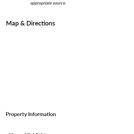
appropriate source.
Map & Directions
Property Information