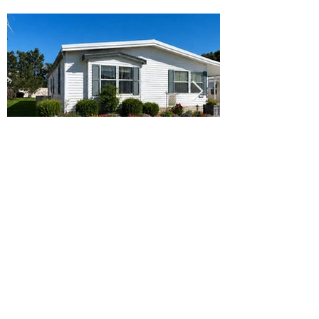
Ready to Make this Your Next
Home? Speak with an Expert
Agent Today!