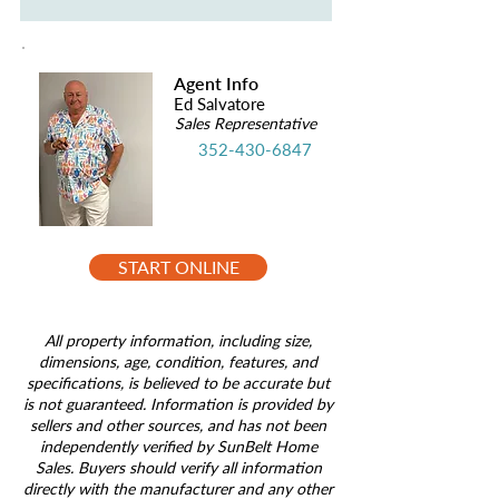
Agent Info
Ed Salvatore
Sales Representative
352-430-6847
START ONLINE
All property information, including size,
dimensions, age, condition, features, and
specifications, is believed to be accurate but
is not guaranteed. Information is provided by
sellers and other sources, and has not been
independently verified by SunBelt Home
Sales. Buyers should verify all information
directly with the manufacturer and any other