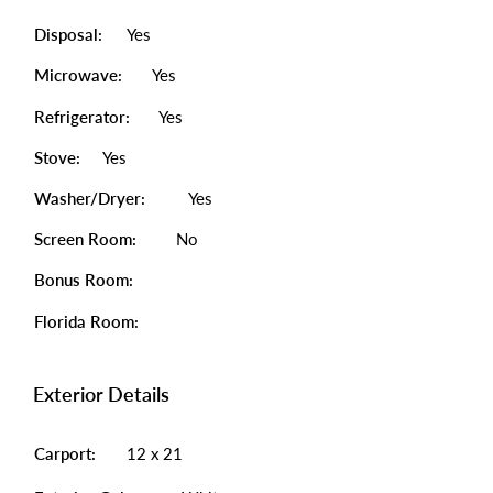
Disposal:
Yes
Microwave:
Yes
Refrigerator:
Yes
Stove:
Yes
Washer/Dryer:
Yes
Screen Room:
No
Bonus Room:
Florida Room:
Exterior Details
Carport:
12 x 21