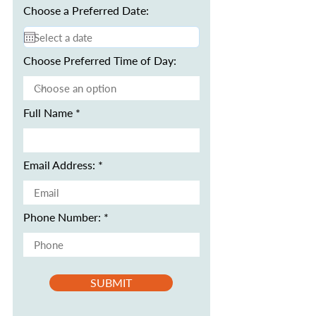
Choose a Preferred Date:
Choose Preferred Time of Day:
Full Name
Email Address:
Phone Number:
SUBMIT