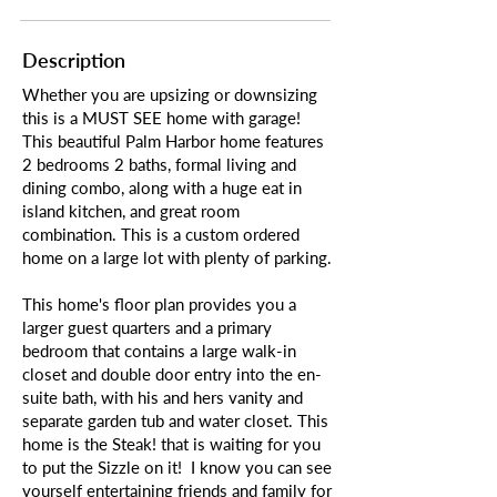
Description
Whether you are upsizing or downsizing
this is a MUST SEE home with garage!
This beautiful Palm Harbor home features
2 bedrooms 2 baths, formal living and
dining combo, along with a huge eat in
island kitchen, and great room
combination. This is a custom ordered
home on a large lot with plenty of parking.
This home's floor plan provides you a
larger guest quarters and a primary
bedroom that contains a large walk-in
closet and double door entry into the en-
suite bath, with his and hers vanity and
separate garden tub and water closet. This
home is the Steak! that is waiting for you
to put the Sizzle on it! I know you can see
yourself entertaining friends and family for