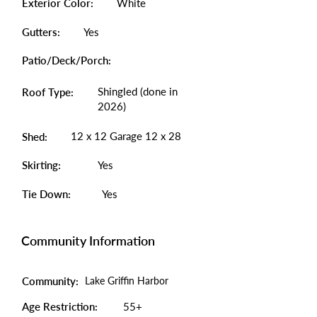
Exterior Color:
White
Gutters:
Yes
Patio/Deck/Porch:
Shingled (done in
Roof Type:
2026)
12 x 12 Garage 12 x 28
Shed:
Skirting:
Yes
Tie Down:
Yes
Community Information
Community:
Lake Griffin Harbor
Age Restriction:
55+