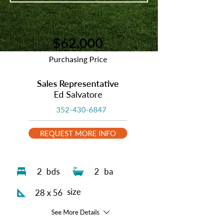
$62,000
Purchasing Price
Sales Representative
Ed Salvatore
352-430-6847
REQUEST MORE INFO
2
bds
2
ba
size
28 x 56
See More Details