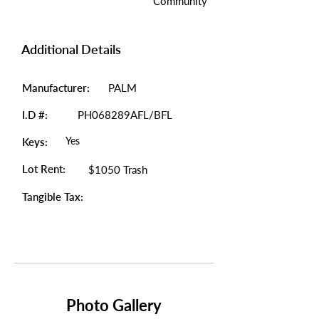
Community
Additional Details
Manufacturer:
PALM
I.D #:
PH068289AFL/BFL
Yes
Keys:
Lot Rent:
$1050 Trash
Tangible Tax:
Photo Gallery