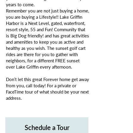
years to come.
Remember you are not just buying a home,
you are buying a Lifestyle!! Lake Griffin
Harbor is a Next Level, gated, waterfront,
resort style, 55 and Fun! Community that
is Big Dog friendly! and has great activities
and amenities to keep you as active and
healthy as you wish. The sunset golf cart
rides are there for you to gather with
neighbors, for a different FREE sunset
over Lake Griffin every afternoon.
Don’t let this great Forever home get away
from you, call today! For a private or
FaceTime tour of what should be your next
address.
Schedule a Tour