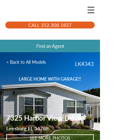
CALL 352.308.1837
Find an Agent
< Back to All Models
LK4343
LARGE HOME WITH GARAGE!!
7325 Harbor View Drive
Leesburg FL 34788
SEE MORE PHOTOS