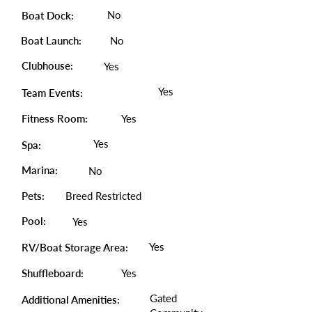
No
Boat Dock:
Boat Launch:
No
Clubhouse:
Yes
Yes
Team Events:
Fitness Room:
Yes
Yes
Spa:
Marina:
No
Pets:
Breed Restricted
Pool:
Yes
Yes
RV/Boat Storage Area:
Shuffleboard:
Yes
Gated
Additional Amenities: