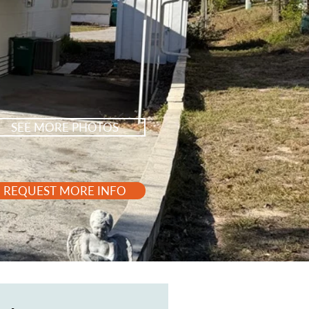
SEE MORE PHOTOS
REQUEST MORE INFO