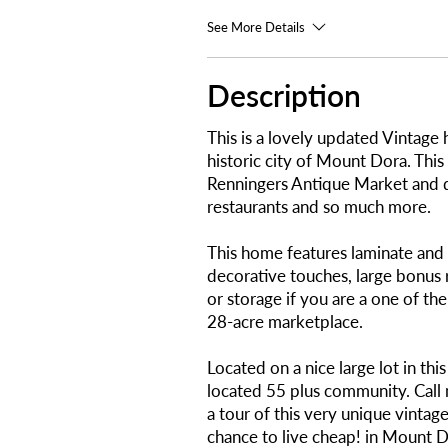
See More Details
Description
This is a lovely updated Vintage
historic city of Mount Dora. This
Renningers Antique Market and
restaurants and so much more.
This home features laminate and v
decorative touches, large bonus r
or storage if you are a one of th
28-acre marketplace.
Located on a nice large lot in thi
located 55 plus community. Call 
a tour of this very unique vintag
chance to live cheap! in Mount D