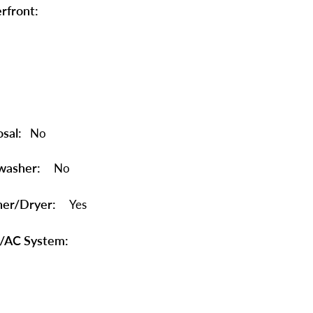
rfront:
sal:
No
washer:
No
er/Dryer:
Yes
/AC System: