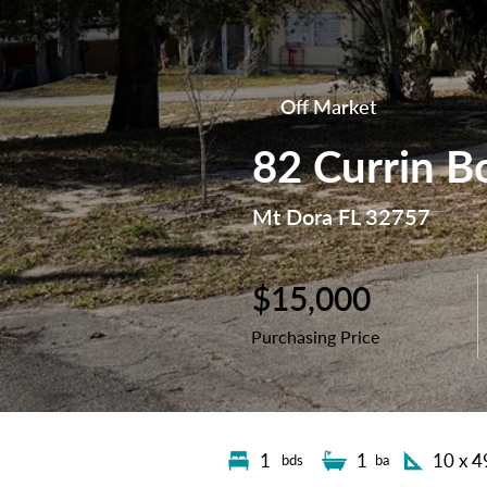
Off Market
82 Currin B
Mt Dora FL 32757
$15,000
Purchasing Price
1
1
10 x 4
bds
ba