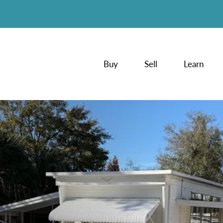
Buy
Sell
Learn