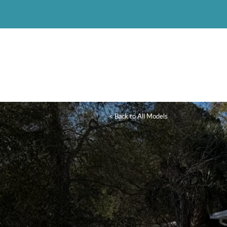
< Back to All Models