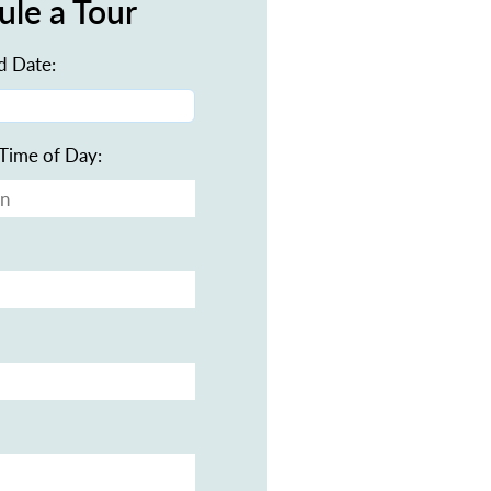
ule a Tour
d Date:
Time of Day: