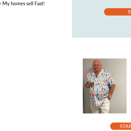
 My homes sell Fast!
S
STA