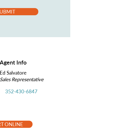
UBMIT
Agent Info
Ed Salvatore
Sales Representative
352-430-6847
RT ONLINE