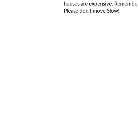
houses are expensive. Remember
Please don’t move Slow!