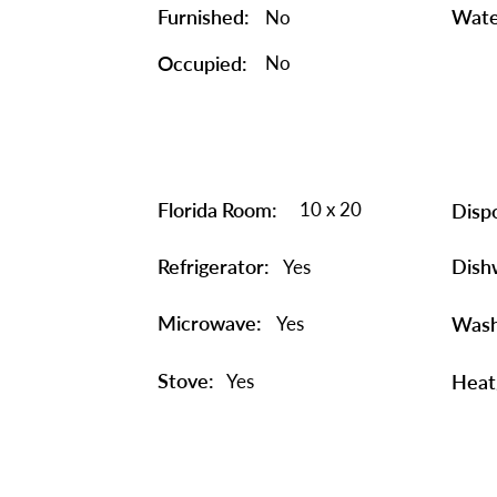
Furnished:
Wate
No
Occupied:
No
Florida Room:
10 x 20
Dispo
Refrigerator:
Dish
Yes
Microwave:
Yes
Wash
Stove:
Yes
Heat