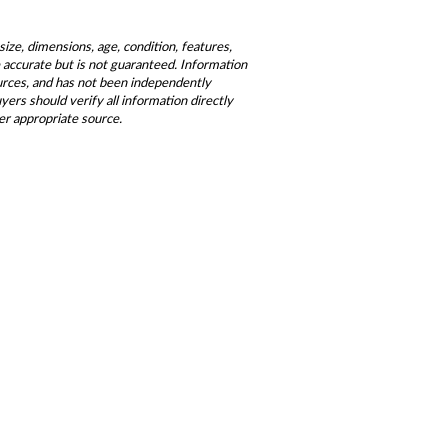
size, dimensions, age, condition, features,
be accurate but is not guaranteed. Information
ources, and has not been independently
ers should verify all information directly
er appropriate source.