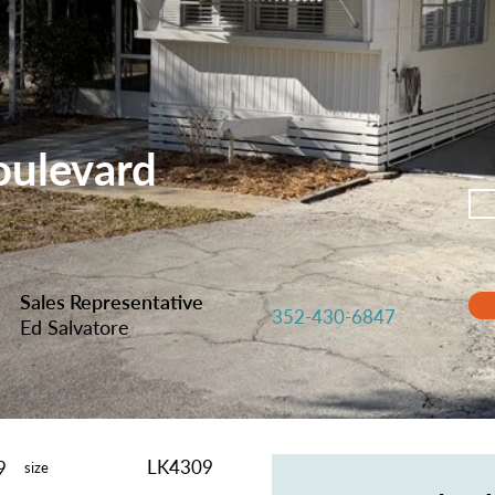
oulevard
Sales Representative
352-430-6847
Ed Salvatore
LK4309
9
size