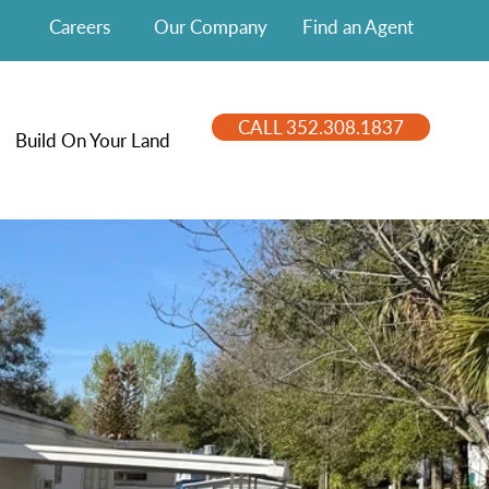
Careers
Our Company
Find an Agent
CALL 352.308.1837
Build On Your Land