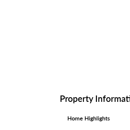
Property Informat
Home Highlights