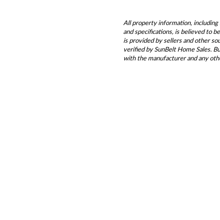
All property information, including 
and specifications, is believed to 
is provided by sellers and other s
verified by SunBelt Home Sales. Buy
with the manufacturer and any oth