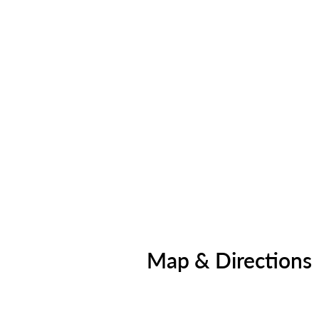
Map & Directions