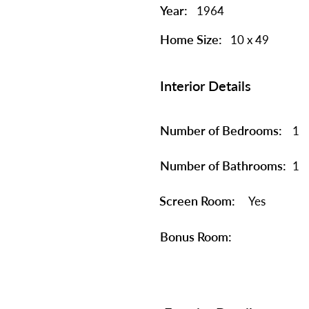
Year:
1964
Home Size:
10 x 49
Interior Details
Number of Bedrooms:
1
Number of Bathrooms:
1
Screen Room:
Yes
Bonus Room: