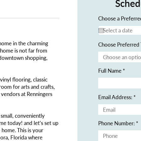
Sched
Choose a Preferre
 home in the charming
Choose Preferred 
 home is not far from
 downtown shopping,
Full Name
inyl flooring, classic
oom for arts and crafts,
e vendors at Renningers
Email Address:
s small, conveniently
me today! and let’s set up
Phone Number:
e home. This is your
ora, Florida where