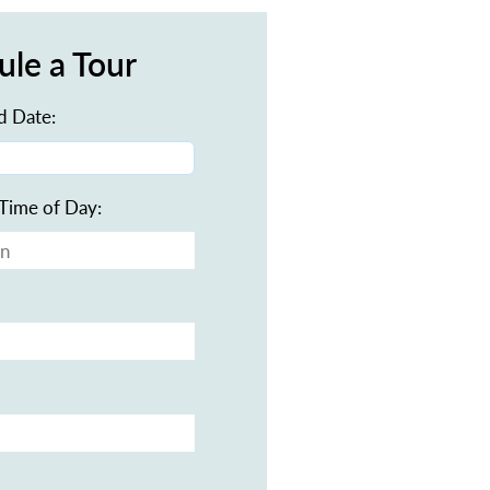
ule a Tour
d Date:
Time of Day: