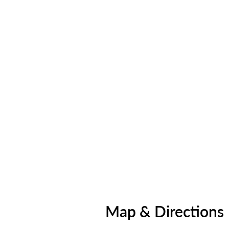
Map & Directions