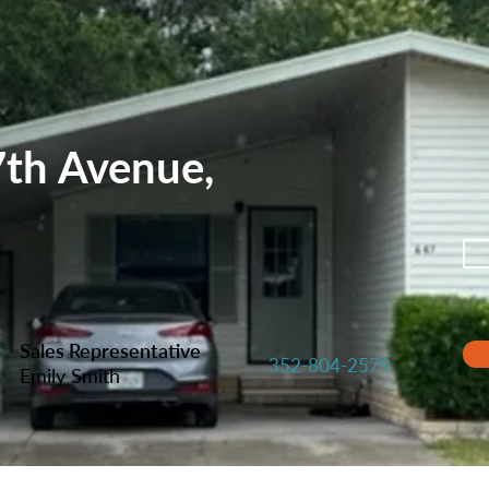
th Avenue,
Sales Representative
352-804-2579
Emily Smith