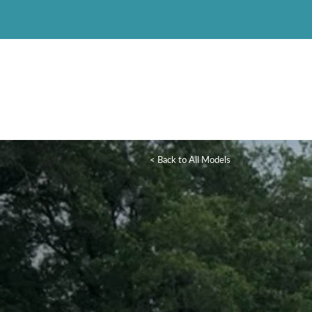
< Back to All Models