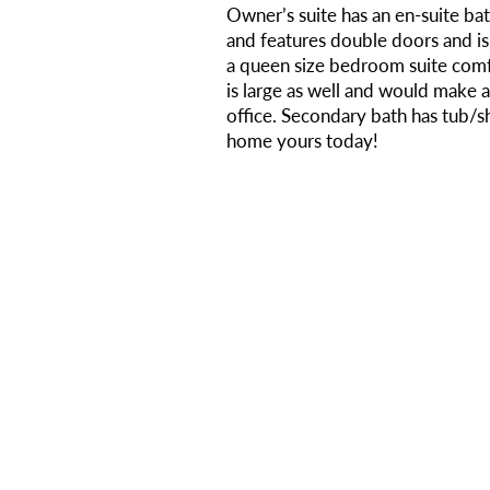
Owner’s suite has an en-suite ba
and features double doors and i
a queen size bedroom suite com
is large as well and would make 
office. Secondary bath has tub
home yours today!