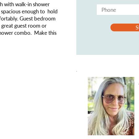
th with walk-in shower
s spacious enough to hold
fortably. Guest bedroom
a great guest room or
S
/shower combo. Make this