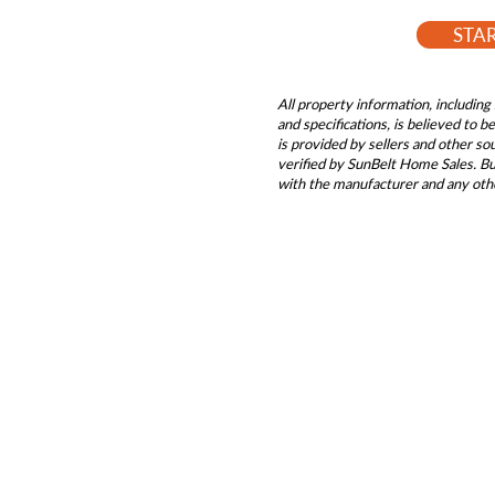
STA
All property information, including 
and specifications, is believed to 
is provided by sellers and other s
verified by SunBelt Home Sales. Buy
with the manufacturer and any oth