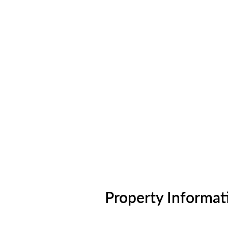
Property Informat