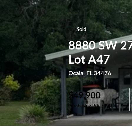
Sold
8880 SW 27
Lot A47
Ocala, FL 34476
$49,900
Purchasing Price