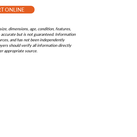
RT ONLINE
size, dimensions, age, condition, features,
be accurate but is not guaranteed. Information
ources, and has not been independently
ers should verify all information directly
er appropriate source.