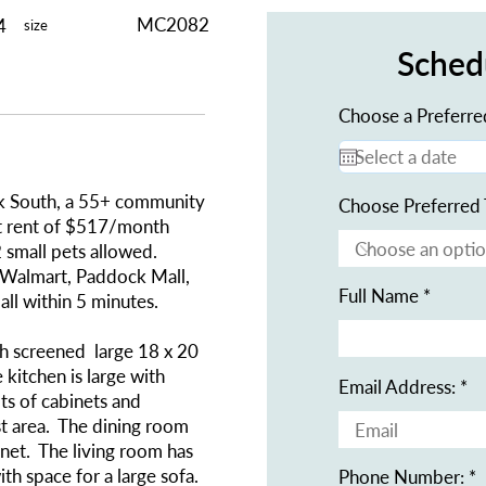
MC2082
4
size
Sched
Choose a Preferre
rk South, a 55+ community
Choose Preferred 
ot rent of $517/month
 small pets allowed.
 Walmart, Paddock Mall,
Full Name
 all within 5 minutes.
h screened large 18 x 20
kitchen is large with
Email Address:
ots of cabinets and
t area. The dining room
inet. The living room has
ith space for a large sofa.
Phone Number: