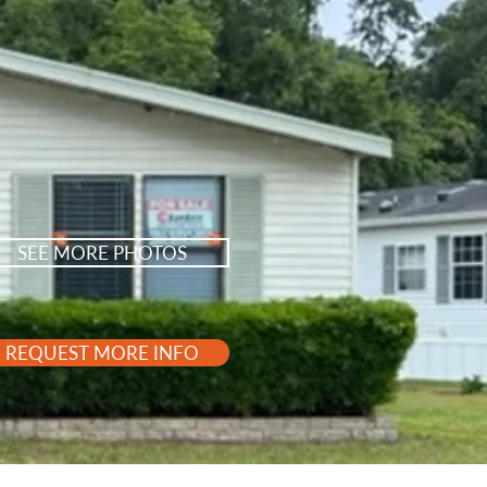
SEE MORE PHOTOS
REQUEST MORE INFO