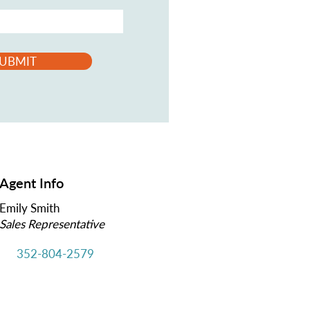
UBMIT
Agent Info
Emily Smith
Sales Representative
352-804-2579