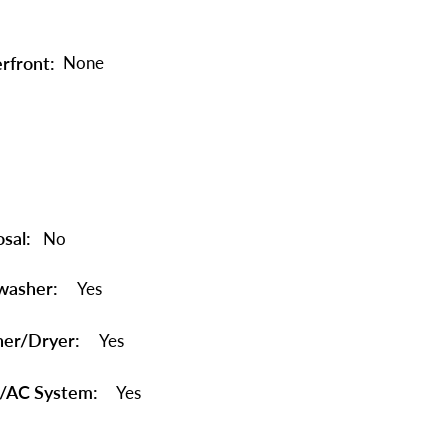
rfront:
None
sal:
No
washer:
Yes
er/Dryer:
Yes
/AC System:
Yes