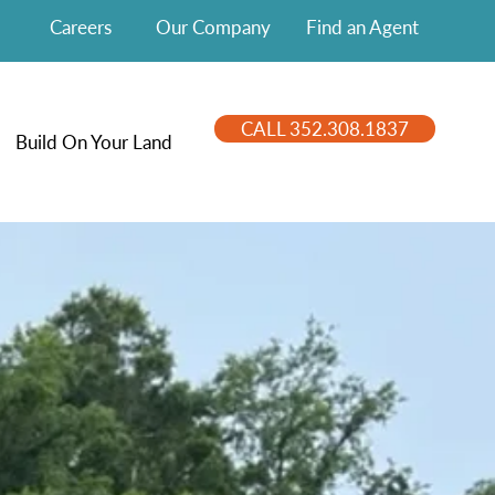
Careers
Our Company
Find an Agent
CALL 352.308.1837
Build On Your Land