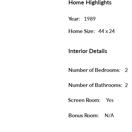
Home Highlights
Year:
1989
Home Size:
44 x 24
Interior Details
Number of Bedrooms:
2
Number of Bathrooms:
2
Screen Room:
Yes
Bonus Room:
N/A