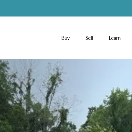
Buy
Sell
Learn