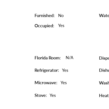
Furnished:
Wate
No
Occupied:
Yes
Florida Room:
N/A
Dispo
Refrigerator:
Dish
Yes
Microwave:
Yes
Wash
Stove:
Yes
Heat