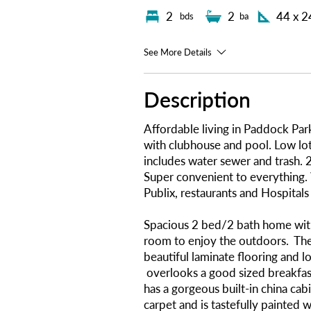
2
2
44 x 2
bds
ba
See More Details
Description
Affordable living in Paddock Pa
with clubhouse and pool. Low l
includes water sewer and trash. 2
Super convenient to everything.
Publix, restaurants and Hospitals
Spacious 2 bed/2 bath home wit
room to enjoy the outdoors. The 
beautiful laminate flooring and l
overlooks a good sized breakfas
has a gorgeous built-in china cab
carpet and is tastefully painted w