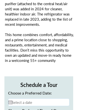
purifier (attached to the central heat/air
unit) was added in 2024 for cleaner,
healthier indoor air. The refrigerator was
replaced in late 2023, adding to the list of
recent improvements.
This home combines comfort, affordability,
and a prime location close to shopping,
restaurants, entertainment, and medical
facilities. Don’t miss this opportunity to
own an updated and move-in ready home
in a welcoming 55+ community
Schedule a Tour
Choose a Preferred Date: