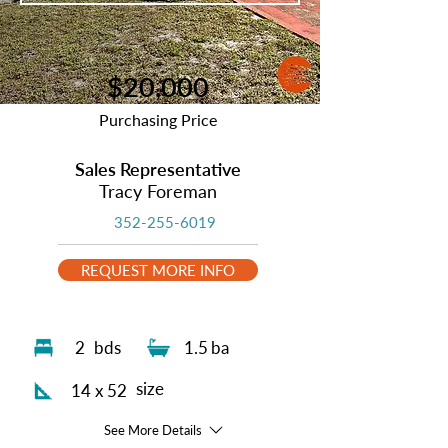
$20,000
Purchasing Price
Sales Representative
Tracy Foreman
352-255-6019
REQUEST MORE INFO
2
bds
1.5
ba
size
14 x 52
See More Details