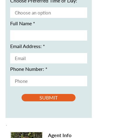
Choose Preferred Time of Day:
Full Name
Email Address:
Phone Number:
SUBMIT
Agent Info