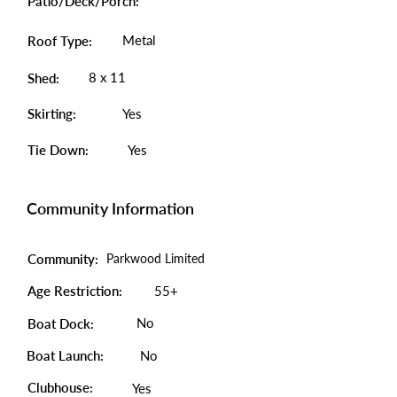
Patio/Deck/Porch:
Metal
Roof Type:
8 x 11
Shed:
Skirting:
Yes
Tie Down:
Yes
Community Information
Community:
Parkwood Limited
Age Restriction:
55+
No
Boat Dock:
Boat Launch:
No
Clubhouse:
Yes