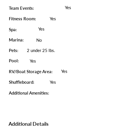
Yes
Team Events:
Fitness Room:
Yes
Yes
Spa:
Marina:
No
Pets:
2 under 25 lbs.
Pool:
Yes
Yes
RV/Boat Storage Area:
Shuffleboard:
Yes
Additional Amenities:
Additional Details