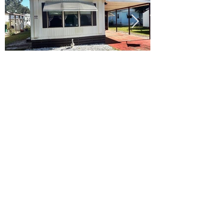
Ready to Make this Your Next
Home? Speak with an Expert
Agent Today!
CALL 352.268.8906