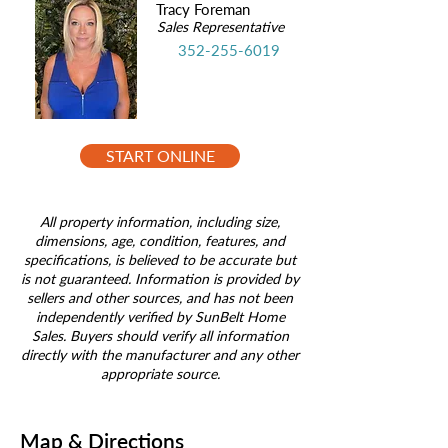
Tracy Foreman
Sales Representative
352-255-6019
START ONLINE
All property information, including size,
dimensions, age, condition, features, and
specifications, is believed to be accurate but
is not guaranteed. Information is provided by
sellers and other sources, and has not been
independently verified by SunBelt Home
Sales. Buyers should verify all information
directly with the manufacturer and any other
appropriate source.
Map & Directions