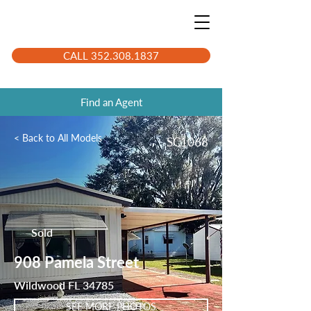
CALL 352.308.1837
Find an Agent
< Back to All Models
SC1068
Sold
908 Pamela Street
Wildwood FL 34785
SEE MORE PHOTOS