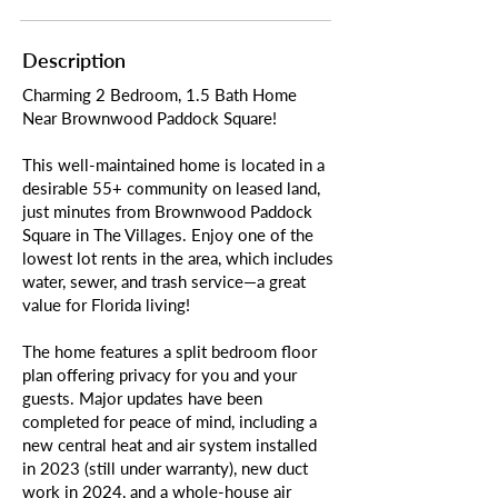
Description
Charming 2 Bedroom, 1.5 Bath Home
Near Brownwood Paddock Square!
This well-maintained home is located in a
desirable 55+ community on leased land,
just minutes from Brownwood Paddock
Square in The Villages. Enjoy one of the
lowest lot rents in the area, which includes
water, sewer, and trash service—a great
value for Florida living!
The home features a split bedroom floor
plan offering privacy for you and your
guests. Major updates have been
completed for peace of mind, including a
new central heat and air system installed
in 2023 (still under warranty), new duct
work in 2024, and a whole-house air