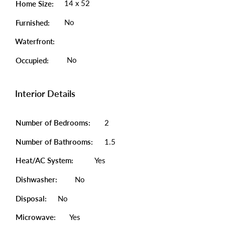
14 x 52
Home Size:
No
Furnished:
Waterfront:
No
Occupied:
Interior Details
Number of Bedrooms:
2
Number of Bathrooms:
1.5
Heat/AC System:
Yes
Dishwasher:
No
Disposal:
No
Microwave:
Yes