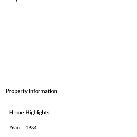
Property Information
Home Highlights
Year:
1984