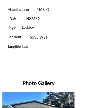
Manufacturer:
MARLO
I.D #:
N22862
Lockbox
Keys:
Lot Rent:
$533 WST
Tangible Tax:
Photo Gallery