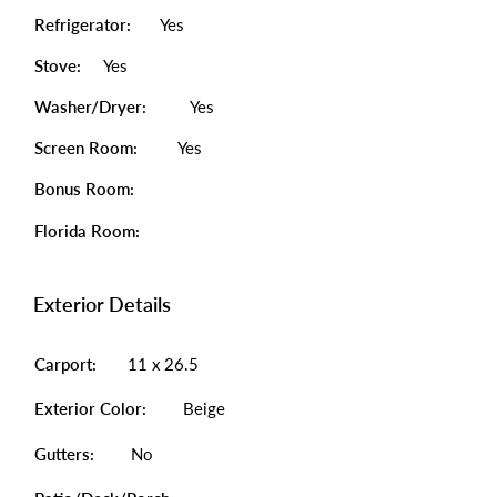
Refrigerator:
Yes
Stove:
Yes
Washer/Dryer:
Yes
Screen Room:
Yes
Bonus Room:
Florida Room:
Exterior Details
Carport:
11 x 26.5
Exterior Color:
Beige
Gutters:
No