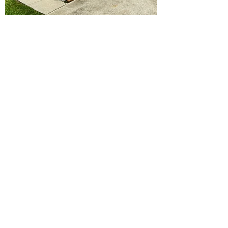
Ready to Make this Your Next
Home? Speak with an Expert
Agent Today!
CALL 352.268.8906
START ONLINE