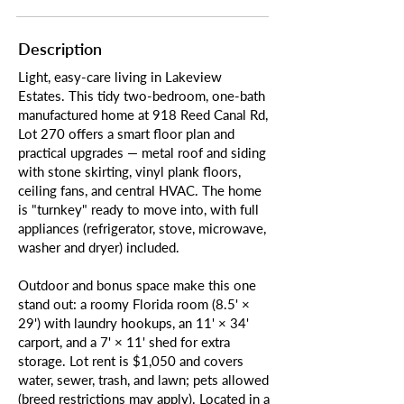
Description
Light, easy-care living in Lakeview
Estates. This tidy two-bedroom, one-bath
manufactured home at 918 Reed Canal Rd,
Lot 270 offers a smart floor plan and
practical upgrades — metal roof and siding
with stone skirting, vinyl plank floors,
ceiling fans, and central HVAC. The home
is "turnkey" ready to move into, with full
appliances (refrigerator, stove, microwave,
washer and dryer) included.
Outdoor and bonus space make this one
stand out: a roomy Florida room (8.5' ×
29') with laundry hookups, an 11' × 34'
carport, and a 7' × 11' shed for extra
storage. Lot rent is $1,050 and covers
water, sewer, trash, and lawn; pets allowed
(breed restrictions may apply). Located in a