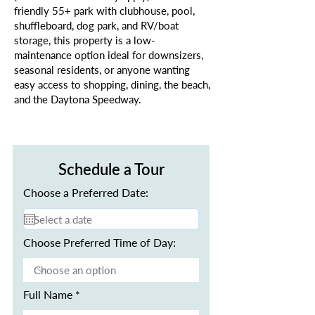
friendly 55+ park with clubhouse, pool,
shuffleboard, dog park, and RV/boat
storage, this property is a low-
maintenance option ideal for downsizers,
seasonal residents, or anyone wanting
easy access to shopping, dining, the beach,
and the Daytona Speedway.
Schedule a Tour
Choose a Preferred Date:
Choose Preferred Time of Day:
Full Name