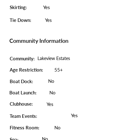
Skirting:
Yes
Tie Down:
Yes
Community Information
Community:
Lakeview Estates
Age Restriction:
55+
No
Boat Dock:
Boat Launch:
No
Clubhouse:
Yes
Yes
Team Events:
Fitness Room:
No
No
Spa: