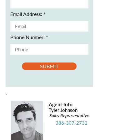
Email Address:
Phone Number:
SUBMIT
Agent Info
Tyler Johnson
Sales Representative
386-307-2732