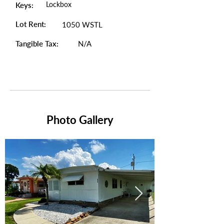
Lockbox
Keys:
Lot Rent:
1050 WSTL
Tangible Tax:
N/A
Photo Gallery