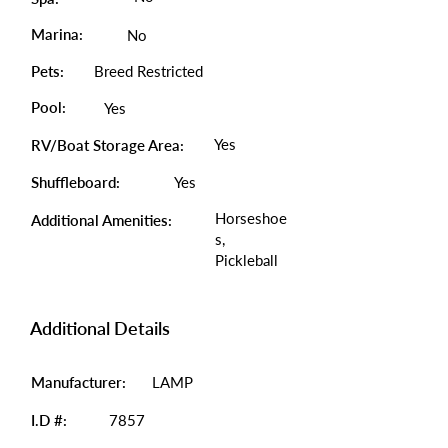
Marina:
No
Pets:
Breed Restricted
Pool:
Yes
Yes
RV/Boat Storage Area:
Shuffleboard:
Yes
Horseshoe
Additional Amenities:
s,
Pickleball
Additional Details
Manufacturer:
LAMP
I.D #:
7857