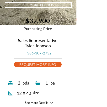
SEE MORE PHOTOS
$32,900
Purchasing Price
Sales Representative
Tyler Johnson
386-307-2732
REQUEST MORE INFO
2
bds
1
ba
size
12 X 40
See More Details