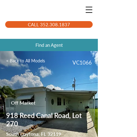
CALL 352.308.1837
Find an Agent
< Back to All Models
VC1066
Off Market
918 Reed Canal Road, Lot
270
South Daytona, FL 32119