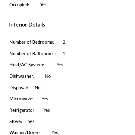
Yes
Occupied:
Interior Details
Number of Bedrooms:
2
Number of Bathrooms:
1
Heat/AC System:
Yes
Dishwasher:
No
Disposal:
No
Microwave:
Yes
Refrigerator:
Yes
Stove:
Yes
Washer/Dryer:
Yes