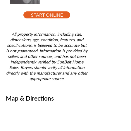
START ONLINE
All property information, including size,
dimensions, age, condition, features, and
specifications, is believed to be accurate but
is not guaranteed. Information is provided by
sellers and other sources, and has not been
independently verified by SunBelt Home
Sales. Buyers should verify all information
directly with the manufacturer and any other
appropriate source.
Map & Directions