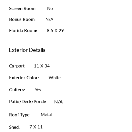
Screen Room:
No
Bonus Room:
N/A
Florida Room:
8.5 X 29
Exterior Details
Carport:
11 X 34
Exterior Color:
White
Gutters:
Yes
Patio/Deck/Porch:
N/A
Metal
Roof Type:
7 X 11
Shed: