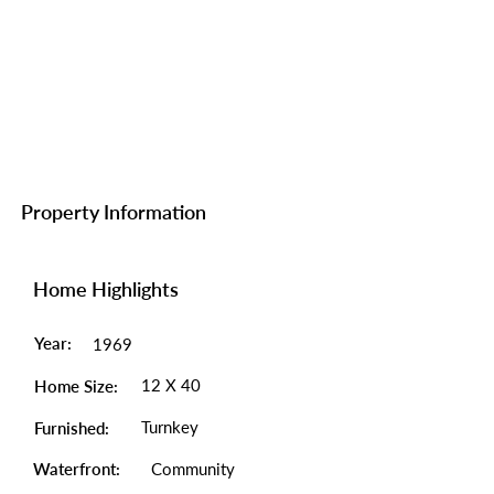
Property Information
Home Highlights
Year:
1969
12 X 40
Home Size:
Turnkey
Furnished:
Waterfront:
Community