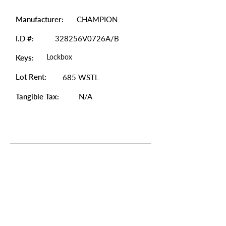
Manufacturer:
CHAMPION
I.D #:
328256V0726A/B
Lockbox
Keys:
Lot Rent:
685 WSTL
Tangible Tax:
N/A
Photo Gallery