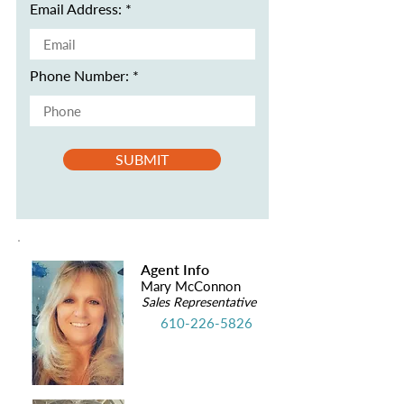
Email Address:
Phone Number:
SUBMIT
Agent Info
Mary McConnon
Sales Representative
610-226-5826