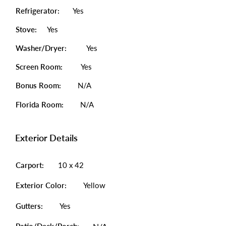
Refrigerator:
Yes
Stove:
Yes
Washer/Dryer:
Yes
Screen Room:
Yes
Bonus Room:
N/A
Florida Room:
N/A
Exterior Details
Carport:
10 x 42
Exterior Color:
Yellow
Gutters:
Yes