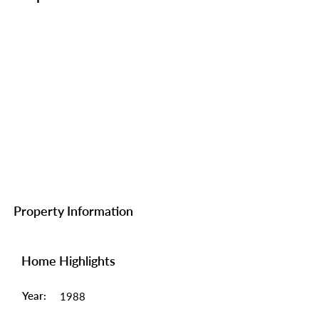
Property Information
Home Highlights
Year:
1988