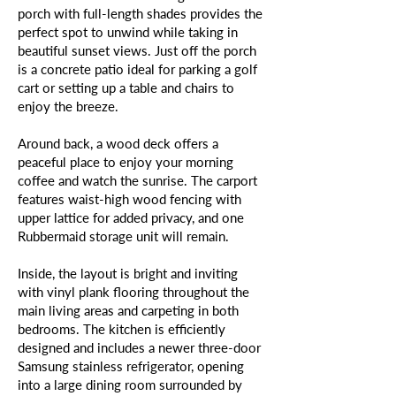
porch with full-length shades provides the
perfect spot to unwind while taking in
beautiful sunset views. Just off the porch
is a concrete patio ideal for parking a golf
cart or setting up a table and chairs to
enjoy the breeze.
Around back, a wood deck offers a
peaceful place to enjoy your morning
coffee and watch the sunrise. The carport
features waist-high wood fencing with
upper lattice for added privacy, and one
Rubbermaid storage unit will remain.
Inside, the layout is bright and inviting
with vinyl plank flooring throughout the
main living areas and carpeting in both
bedrooms. The kitchen is efficiently
designed and includes a newer three-door
Samsung stainless refrigerator, opening
into a large dining room surrounded by