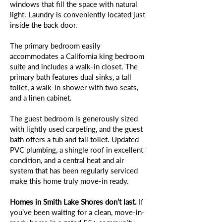
windows that fill the space with natural
light. Laundry is conveniently located just
inside the back door.
The primary bedroom easily
accommodates a California king bedroom
suite and includes a walk-in closet. The
primary bath features dual sinks, a tall
toilet, a walk-in shower with two seats,
and a linen cabinet.
The guest bedroom is generously sized
with lightly used carpeting, and the guest
bath offers a tub and tall toilet. Updated
PVC plumbing, a shingle roof in excellent
condition, and a central heat and air
system that has been regularly serviced
make this home truly move-in ready.
Homes in Smith Lake Shores don’t last.
If
you’ve been waiting for a clean, move-in-