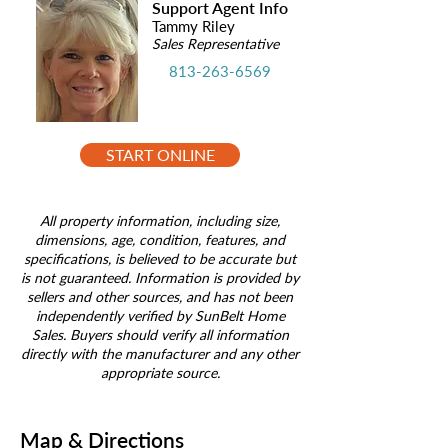
Support Agent Info
Tammy Riley
Sales Representative
813-263-6569
START ONLINE
All property information, including size,
dimensions, age, condition, features, and
specifications, is believed to be accurate but
is not guaranteed. Information is provided by
sellers and other sources, and has not been
independently verified by SunBelt Home
Sales. Buyers should verify all information
directly with the manufacturer and any other
appropriate source.
Map & Directions