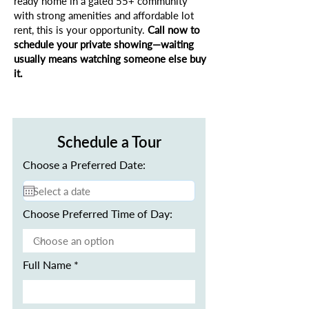
ready home in a gated 55+ community
with strong amenities and affordable lot
rent, this is your opportunity.
Call now to
schedule your private showing—waiting
usually means watching someone else buy
it.
Schedule a Tour
Choose a Preferred Date:
Choose Preferred Time of Day:
Full Name