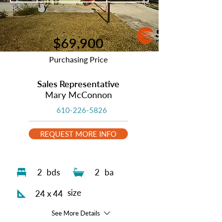
$69,900
Purchasing Price
Sales Representative
Mary McConnon
610-226-5826
REQUEST MORE INFO
2
bds
2
ba
size
24 x 44
See More Details