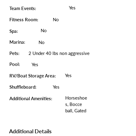
Yes
Team Events:
Fitness Room:
No
No
Spa:
Marina:
No
Pets:
2 Under 40 lbs non aggressive
Pool:
Yes
Yes
RV/Boat Storage Area:
Shuffleboard:
Yes
Horseshoe
Additional Amenities:
s, Bocce
ball, Gated
Additional Details