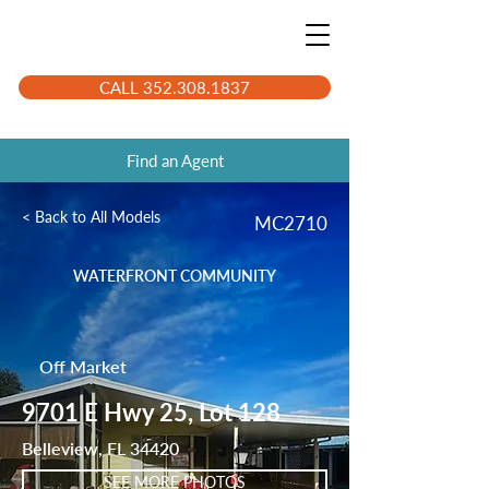
CALL 352.308.1837
Find an Agent
< Back to All Models
MC2710
WATERFRONT COMMUNITY
Off Market
9701 E Hwy 25, Lot 128
Belleview, FL 34420
SEE MORE PHOTOS