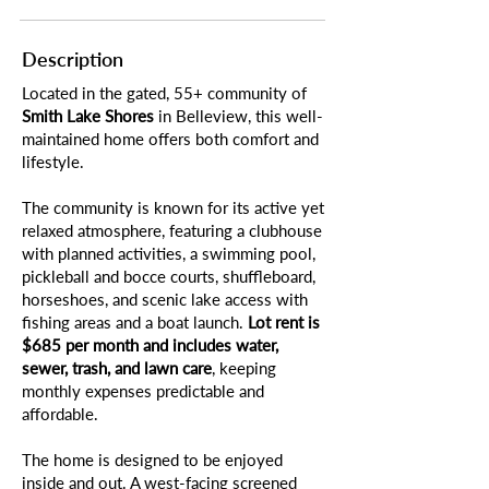
Description
Located in the gated, 55+ community of
Smith Lake Shores
in Belleview, this well-
maintained home offers both comfort and
lifestyle.
The community is known for its active yet
relaxed atmosphere, featuring a clubhouse
with planned activities, a swimming pool,
pickleball and bocce courts, shuffleboard,
horseshoes, and scenic lake access with
fishing areas and a boat launch.
Lot rent is
$685 per month and includes water,
sewer, trash, and lawn care
, keeping
monthly expenses predictable and
affordable.
The home is designed to be enjoyed
inside and out. A west-facing screened