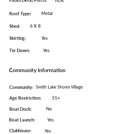
Patio/Deck/Porch:
N/A
Metal
Roof Type:
6 X 8
Shed:
Skirting:
Yes
Tie Down:
Yes
Community Information
Community:
Smith Lake Shores Village
Age Restriction:
55+
No
Boat Dock:
Boat Launch:
Yes
Clubhouse:
Yes