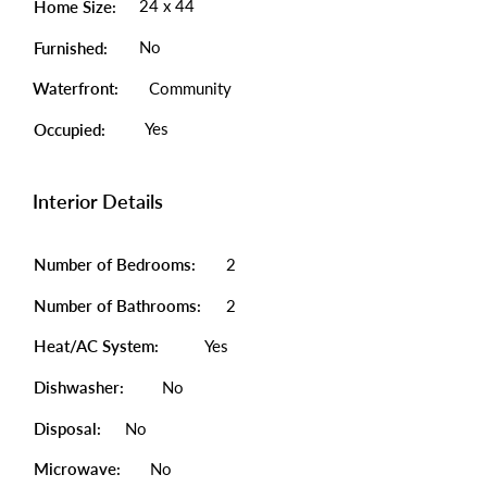
24 x 44
Home Size:
No
Furnished:
Waterfront:
Community
Yes
Occupied:
Interior Details
Number of Bedrooms:
2
Number of Bathrooms:
2
Heat/AC System:
Yes
Dishwasher:
No
Disposal:
No
Microwave:
No