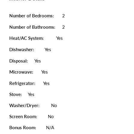
Number of Bedrooms:
2
Number of Bathrooms:
2
Heat/AC System:
Yes
Dishwasher:
Yes
Disposal:
Yes
Microwave:
Yes
Refrigerator:
Yes
Stove:
Yes
Washer/Dryer:
No
Screen Room:
No
Bonus Room:
N/A