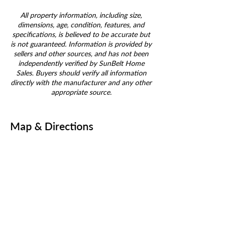
All property information, including size,
dimensions, age, condition, features, and
specifications, is believed to be accurate but
is not guaranteed. Information is provided by
sellers and other sources, and has not been
independently verified by SunBelt Home
Sales. Buyers should verify all information
directly with the manufacturer and any other
appropriate source.
Map & Directions