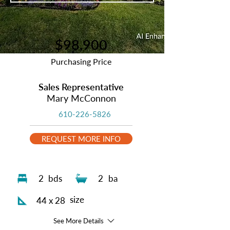
$98,900
Purchasing Price
Sales Representative
Mary McConnon
610-226-5826
REQUEST MORE INFO
2
bds
2
ba
size
44 x 28
See More Details