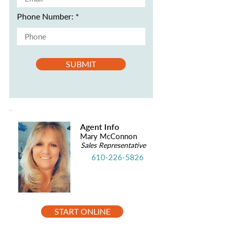
Phone Number:
SUBMIT
Agent Info
Mary McConnon
Sales Representative
610-226-5826
START ONLINE