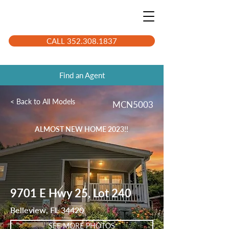
CALL 352.308.1837
Find an Agent
< Back to All Models
MCN5003
ALMOST NEW HOME 2023!!
9701 E Hwy 25, Lot 240
Belleview, FL 34420
SEE MORE PHOTOS