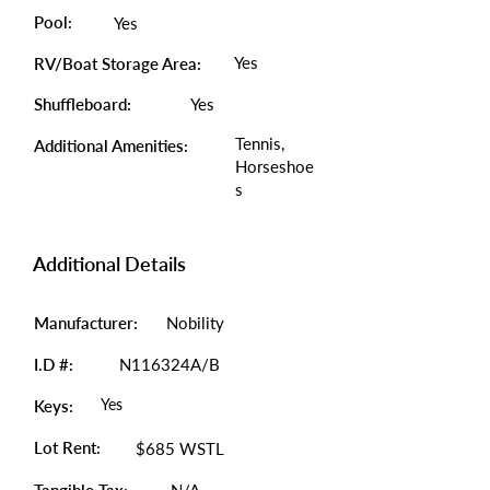
Pool:
Yes
Yes
RV/Boat Storage Area:
Shuffleboard:
Yes
Tennis,
Additional Amenities:
Horseshoe
s
Additional Details
Manufacturer:
Nobility
I.D #:
N116324A/B
Yes
Keys:
Lot Rent:
$685 WSTL