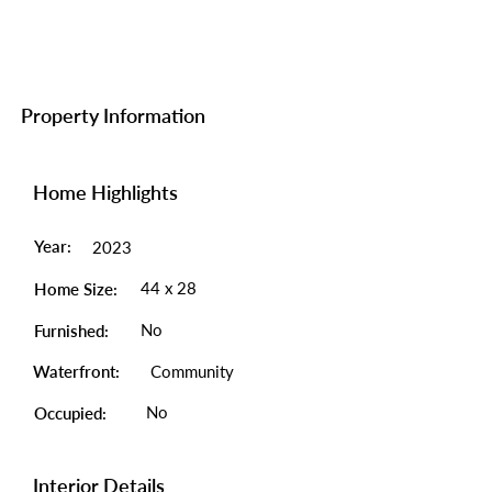
Property Information
Home Highlights
Year:
2023
44 x 28
Home Size:
No
Furnished:
Waterfront:
Community
No
Occupied:
Interior Details