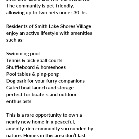
The community is pet-friendly,
allowing up to two pets under 30 lbs.
Residents of Smith Lake Shores Village
enjoy an active lifestyle with amenities
such as:
Swimming pool
Tennis & pickleball courts
Shuffleboard & horseshoes
Pool tables & ping-pong
Dog park for your furry companions
Gated boat launch and storage—
perfect for boaters and outdoor
enthusiasts
This is a rare opportunity to own a
nearly new home in a peaceful,
amenity-rich community surrounded by
nature. Homes in this area don’t last