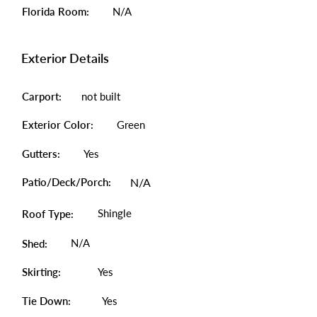
Florida Room:
N/A
Exterior Details
Carport:
not built
Exterior Color:
Green
Gutters:
Yes
Patio/Deck/Porch:
N/A
Shingle
Roof Type:
N/A
Shed:
Skirting:
Yes
Tie Down:
Yes