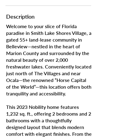
Description
Welcome to your slice of Florida
paradise in Smith Lake Shores Village, a
gated 55+ land-lease community in
Belleview—nestled in the heart of
Marion County and surrounded by the
natural beauty of over 2,000
freshwater lakes. Conveniently located
just north of The Villages and near
Ocala—the renowned “Horse Capital
of the World”—this location offers both
tranquility and accessibility.
This 2023 Nobility home features
1,232 sq. ft., offering 2 bedrooms and 2
bathrooms with a thoughtfully
designed layout that blends modern
comfort with elegant finishes. From the