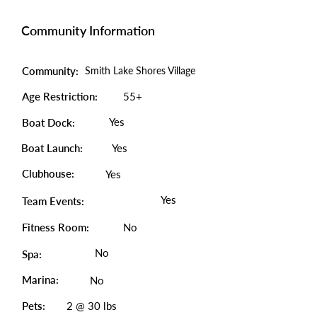
Community Information
Community:
Smith Lake Shores Village
Age Restriction:
55+
Yes
Boat Dock:
Boat Launch:
Yes
Clubhouse:
Yes
Yes
Team Events:
Fitness Room:
No
No
Spa:
Marina:
No
Pets:
2 @ 30 lbs