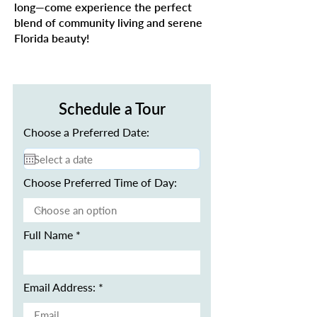
long—come experience the perfect
blend of community living and serene
Florida beauty!
Schedule a Tour
Choose a Preferred Date:
Choose Preferred Time of Day:
Full Name
Email Address: