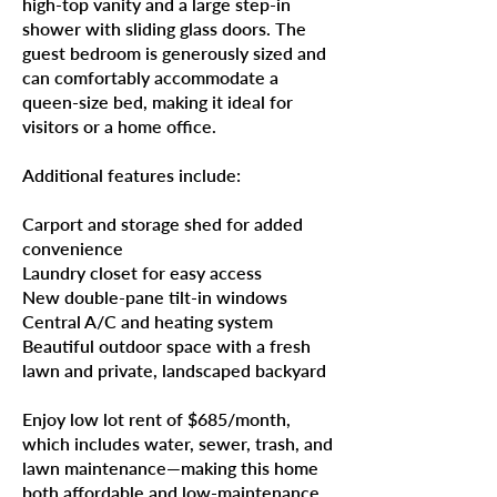
high-top vanity and a large step-in
shower with sliding glass doors. The
guest bedroom is generously sized and
can comfortably accommodate a
queen-size bed, making it ideal for
visitors or a home office.
Additional features include:
Carport and storage shed for added
convenience
Laundry closet for easy access
New double-pane tilt-in windows
Central A/C and heating system
Beautiful outdoor space with a fresh
lawn and private, landscaped backyard
Enjoy low lot rent of $685/month,
which includes water, sewer, trash, and
lawn maintenance—making this home
both affordable and low-maintenance.