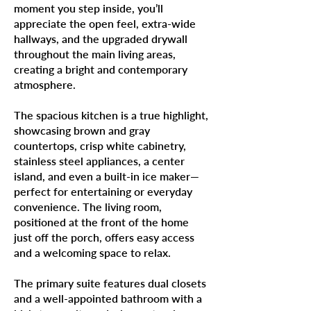
moment you step inside, you’ll
appreciate the open feel, extra-wide
hallways, and the upgraded drywall
throughout the main living areas,
creating a bright and contemporary
atmosphere.
The spacious kitchen is a true highlight,
showcasing brown and gray
countertops, crisp white cabinetry,
stainless steel appliances, a center
island, and even a built-in ice maker—
perfect for entertaining or everyday
convenience. The living room,
positioned at the front of the home
just off the porch, offers easy access
and a welcoming space to relax.
The primary suite features dual closets
and a well-appointed bathroom with a