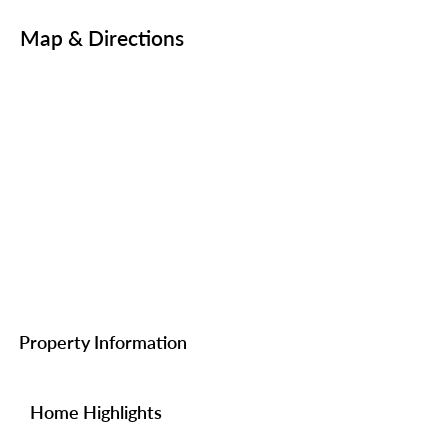
Map & Directions
Property Information
Home Highlights