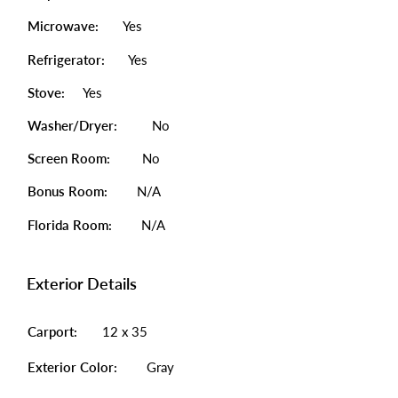
Microwave:
Yes
Refrigerator:
Yes
Stove:
Yes
Washer/Dryer:
No
Screen Room:
No
Bonus Room:
N/A
Florida Room:
N/A
Exterior Details
Carport:
12 x 35
Exterior Color:
Gray