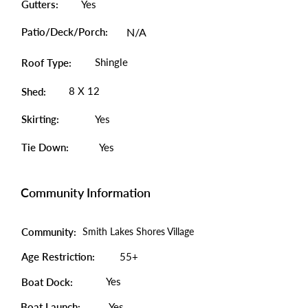
Gutters:
Yes
Patio/Deck/Porch:
N/A
Shingle
Roof Type:
8 X 12
Shed:
Skirting:
Yes
Tie Down:
Yes
Community Information
Community:
Smith Lakes Shores Village
Age Restriction:
55+
Yes
Boat Dock:
Boat Launch:
Yes