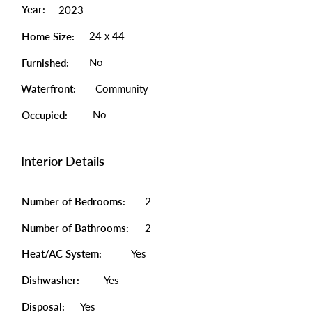
Year:
2023
24 x 44
Home Size:
No
Furnished:
Waterfront:
Community
No
Occupied:
Interior Details
Number of Bedrooms:
2
Number of Bathrooms:
2
Heat/AC System:
Yes
Dishwasher:
Yes
Disposal:
Yes