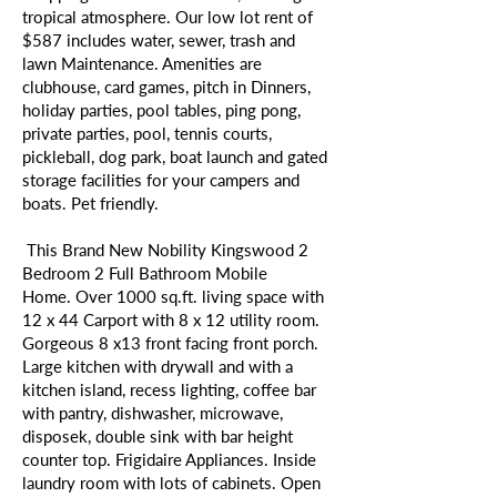
tropical atmosphere. Our low lot rent of
$587 includes water, sewer, trash and
lawn Maintenance. Amenities are
clubhouse, card games, pitch in Dinners,
holiday parties, pool tables, ping pong,
private parties, pool, tennis courts,
pickleball, dog park, boat launch and gated
storage facilities for your campers and
boats. Pet friendly.
This Brand New Nobility Kingswood 2
Bedroom 2 Full Bathroom Mobile
Home. Over 1000 sq.ft. living space with
12 x 44 Carport with 8 x 12 utility room.
Gorgeous 8 x13 front facing front porch.
Large kitchen with drywall and with a
kitchen island, recess lighting, coffee bar
with pantry, dishwasher, microwave,
disposek, double sink with bar height
counter top. Frigidaire Appliances. Inside
laundry room with lots of cabinets. Open