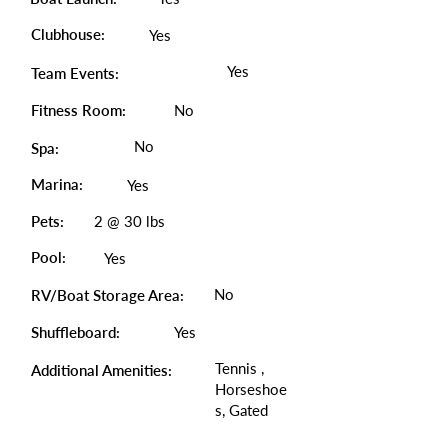
Clubhouse:
Yes
Yes
Team Events:
Fitness Room:
No
No
Spa:
Marina:
Yes
Pets:
2 @ 30 lbs
Pool:
Yes
No
RV/Boat Storage Area:
Shuffleboard:
Yes
Tennis ,
Additional Amenities:
Horseshoe
s, Gated