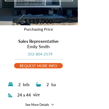
$119,000
Purchasing Price
Sales Representative
Emily Smith
352-804-2579
REQUEST MORE INFO
2
bds
2
ba
size
24 x 44
See More Details