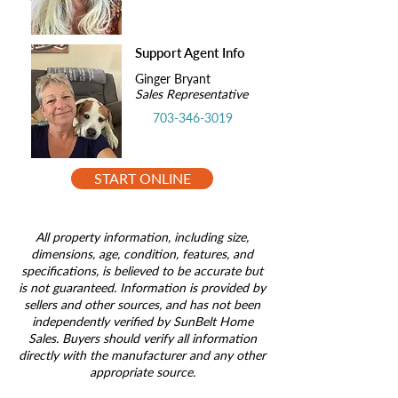
Support Agent Info
Ginger Bryant
Sales Representative
703-346-3019
START ONLINE
All property information, including size,
dimensions, age, condition, features, and
specifications, is believed to be accurate but
is not guaranteed. Information is provided by
sellers and other sources, and has not been
independently verified by SunBelt Home
Sales. Buyers should verify all information
directly with the manufacturer and any other
appropriate source.