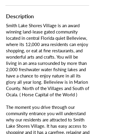
Description
Smith Lake Shores Village is an award
winning land-lease gated community
located in central Florida quiet Belleview,
where its 12,000 area residents can enjoy
shopping, or eat at fine restaurants, and
wonderful arts and crafts. You will be
living in an area surrounded by more than
2,000 freshwater water fishing lakes and
have a chance to enjoy nature in all its
glory all year long. Belleview is in Marion
County. North of the Villages and South of
Ocala. ( Horse Capital of the World )
The moment you drive through our
community entrance you will understand
why our residents are attracted to Smith
Lake Shores Village. It has easy access to
shopping and it has a carefree, relaxing and