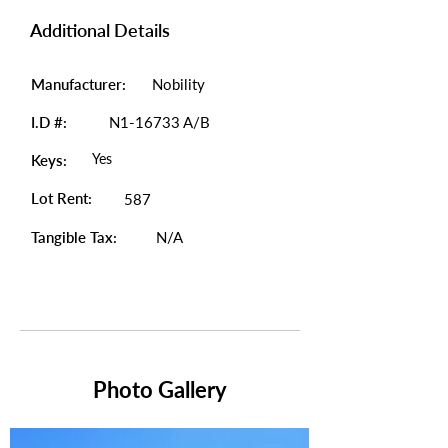
Additional Details
Manufacturer:
Nobility
I.D #:
N1-16733 A/B
Yes
Keys:
Lot Rent:
587
Tangible Tax:
N/A
Photo Gallery