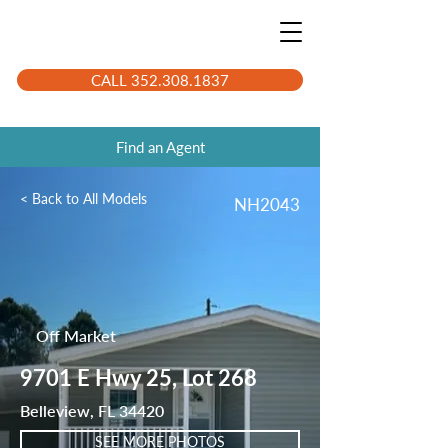
CALL 352.308.1837
Find an Agent
< Back to All Models
NH2043
Off Market
9701 E Hwy 25, Lot 268
Belleview, FL 34420
SEE MORE PHOTOS