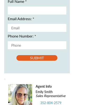
Full Name
Email Address:
Phone Number:
SUBMIT
Agent Info
Emily Smith
Sales Representative
352-804-2579