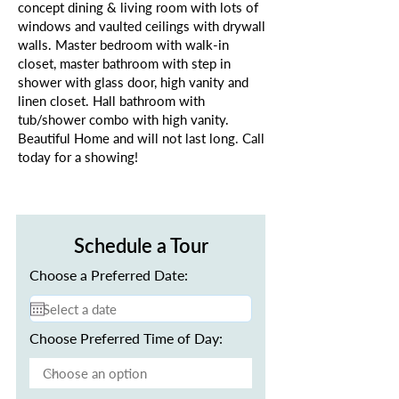
concept dining & living room with lots of
windows and vaulted ceilings with drywall
walls. Master bedroom with walk-in
closet, master bathroom with step in
shower with glass door, high vanity and
linen closet. Hall bathroom with
tub/shower combo with high vanity.
Beautiful Home and will not last long. Call
today for a showing!
Schedule a Tour
Choose a Preferred Date:
Choose Preferred Time of Day: