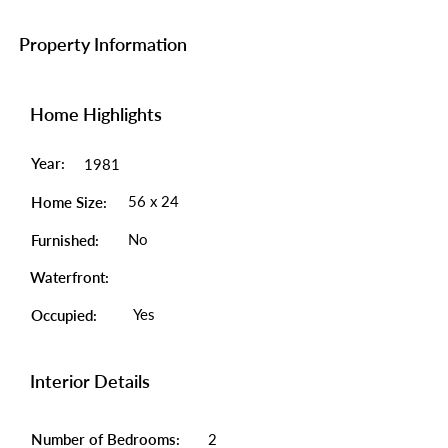
Property Information
Home Highlights
Year:
1981
56 x 24
Home Size:
No
Furnished:
Waterfront:
Yes
Occupied:
Interior Details
Number of Bedrooms:
2