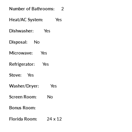
Number of Bathrooms:
2
Heat/AC System:
Yes
Dishwasher:
Yes
Disposal:
No
Microwave:
Yes
Refrigerator:
Yes
Stove:
Yes
Washer/Dryer:
Yes
Screen Room:
No
Bonus Room:
Florida Room:
24 x 12