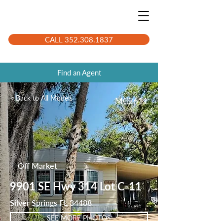
CALL 352.308.1837
Find an Agent
< Back to All Models
MC2611
Off Market
9901 SE Hwy 314 Lot C-11
Silver Springs FL 34488
SEE MORE PHOTOS