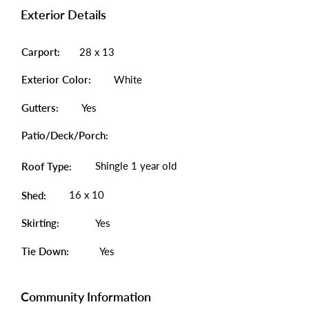
Exterior Details
Carport:
28 x 13
Exterior Color:
White
Gutters:
Yes
Patio/Deck/Porch:
Shingle 1 year old
Roof Type:
16 x 10
Shed:
Skirting:
Yes
Tie Down:
Yes
Community Information