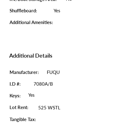
Shuffleboard:
Yes
Additional Amenities:
Additional Details
Manufacturer:
FUQU
I.D #:
7080A/B
Yes
Keys:
Lot Rent:
525 WSTL
Tangible Tax: