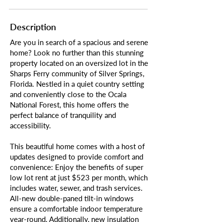
Description
Are you in search of a spacious and serene
home? Look no further than this stunning
property located on an oversized lot in the
Sharps Ferry community of Silver Springs,
Florida. Nestled in a quiet country setting
and conveniently close to the Ocala
National Forest, this home offers the
perfect balance of tranquility and
accessibility.
This beautiful home comes with a host of
updates designed to provide comfort and
convenience: Enjoy the benefits of super
low lot rent at just $523 per month, which
includes water, sewer, and trash services.
All-new double-paned tilt-in windows
ensure a comfortable indoor temperature
year-round. Additionally, new insulation