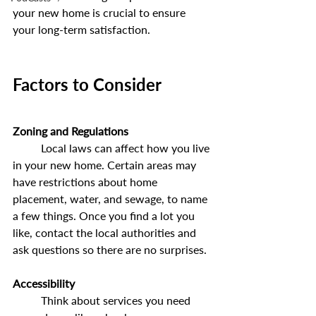
your new home is crucial to ensure 
your long-term satisfaction.
Factors to Consider
Zoning and Regulations
	Local laws can affect how you live 
in your new home. Certain areas may 
have restrictions about home 
placement, water, and sewage, to name 
a few things. Once you find a lot you 
like, contact the local authorities and 
ask questions so there are no surprises.
Accessibility
	Think about services you need 