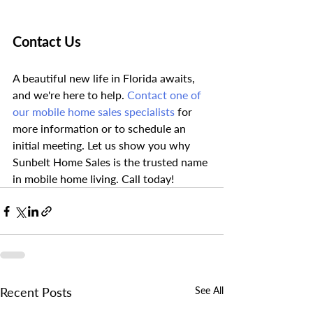
Contact Us
A beautiful new life in Florida awaits, 
and we're here to help. 
Contact one of 
our mobile home sales specialists
 for 
more information or to schedule an 
initial meeting. Let us show you why 
Sunbelt Home Sales is the trusted name 
in mobile home living. Call today!
Recent Posts
See All