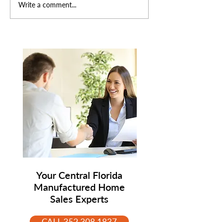
Why Isn't My
What's Trending
Write a comment...
Manufactured Home
Manufactured 
Selling? 7 Common
Right Now — A
Reasons (And How to Fix
Everyone's Sudd
Them)
Paying Attentio
Your Central Florida
Manufactured Home
Sales Experts
CALL 352.308.1837