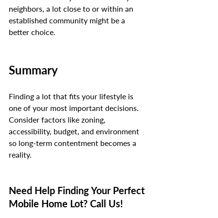
neighbors, a lot close to or within an 
established community might be a 
better choice.
Summary
Finding a lot that fits your lifestyle is 
one of your most important decisions. 
Consider factors like zoning, 
accessibility, budget, and environment 
so long-term contentment becomes a 
reality.
Need Help Finding Your Perfect 
Mobile Home Lot? Call Us!