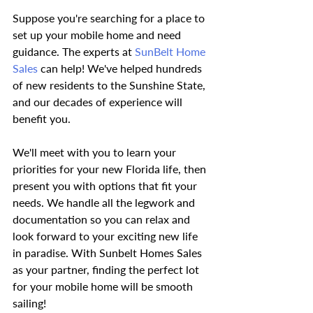
Suppose you're searching for a place to 
set up your mobile home and need 
guidance. The experts at
 SunBelt Home 
Sales
 can help! We've helped hundreds 
of new residents to the Sunshine State, 
and our decades of experience will 
benefit you.
We'll meet with you to learn your 
priorities for your new Florida life, then 
present you with options that fit your 
needs. We handle all the legwork and 
documentation so you can relax and 
look forward to your exciting new life 
in paradise. With Sunbelt Homes Sales 
as your partner, finding the perfect lot 
for your mobile home will be smooth 
sailing!