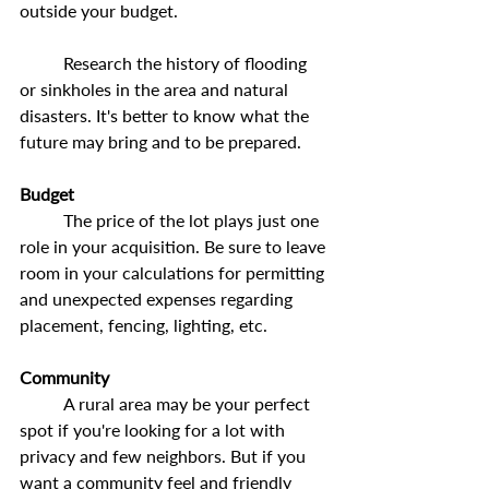
outside your budget.
	Research the history of flooding 
or sinkholes in the area and natural 
disasters. It's better to know what the 
future may bring and to be prepared.
Budget
	The price of the lot plays just one 
role in your acquisition. Be sure to leave 
room in your calculations for permitting 
and unexpected expenses regarding 
placement, fencing, lighting, etc.
Community
	A rural area may be your perfect 
spot if you're looking for a lot with 
privacy and few neighbors. But if you 
want a community feel and friendly 