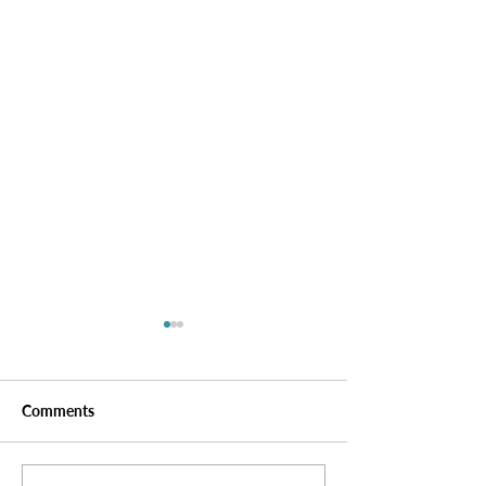
Comments