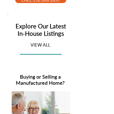
Explore Our Latest
In-House Listings
VIEW ALL
Buying or Selling a
Manufactured Home?